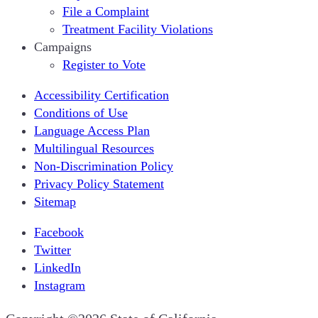
File a Complaint
Treatment Facility Violations
Campaigns
Register to Vote
Accessibility Certification
Conditions of Use
Language Access Plan
Multilingual Resources
Non-Discrimination Policy
Privacy Policy Statement
Sitemap
Facebook
Twitter
LinkedIn
Instagram
CA.gov