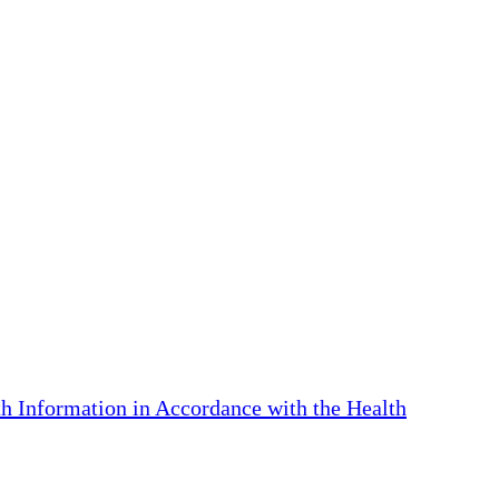
th Information in Accordance with the Health