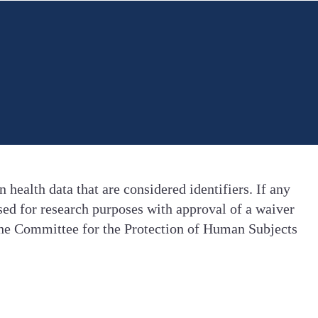
health data that are considered identifiers. If any
ased for research purposes with approval of a waiver
 the Committee for the Protection of Human Subjects