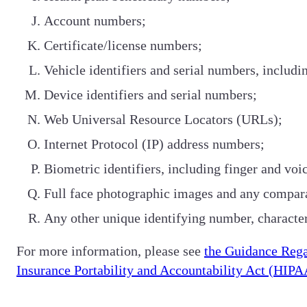
Account numbers;
Certificate/license numbers;
Vehicle identifiers and serial numbers, includi
Device identifiers and serial numbers;
Web Universal Resource Locators (URLs);
Internet Protocol (IP) address numbers;
Biometric identifiers, including finger and voic
Full face photographic images and any compar
Any other unique identifying number, characteri
For more information, please see
the Guidance Rega
Insurance Portability and Accountability Act (HIPA