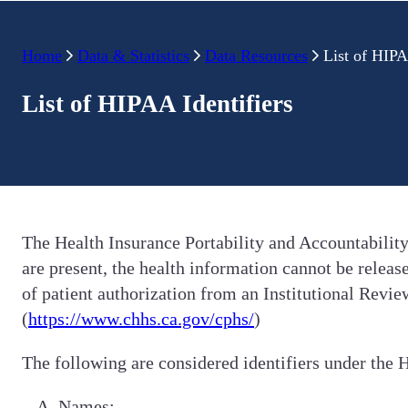
Home
Data & Statistics
Data Resources
List of HIPA
List of HIPAA Identifiers
The Health Insurance Portability and Accountability
are present, the health information cannot be releas
of patient authorization from an Institutional Rev
(
https://www.chhs.ca.gov/cphs/
)
The following are considered identifiers under the 
Names;