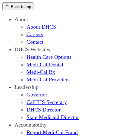
Back to top
About
About DHCS
Careers
Contact
DHCS Websites
Health Care Options
Medi-Cal Dental
Medi-Cal Rx
Medi-Cal Providers
Leadership
Governor
CalHHS Secretary
DHCS Director
State Medicaid Director
Accountability
Report Medi-Cal Fraud