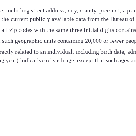
, including street address, city, county, precinct, zip 
 to the current publicly available data from the Bureau of
ll zip codes with the same three initial digits contain
all such geographic units containing 20,000 or fewer peo
rectly related to an individual, including birth date, ad
ng year) indicative of such age, except that such ages 