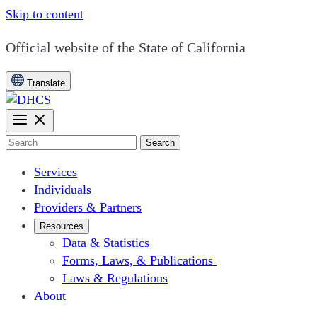
Skip to content
CA.gov
Official website of the
State of California
Translate
Search
Services
Individuals
Providers & Partners
Resources
Data & Statistics
Forms, Laws, & Publications
Laws & Regulations
About