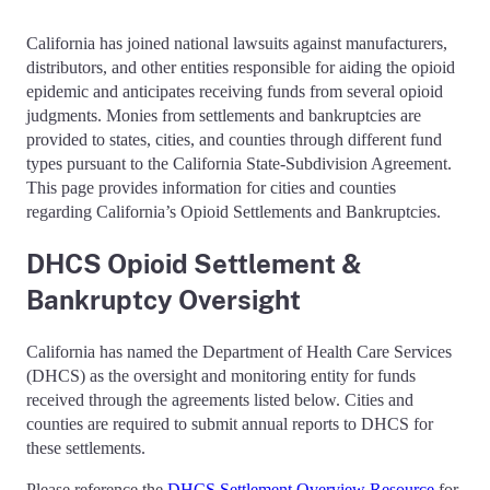
California has joined national lawsuits against manufacturers,
distributors, and other entities responsible for aiding the opioid
epidemic and anticipates receiving funds from several opioid
judgments. Monies from settlements and bankruptcies are
provided to states, cities, and counties through different fund
types pursuant to the California State-Subdivision Agreement.
This page provides information for cities and counties
regarding California’s Opioid Settlements and Bankruptcies.
DHCS Opioid Settlement &
Bankruptcy Oversight
California has named the Department of Health Care Services
(DHCS) as the oversight and monitoring entity for funds
received through the agreements listed below. Cities and
counties are required to submit annual reports to DHCS for
these settlements.
Please reference the
DHCS Settlement Overview Resource
for