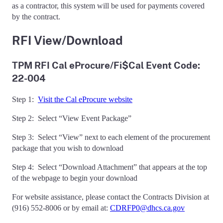
as a contractor, this system will be used for payments covered
by the contract.
RFI View/Download
TPM RFI Cal eProcure/Fi$Cal Event Code:
22-004
Step 1:
Visit the Cal eProcure website
Step 2: Select “View Event Package”
Step 3: Select “View” next to each element of the procurement
package that you wish to download
Step 4: Select “Download Attachment” that appears at the top
of the webpage to begin your download
For website assistance, please contact the Contracts Division at
(916) 552-8006 or by email at:
CDRFP0@dhcs.ca.gov