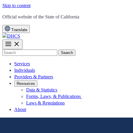
Skip to content
CA.gov
Official website of the
State of California
Translate
Search
Services
Individuals
Providers & Partners
Resources
Data & Statistics
Forms, Laws, & Publications
Laws & Regulations
About