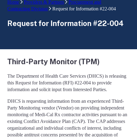
Home
Providers & Partners
Procurement and
Contracting Division
Request for Information #22-004
Request for Information #22-004
Third-Party Monitor (TPM)
The Department of Health Care Services (DHCS) is releasing
this Request for Information (RFI) #22-004 to provide
information and solicit input from Interested Parties.
DHCS is requesting information from an experienced Third-
Party Monitoring vendor (Vendor) on providing independent
monitoring of Medi-Cal Rx contractor activities pursuant to an
existing Conflict Avoidance Plan (CAP). The CAP addresses
organizational and individual conflicts of interest, including
possible antitrust concerns presented by the acquisition of