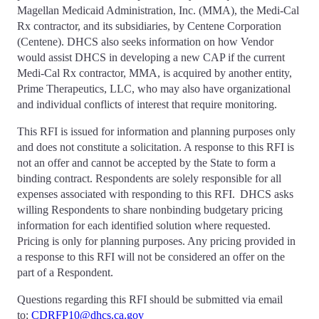
Magellan Medicaid Administration, Inc. (MMA), the Medi-Cal
Rx contractor, and its subsidiaries, by Centene Corporation
(Centene). DHCS also seeks information on how Vendor
would assist DHCS in developing a new CAP if the current
Medi-Cal Rx contractor, MMA, is acquired by another entity,
Prime Therapeutics, LLC, who may also have organizational
and individual conflicts of interest that require monitoring.
This RFI is issued for information and planning purposes only
and does not constitute a solicitation. A response to this RFI is
not an offer and cannot be accepted by the State to form a
binding contract. Respondents are solely responsible for all
expenses associated with responding to this RFI. DHCS asks
willing Respondents to share nonbinding budgetary pricing
information for each identified solution where requested.
Pricing is only for planning purposes. Any pricing provided in
a response to this RFI will not be considered an offer on the
part of a Respondent.
Questions regarding this RFI should be submitted via email
to:
CDRFP10@dhcs.ca.gov