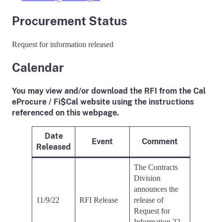
Procurement Status
Request for information released
Calendar
You may view and/or download the RFI from the Cal
eProcure / Fi$Cal website using the instructions
referenced on this webpage.
Date
Event
Comment
Released
The Contracts
Division
announces the
11/9/22
RFI Release
release of
Request for
Information 22-