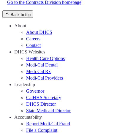
Go to the Contracts Division homepage
Back to top
About
About DHCS
Careers
Contact
DHCS Websites
Health Care Options
Medi-Cal Dental
Medi-Cal Rx
Medi-Cal Providers
Leadership
Governor
CalHHS Secretary
DHCS Director
State Medicaid Director
Accountability
Report Medi-Cal Fraud
File a Complaint