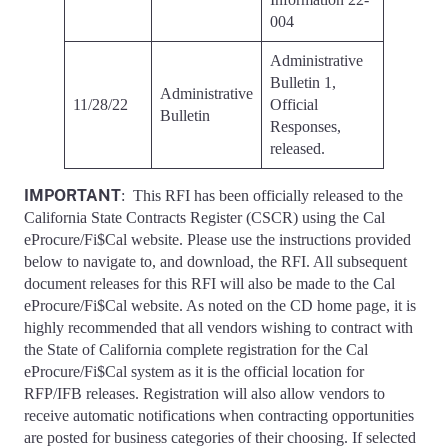
004
Administrative
Bulletin 1,
Administrative
11/28/22
Official
Bulletin
Responses,
released.
IMPORTANT
: This RFI has been officially released to the
California State Contracts Register (CSCR) using the Cal
eProcure/Fi$Cal website. Please use the instructions provided
below to navigate to, and download, the RFI. All subsequent
document releases for this RFI will also be made to the Cal
eProcure/Fi$Cal website. As noted on the CD home page, it is
highly recommended that all vendors wishing to contract with
the State of California complete registration for the Cal
eProcure/Fi$Cal system as it is the official location for
RFP/IFB releases. Registration will also allow vendors to
receive automatic notifications when contracting opportunities
are posted for business categories of their choosing. If selected