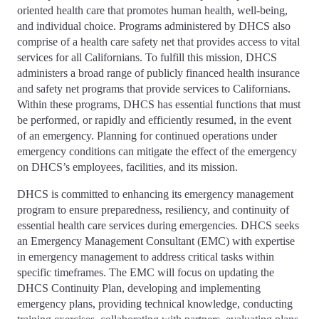
oriented health care that promotes human health, well-being,
and individual choice. Programs administered by DHCS also
comprise of a health care safety net that provides access to vital
services for all Californians. To fulfill this mission, DHCS
administers a broad range of publicly financed health insurance
and safety net programs that provide services to Californians.
Within these programs, DHCS has essential functions that must
be performed, or rapidly and efficiently resumed, in the event
of an emergency. Planning for continued operations under
emergency conditions can mitigate the effect of the emergency
on DHCS’s employees, facilities, and its mission.
DHCS is committed to enhancing its emergency management
program to ensure preparedness, resiliency, and continuity of
essential health care services during emergencies. DHCS seeks
an Emergency Management Consultant (EMC) with expertise
in emergency management to address critical tasks within
specific timeframes. The EMC will focus on updating the
DHCS Continuity Plan, developing and implementing
emergency plans, providing technical knowledge, conducting