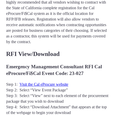
highly recommended that all vendors wishing to contract with
the State of California complete registration for the Cal
eProcure/Fi$Cal system as it is the official location for
RFP/IFB releases. Registration will also allow vendors to
receive automatic notifications when contracting opportunities
are posted for business categories of their choosing. If selected
as a contractor, this system will be used for payments covered
by the contract.
RFI View/Download
Emergency Management Consultant RFI Cal
eProcure/Fi$Cal Event Code: 23-027
Step 1:
Visit the Cal eProcure website
Step 2: Select “View Event Package”
Step 3: Select “View” next to each element of the procurement
package that you wish to download
Step 4: Select “Download Attachment” that appears at the top
of the webpage to begin your download