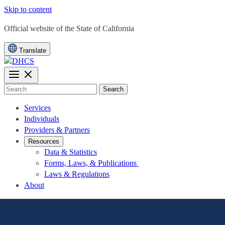
Skip to content
CA.gov
Official website of the
State of California
Translate
Search
Services
Individuals
Providers & Partners
Resources
Data & Statistics
Forms, Laws, & Publications
Laws & Regulations
About