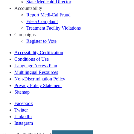
State Medicaid Director
Accountability
Report Medi-Cal Fraud
File a Complaint
Treatment Facility Violations
Campaigns
Register to Vote
Accessibility Certification
Conditions of Use
Language Access Plan
Multilingual Resources
Non-Discrimination Policy
Privacy Policy Statement
Sitemap
Facebook
Twitter
LinkedIn
Instagram