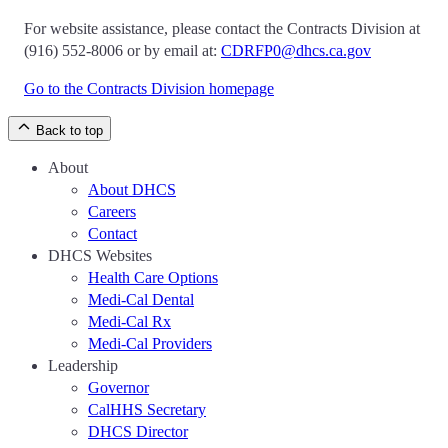
For website assistance, please contact the Contracts Division at
(916) 552-8006 or by email at:
CDRFP0@dhcs.ca.gov
Go to the Contracts Division homepage
Back to top
About
About DHCS
Careers
Contact
DHCS Websites
Health Care Options
Medi-Cal Dental
Medi-Cal Rx
Medi-Cal Providers
Leadership
Governor
CalHHS Secretary
DHCS Director