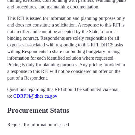
training exercises, collaborating with partners, evaluating plans
and procedures, and maintaining documentation.
This RFI is issued for information and planning purposes only
and does not constitute a solicitation. A response to this RFI is
not an offer and cannot be accepted by the State to form a
binding contract. Respondents are solely responsible for all
expenses associated with responding to this RFI. DHCS asks
willing Respondents to share nonbinding budgetary pricing
information for each identified solution where requested.
Pricing is only for planning purposes. Any pricing provided in
a response to this RFI will not be considered an offer on the
part of a Respondent.
Questions regarding this RFI should be submitted via email
to:
CDRFI4@dhcs.ca.gov
Procurement Status
Request for information released