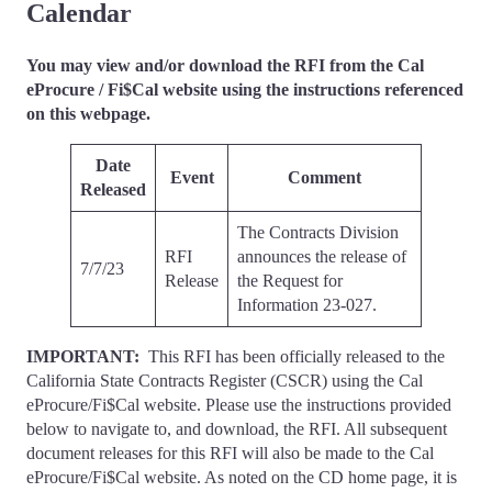
Calendar
You may view and/or download the RFI from the Cal
eProcure / Fi$Cal website using the instructions referenced
on this webpage.
Date
Event
Comment
Released
The Contracts Division
RFI
announces the release of
7/7/23
Release
the Request for
Information 23-027.
IMPORTANT:
This RFI has been officially released to the
California State Contracts Register (CSCR) using the Cal
eProcure/Fi$Cal website. Please use the instructions provided
below to navigate to, and download, the RFI. All subsequent
document releases for this RFI will also be made to the Cal
eProcure/Fi$Cal website. As noted on the CD home page, it is