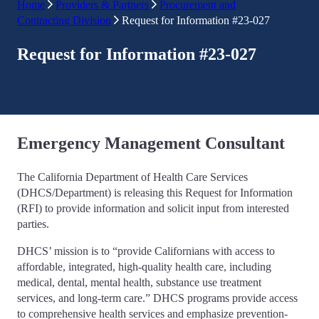
Home
Providers & Partners
Procurement and
Contracting Division
Request for Information #23-027
Request for Information #23-027
Emergency Management Consultant
The California Department of Health Care Services
(DHCS/Department) is releasing this Request for Information
(RFI) to provide information and solicit input from interested
parties.
DHCS’ mission is to “provide Californians with access to
affordable, integrated, high-quality health care, including
medical, dental, mental health, substance use treatment
services, and long-term care.” DHCS programs provide access
to comprehensive health services and emphasize prevention-