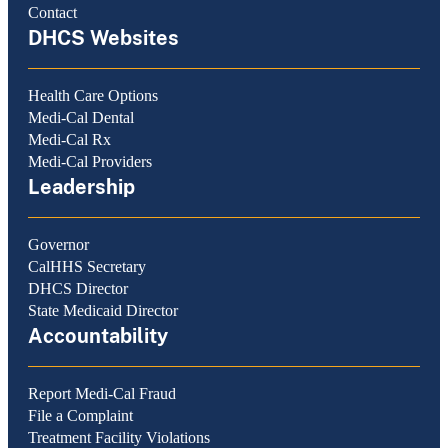
Contact
DHCS Websites
Health Care Options
Medi-Cal Dental
Medi-Cal Rx
Medi-Cal Providers
Leadership
Governor
CalHHS Secretary
DHCS Director
State Medicaid Director
Accountability
Report Medi-Cal Fraud
File a Complaint
Treatment Facility Violations