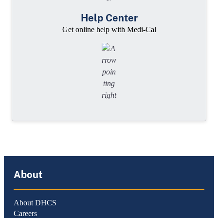
Help Center
Get online help with Medi-Cal
About
About DHCS
Careers