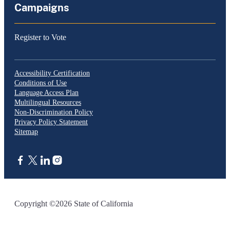
Campaigns
Register to Vote
Accessibility Certification
Conditions of Use
Language Access Plan
Multilingual Resources
Non-Discrimination Policy
Privacy Policy Statement
Sitemap
CA.gov
Copyright ©2026 State of California