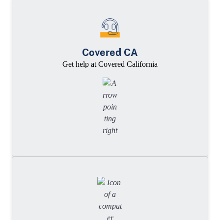
Covered CA
Get help at Covered California