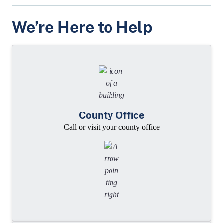
We’re Here to Help
County Office
Call or visit your county office