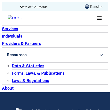
CA.gov
Translate
State of California
Skip to content
Services
Individuals
Providers & Partners
Resources
Data & Statistics
Forms, Laws, & Publications
Laws & Regulations
About