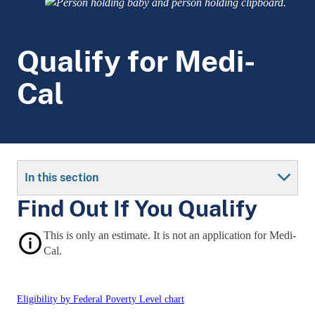
Qualify for Medi-
Cal
In this section
Find Out If You Qualify
This is only an estimate. It is not an application for Medi-
Cal.
Eligibility by Federal Poverty Level chart