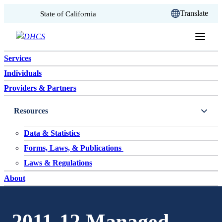
CA.gov
Translate
State of California
Skip to content
Services
Individuals
Providers & Partners
Resources
Data & Statistics
Forms, Laws, & Publications
Laws & Regulations
About
2011-12 Managed