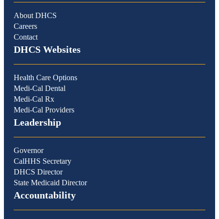
About DHCS
Careers
Contact
DHCS Websites
Health Care Options
Medi-Cal Dental
Medi-Cal Rx
Medi-Cal Providers
Leadership
Governor
CalHHS Secretary
DHCS Director
State Medicaid Director
Accountability