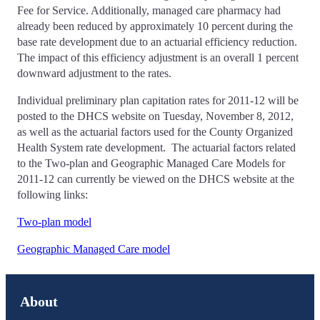
Fee for Service. Additionally, managed care pharmacy had
already been reduced by approximately 10 percent during the
base rate development due to an actuarial efficiency reduction.
The impact of this efficiency adjustment is an overall 1 percent
downward adjustment to the rates.
Individual preliminary plan capitation rates for 2011-12 will be
posted to the DHCS website on Tuesday, November 8, 2012,
as well as the actuarial factors used for the County Organized
Health System rate development. The actuarial factors related
to the Two-plan and Geographic Managed Care Models for
2011-12 can currently be viewed on the DHCS website at the
following links:
Two-plan model
Geographic Managed Care model
About