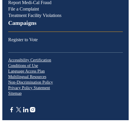
Report Medi-Cal Fraud
File a Complaint
Treatment Facility Violations
Campaigns
Register to Vote
Accessibility Certification
Conditions of Use
Language Access Plan
Multilingual Resources
Non-Discrimination Policy
Privacy Policy Statement
Sitemap
CA.gov