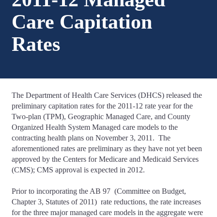
Care Capitation
Rates
The Department of Health Care Services (DHCS) released the
preliminary capitation rates for the 2011-12 rate year for the
Two-plan (TPM), Geographic Managed Care, and County
Organized Health System Managed care models to the
contracting health plans on November 3, 2011. The
aforementioned rates are preliminary as they have not yet been
approved by the Centers for Medicare and Medicaid Services
(CMS); CMS approval is expected in 2012.
Prior to incorporating the AB 97 (Committee on Budget,
Chapter 3, Statutes of 2011) rate reductions, the rate increases
for the three major managed care models in the aggregate were