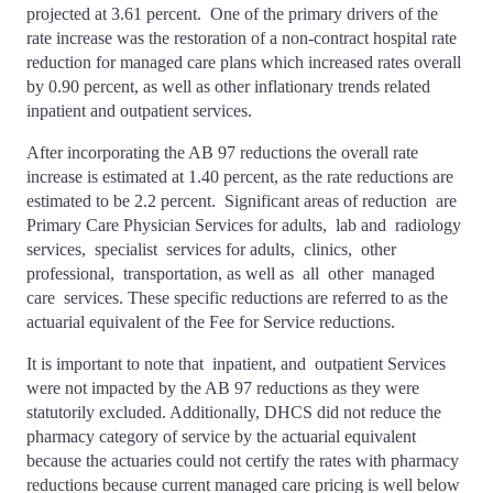
projected at 3.61 percent. One of the primary drivers of the
rate increase was the restoration of a non-contract hospital rate
reduction for managed care plans which increased rates overall
by 0.90 percent, as well as other inflationary trends related
inpatient and outpatient services.
After incorporating the AB 97 reductions the overall rate
increase is estimated at 1.40 percent, as the rate reductions are
estimated to be 2.2 percent. Significant areas of reduction are
Primary Care Physician Services for adults, lab and radiology
services, specialist services for adults, clinics, other
professional, transportation, as well as all other managed
care services. These specific reductions are referred to as the
actuarial equivalent of the Fee for Service reductions.
It is important to note that inpatient, and outpatient Services
were not impacted by the AB 97 reductions as they were
statutorily excluded. Additionally, DHCS did not reduce the
pharmacy category of service by the actuarial equivalent
because the actuaries could not certify the rates with pharmacy
reductions because current managed care pricing is well below