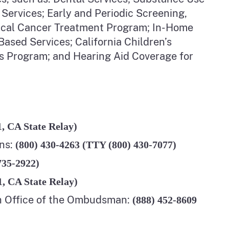
 Services; Early and Periodic Screening,
vical Cancer Treatment Program; In-Home
sed Services; California Children’s
s Program; and Hearing Aid Coverage for
1, CA State Relay)
ns:
(800) 430-4263 (TTY (800) 430-7077)
735-2922)
1, CA State Relay)
h Office of the Ombudsman:
(
888) 452-8609