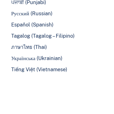
ਪੰਜਾਬੀ (Punjabi)
Русский (Russian)
Español (Spanish)
Tagalog (Tagalog – Filipino)
ภาษาไทย (Thai)
Українська (Ukrainian)
Tiếng Việt (Vietnamese)