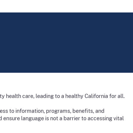
 health care, leading to a healthy California for all.
ss to information, programs, benefits, and
d ensure language is not a barrier to accessing vital