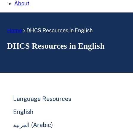
About
Home
DHCS Resources in English
DHCS Resources in English
Language Resources
English
العربية (Arabic)