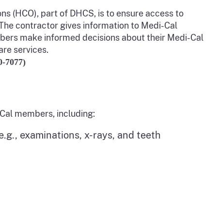
s (HCO), part of DHCS, is to ensure access to
 The contractor gives information to Medi-Cal
ers make informed decisions about their Medi-Cal
are services.
0-7077)
-Cal members, including:
.g., examinations, x-rays, and teeth