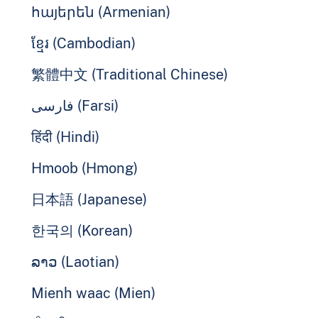
հայերեն (Armenian)
ខ្មែរ (Cambodian)
繁體中文 (Traditional Chinese)
فارسی (Farsi)
हिंदी (Hindi)
Hmoob (Hmong)
日本語 (Japanese)
한국의 (Korean)
ລາວ (Laotian)
Mienh waac (Mien)