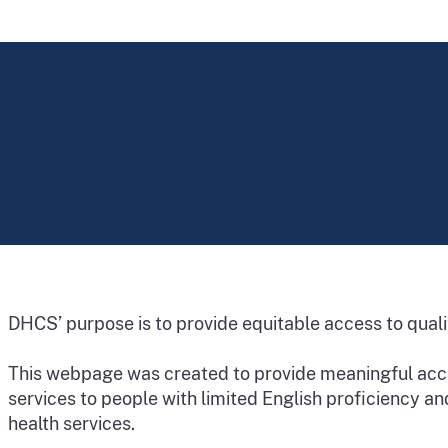
DHCS’ purpose is to provide equitable access to quality
This webpage was created to provide meaningful acce
services to people with limited English proficiency an
health services.