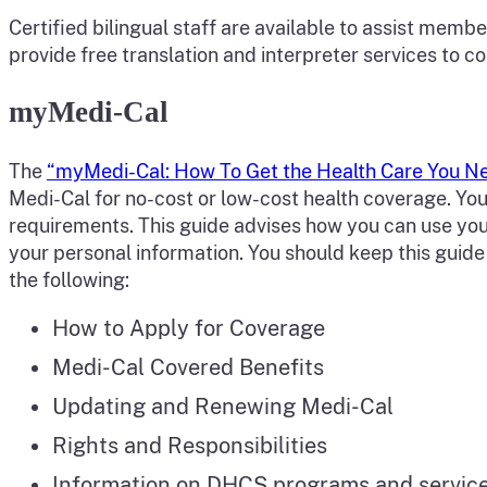
Certified bilingual staff are available to assist mem
provide free translation and interpreter services to 
myMedi-Cal
The
“myMedi-Cal: How To Get the Health Care You 
Medi-Cal for no-cost or low-cost health coverage. You 
requirements. This guide advises how you can use yo
your personal information. You should keep this guid
the following:
How to Apply for Coverage
Medi-Cal Covered Benefits
Updating and Renewing Medi-Cal
Rights and Responsibilities
Information on DHCS programs and services