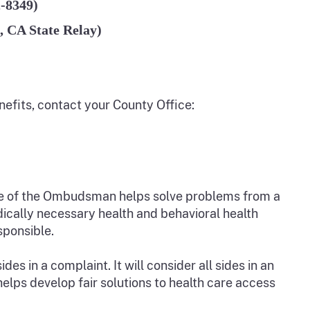
2-8349)
, CA State Relay)
nefits, contact your County Office:
e of the Ombudsman helps solve problems from a
ically necessary health and behavioral health
sponsible.
 in a complaint. It will consider all sides in an
lps develop fair solutions to health care access