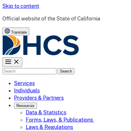
Skip to content
CA.gov
Official website of the
State of California
Translate
Search
Services
Individuals
Providers & Partners
Resources
Data & Statistics
Forms, Laws, & Publications
Laws & Regulations