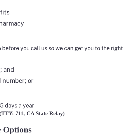
fits
pharmacy
e before you call us so we can get you to the right
; and
d number; or
65 days a year
 (TTY: 711, CA State Relay)
 Options