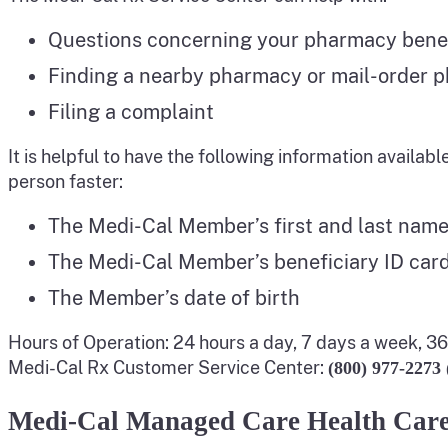
Questions concerning your pharmacy bene
Finding a nearby pharmacy or mail-order 
Filing a complaint
It is helpful to have the following information availabl
person faster:
The Medi-Cal Member’s first and last name
The Medi-Cal Member’s beneficiary ID car
The Member’s date of birth
Hours of Operation: 24 hours a day, 7 days a week, 3
Medi-Cal Rx Customer Service Center:
(800) 977-2273
Medi-Cal Managed Care Health Care