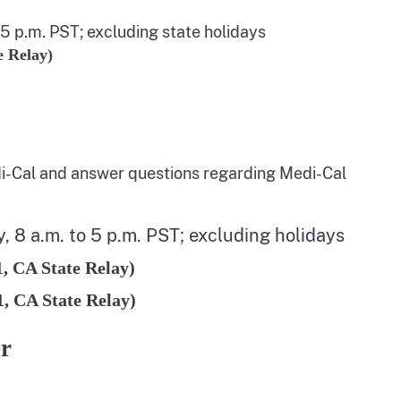
5 p.m. PST; excluding state holidays
e Relay)
i-Cal and answer questions regarding Medi-Cal
 8 a.m. to 5 p.m. PST; excluding holidays
1, CA State Relay)
1, CA State Relay)
er