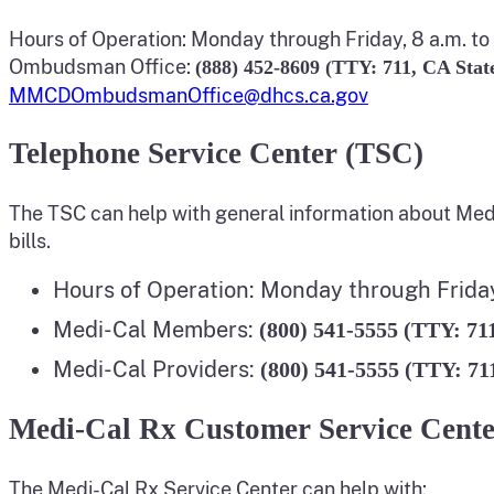
Hours of Operation: Monday through Friday, 8 a.m. to 
Ombudsman Office:
(888) 452-8609 (TTY: 711, CA Stat
MMCDOmbudsmanOffice@dhcs.ca.gov
Telephone Service Center (TSC)
The TSC can help with general information about Med
bills.
Hours of Operation: Monday through Friday,
Medi-Cal Members:
(800) 541-5555 (TTY: 71
Medi-Cal Providers:
(800) 541-5555 (TTY: 71
Medi-Cal Rx Customer Service Cent
The Medi-Cal Rx Service Center can help with: