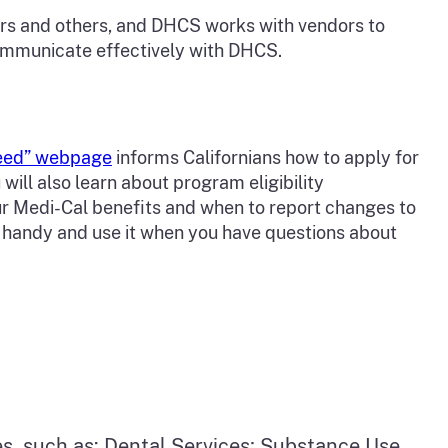
bers and others, and DHCS works with vendors to
communicate effectively with DHCS.
Need” webpage
informs Californians how to apply for
will also learn about program eligibility
ur Medi-Cal benefits and when to report changes to
e handy and use it when you have questions about
, such as: Dental Services; Substance Use