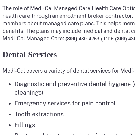
The role of Medi-Cal Managed Care Health Care Option
health care through an enrollment broker contractor.
members about managed care plans. This helps memb
benefits. The plans may include medical and dental c
Medi-Cal Managed Care:
(800) 430-4263 (TTY (800) 43
Dental Services
Medi-Cal covers a variety of dental services for Medi
Diagnostic and preventive dental hygiene (e
cleanings)
Emergency services for pain control
Tooth extractions
Fillings