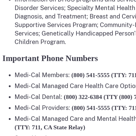
Disorder Services; Specialty Mental Health
Diagnosis, and Treatment; Breast and Cer
Supportive Services Program; Community-Ba
Services; Genetically Handicapped Person’
Children Program.
Important Phone Numbers
Medi-Cal Members:
(800) 541-5555 (TTY: 71
Medi-Cal Managed Care Health Care Optio
Medi-Cal Dental:
(800) 322-6384 (TTY (800) 
Medi-Cal Providers:
(800) 541-5555 (TTY: 71
Medi-Cal Managed Care and Mental Healt
(TTY: 711, CA State Relay)