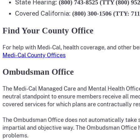
State Hearing:
(800) 743-8525 (TTY (800) 95
Covered California:
(800) 300-1506 (TTY: 711
Find Your County Office
For help with Medi-Cal, health coverage, and other be
Medi-Cal County Offices
Ombudsman Office
The Medi-Cal Managed Care and Mental Health Offic
neutral standpoint to ensure members receive all med
covered services for which plans are contractually re
The Ombudsman Office does not automatically take sides
impartial and objective way. The Ombudsman Office he
problems.