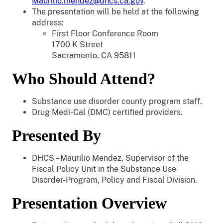
Maurilio.mendez@dhcs.ca.gov
.
The presentation will be held at the following
address:
First Floor Conference Room
1700 K Street
Sacramento, CA 95811
Who Should Attend?
Substance use disorder county program staff.
Drug Medi-Cal (DMC) certified providers.
Presented By
DHCS – Maurilio Mendez, Supervisor of the
Fiscal Policy Unit in the Substance Use
Disorder-Program, Policy and Fiscal Division.
Presentation Overview