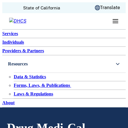
CA.gov
Translate
State of California
Skip to content
Services
Individuals
Providers & Partners
Resources
Data & Statistics
Forms, Laws, & Publications
Laws & Regulations
About
Drug Medi-Cal