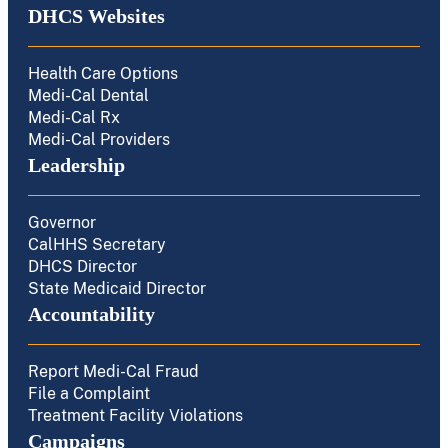
DHCS Websites
Health Care Options
Medi-Cal Dental
Medi-Cal Rx
Medi-Cal Providers
Leadership
Governor
CalHHS Secretary
DHCS Director
State Medicaid Director
Accountability
Report Medi-Cal Fraud
File a Complaint
Treatment Facility Violations
Campaigns