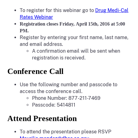
To register for this webinar go to
Drug Medi-Cal
Rates Webinar
Registration closes Friday, April 15th, 2016 at 5:00
PM.
Register by entering your first name, last name,
and email address.
A confirmation email will be sent when
registration is received.
Conference Call
Use the following number and passcode to
access the conference call.
Phone Number: 877-211-7469
Passcode: 5414811
Attend Presentation
To attend the presentation please RSVP