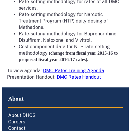
Rate-setting methodology for rates of all DMC
services.
Rate-setting methodology for Narcotic
Treatment Program (NTP) daily dosing of
Methadone.
Rate-setting methodology for Buprenorphine,
Disulfiram, Naloxone, and Vivitrol.
Cost component data for NTP rate-setting
methodology
(change from fiscal year 2015-16 to
proposed fiscal year 2016-17 rates).
To view agenda:
DMC Rates Training Agenda
Presentation Handout:
DMC Rates Handout
About
About DHCS
Careers
Contact