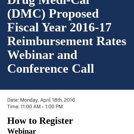
(DMC) Proposed
Fiscal Year 2016-17
Reimbursement Rates
Webinar and
Conference Call
Date: Monday, April 18th, 2016
Time: 11:00 AM – 1:00 PM
How to Register
Webinar