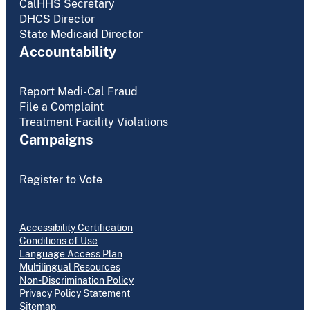
CalHHS Secretary
DHCS Director
State Medicaid Director
Accountability
Report Medi-Cal Fraud
File a Complaint
Treatment Facility Violations
Campaigns
Register to Vote
Accessibility Certification
Conditions of Use
Language Access Plan
Multilingual Resources
Non-Discrimination Policy
Privacy Policy Statement
Sitemap