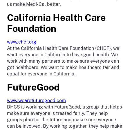
us make Medi-Cal better.
California Health Care
Foundation
www.chcf.org
At the California Health Care Foundation (CHCF), we
want everyone in California to have good health. We
work with many partners to make sure everyone can
get healthcare. We want to make healthcare fair and
equal for everyone in California.
FutureGood
www.wearefuturegood.com
DHCS is working with FutureGood, a group that helps
make sure everyone is treated fairly. They help
groups plan for the future and make sure everyone
can be involved. By working together, they help make