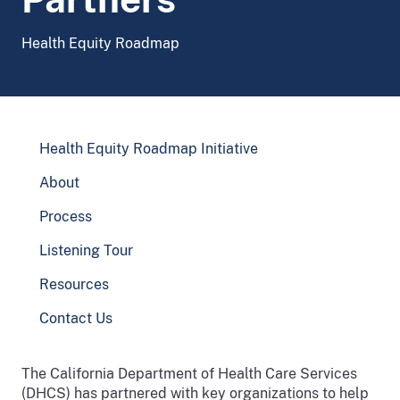
Health Equity Roadmap
Health Equity Roadmap Initiative
About
Process
Listening Tour
Resources
Contact Us
The California Department of Health Care Services
(DHCS) has partnered with key organizations to help