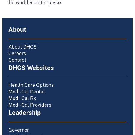
the world a better place.
About
About DHCS
Careers
Contact
DHCS Websites
Health Care Options
Medi-Cal Dental
Medi-Cal Rx
Medi-Cal Providers
Leadership
Governor