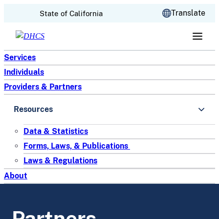
CA.gov
Translate
State of California
Skip to content
Services
Individuals
Providers & Partners
Resources
Data & Statistics
Forms, Laws, & Publications
Laws & Regulations
About
Partners