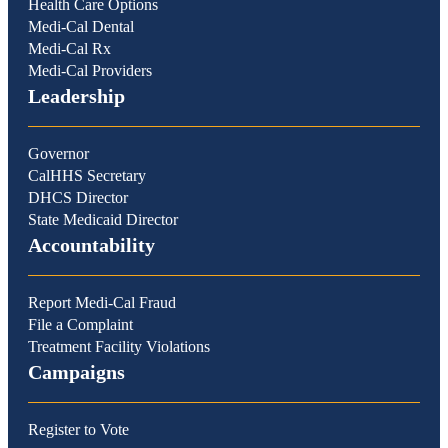
Health Care Options
Medi-Cal Dental
Medi-Cal Rx
Medi-Cal Providers
Leadership
Governor
CalHHS Secretary
DHCS Director
State Medicaid Director
Accountability
Report Medi-Cal Fraud
File a Complaint
Treatment Facility Violations
Campaigns
Register to Vote