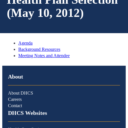
(May 10, 2012)
Agenda
Background Resources
Meeting Notes and Attendee
About
About DHCS
Careers
Contact
DHCS Websites