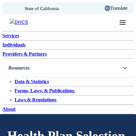
CA.gov
Translate
State of California
Skip to content
Services
Individuals
Providers & Partners
Resources
Data & Statistics
Forms, Laws, & Publications
Laws & Regulations
About
Health Plan Selection