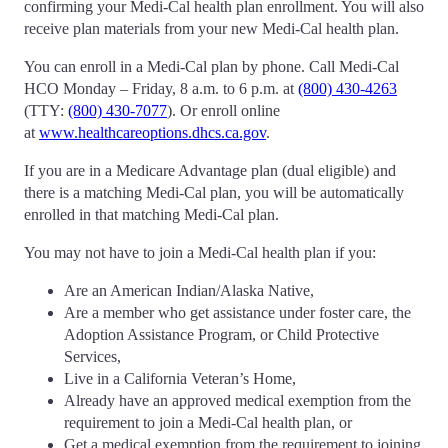
confirming your Medi-Cal health plan enrollment. You will also
receive plan materials from your new Medi-Cal health plan.
You can enroll in a Medi-Cal plan by phone. Call Medi-Cal
HCO Monday – Friday, 8 a.m. to 6 p.m. at
(800) 430-4263
(TTY:
(800) 430-7077
). Or enroll online
at
www.healthcareoptions.dhcs.ca.gov
.
If you are in a Medicare Advantage plan (dual eligible) and
there is a matching Medi-Cal plan, you will be automatically
enrolled in that matching Medi-Cal plan.
You may not have to join a Medi-Cal health plan if you:
Are an American Indian/Alaska Native,
Are a member who get assistance under foster care, the
Adoption Assistance Program, or Child Protective
Services,
Live in a California Veteran’s Home,
Already have an approved medical exemption from the
requirement to join a Medi-Cal health plan, or
Get a medical exemption from the requirement to joining