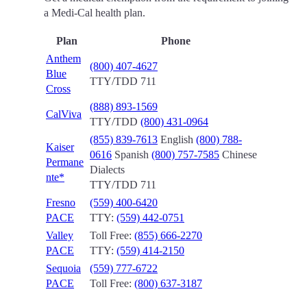
a Medi-Cal health plan.
Plan
Phone
Anthem
(800) 407-4627
Blue
TTY/TDD 711
Cross
(888) 893-1569
CalViva
TTY/TDD
(800) 431-0964
(855) 839-7613
English
(800) 788-
Kaiser
0616
Spanish
(800) 757-7585
Chinese
Permane
Dialects
nte*
TTY/TDD 711
Fresno
(559) 400-6420
PACE
TTY:
(559) 442-0751
Valley
Toll Free:
(855) 666-2270
PACE
TTY:
(559) 414-2150
Sequoia
(559) 777-6722
PACE
Toll Free:
(800) 637-3187