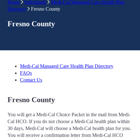
Home
Individuals
Medi-Cal Managed Care Health Plan
Directory
Fresno County
Fresno County
Medi-Cal Managed Care Health Plan Directory
FAQs
Contact Us
Fresno County
You will get a Medi-Cal Choice Packet in the mail from Medi-
Cal HCO. If you do not choose a Medi-Cal health plan within
30 days, Medi-Cal will choose a Medi-Cal health plan for you.
You will receive a confirmation letter from Medi-Cal HCO