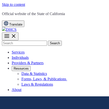
Skip to content
CA.gov
Official website of the
State of California
Translate
Search
Services
Individuals
Providers & Partners
Resources
Data & Statistics
Forms, Laws, & Publications
Laws & Regulations
About