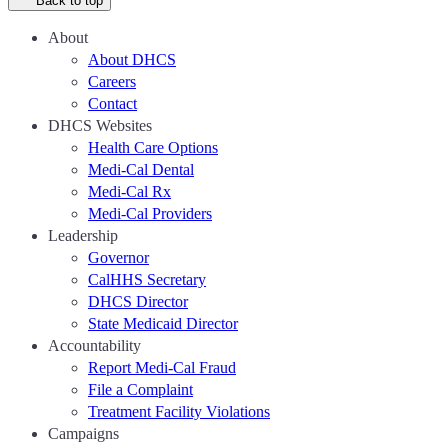
Back to top
About
About DHCS
Careers
Contact
DHCS Websites
Health Care Options
Medi-Cal Dental
Medi-Cal Rx
Medi-Cal Providers
Leadership
Governor
CalHHS Secretary
DHCS Director
State Medicaid Director
Accountability
Report Medi-Cal Fraud
File a Complaint
Treatment Facility Violations
Campaigns