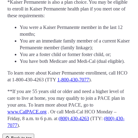
*Kaiser Permanente is also a plan choice. You may be eligible
to enroll in Kaiser Permanente health plan if you meet one of
these requirements:
You were a Kaiser Permanente member in the last 12
months;
You are an immediate family member of a current Kaiser
Permanente member (family linkage);
You are a foster child or former foster child, or;
You have both Medicare and Medi-Cal (dual eligible).
To learn more about Kaiser Permanente enrollment, call HCO
at 1-800-430-4263 (TTY
1-800-430-7077
).
**If you are 55 years old or older and need a higher level of
care to live at home, you may qualify to join a PACE plan in
your area. To learn more about PACE, go to
www.CalPACE.org
. Or call Medi-Cal HCO Monday –
Friday, 8 a.m. to 6 p.m. at
(800) 430-4263
(TTY:
(800) 430-
7077
).