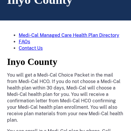
Medi-Cal Managed Care Health Plan Directory
FAQs
Contact Us
Inyo County
You will get a Medi-Cal Choice Packet in the mail
from Medi-Cal HCO. If you do not choose a Medi-Cal
health plan within 30 days, Medi-Cal will choose a
Medi-Cal health plan for you. You will receive a
confirmation letter from Medi-Cal HCO confirming
your Medi-Cal health plan enrollment. You will also
receive plan materials from your new Medi-Cal health
plan.