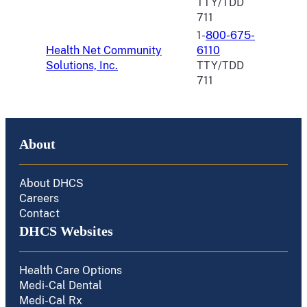
TTY/TDD
711
1-
800-675-
Health Net Community
6110
Solutions, Inc.
TTY/TDD
711
About
About DHCS
Careers
Contact
DHCS Websites
Health Care Options
Medi-Cal Dental
Medi-Cal Rx