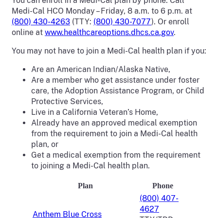
You can enroll in a Medi-Cal plan by phone. Call
Medi-Cal HCO Monday – Friday, 8 a.m. to 6 p.m. at
(800) 430-4263
(TTY:
(800) 430-7077
). Or enroll
online at
www.healthcareoptions.dhcs.ca.gov
.
You may not have to join a Medi-Cal health plan if you:
Are an American Indian/Alaska Native,
Are a member who get assistance under foster
care, the Adoption Assistance Program, or Child
Protective Services,
Live in a California Veteran’s Home,
Already have an approved medical exemption
from the requirement to join a Medi-Cal health
plan, or
Get a medical exemption from the requirement
to joining a Medi-Cal health plan.
Plan
Phone
(800) 407-
4627
Anthem Blue Cross