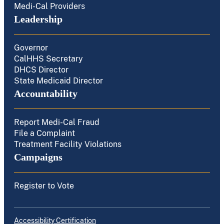
Medi-Cal Providers
Leadership
Governor
CalHHS Secretary
DHCS Director
State Medicaid Director
Accountability
Report Medi-Cal Fraud
File a Complaint
Treatment Facility Violations
Campaigns
Register to Vote
Accessibility Certification