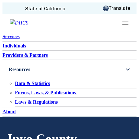
CA.gov
Translate
State of California
Skip to content
Services
Individuals
Providers & Partners
Resources
Data & Statistics
Forms, Laws, & Publications
Laws & Regulations
About
Inyo County