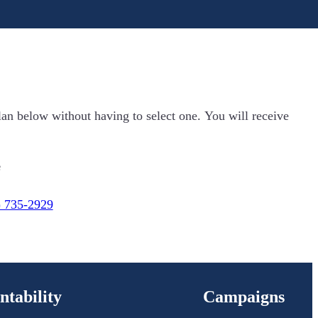
lan below without having to select one. You will receive
e
) 735-2929
ntability
Campaigns