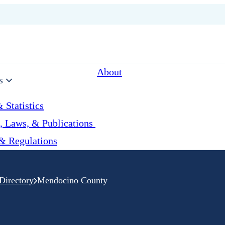
About
s
 Statistics
, Laws, & Publications
& Regulations
Directory
Mendocino County