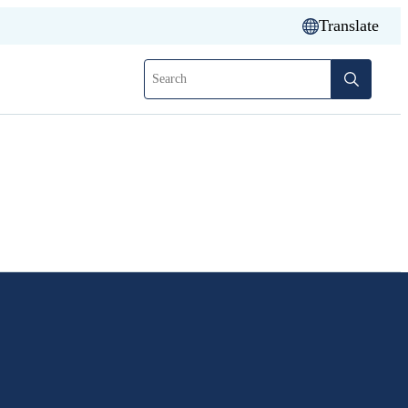
Translate
Search