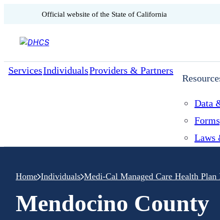
CA.gov
Official website of the
State of California
Skip to content
Services
Individuals
Providers & Partners
Resource
Data &
Forms
Laws 
Home
Individuals
Medi-Cal Managed Care Health Plan 
Mendocino County