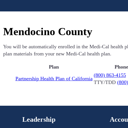
Mendocino County
You will be automatically enrolled in the Medi-Cal health p
plan materials from your new Medi-Cal health plan.
Plan
Phon
(800) 863-4155
Partnership Health Plan of California
TTY/TDD
(800
Leadership
Accou