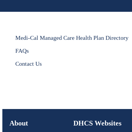
Medi-Cal Managed Care Health Plan Directory
FAQs
Contact Us
About
DHCS Websites