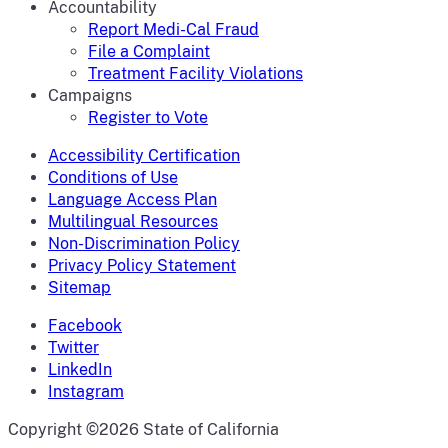
Accountability
Report Medi-Cal Fraud
File a Complaint
Treatment Facility Violations
Campaigns
Register to Vote
Accessibility Certification
Conditions of Use
Language Access Plan
Multilingual Resources
Non-Discrimination Policy
Privacy Policy Statement
Sitemap
Facebook
Twitter
LinkedIn
Instagram
CA.gov
Copyright ©2026 State of California