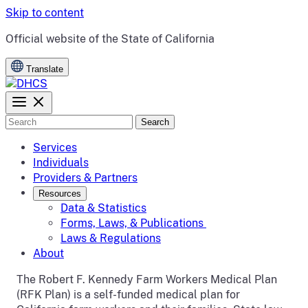
Skip to content
CA.gov
Official website of the
State of California
Translate
Search
Services
Individuals
Providers & Partners
Resources
Data & Statistics
Forms, Laws, & Publications
Laws & Regulations
About
The Robert F. Kennedy Farm Workers Medical Plan
(RFK Plan) is a self-funded medical plan for