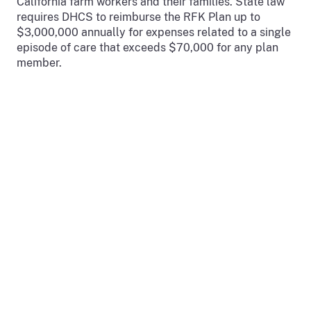
California farm workers and their families. State law
requires DHCS to reimburse the RFK Plan up to
$3,000,000 annually for expenses related to a single
episode of care that exceeds $70,000 for any plan
member.