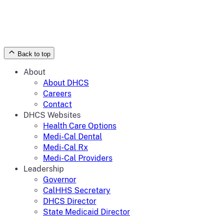
Back to top
About
About DHCS
Careers
Contact
DHCS Websites
Health Care Options
Medi-Cal Dental
Medi-Cal Rx
Medi-Cal Providers
Leadership
Governor
CalHHS Secretary
DHCS Director
State Medicaid Director