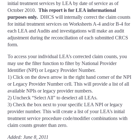
initial treatment services by LEA by date of service as of
October 2010.
This report is for LEA informational
purposes only.
DHCS will internally correct the claim counts
for initial treatment services on Worksheets A-4 and/or B-4 for
each LEA and Audits and investigations will make an audit
adjustment during the reconciliation of each submitted CRCS
form.
To access your individual LEA’s corrected claim counts, you
may use the filter function to filter by National Provider
Identifier (NPI) or Legacy Provider Number.
1) Click on the down arrow in the right hand corner of the NPI
or Legacy Provider Number cell. This will provide a list of all
available NPIs or legacy provider numbers.
2) Uncheck “Select All” to deselect all LEAs.
3) Check the box next to your specific LEA NPI or legacy
provider number. This will create a list of your LEA’s initial
treatment service procedure code/modifier combinations with
claim counts greater than zero.
Added: June 8, 2011