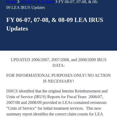
Home
Providers & Partners
FY 06-07, 07-08, & 08-
09 LEA IRUS Updates
FY 06-07, 07-08, & 08-09 LEA IRUS
Updates
UPDATED 2006/2007, 2007/2008, and 2008/2009 IRUS
DATA:
FOR INFORMATIONAL PURPOSES ONLY! NO ACTION
IS NECESSARY!
DHCS identified that the original Interim Reimbursement and
Units of Service (IRUS) Reports for Fiscal Years 2006/07,
2007/08 and 2008/09 provided to LEAs contained erroneous
“Units of Service” for initial treatment services. This new
summary report identifies the correct claim counts for LEA