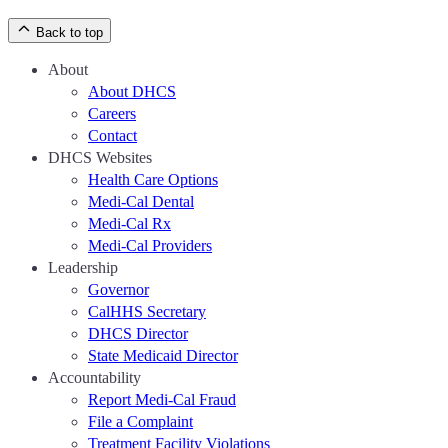
Back to top
About
About DHCS
Careers
Contact
DHCS Websites
Health Care Options
Medi-Cal Dental
Medi-Cal Rx
Medi-Cal Providers
Leadership
Governor
CalHHS Secretary
DHCS Director
State Medicaid Director
Accountability
Report Medi-Cal Fraud
File a Complaint
Treatment Facility Violations