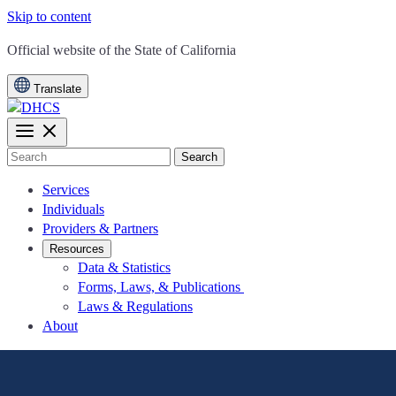
Skip to content
CA.gov
Official website of the
State of California
Translate
Search
Services
Individuals
Providers & Partners
Resources
Data & Statistics
Forms, Laws, & Publications
Laws & Regulations
About