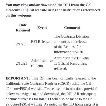
You may view and/or download the RFI from the Cal
eProcure / Fi$Cal website using the instructions referenced
on this webpage.
Date
Event
Comment
Released
The Contracts Division
RFI Release
announces the release
2/1/23
of the Request for
Information 22-020
Administrative Bulletin
Administrative
2/16/23
1, Official Responses,
Bulletin
released.
IMPORTANT:
This RFI has been officially released to the
California State Contracts Register (CSCR) using the Cal
eProcure/Fi$Cal website. Please use the instructions provided
below to navigate to, and download, the RFI. All subsequent
document releases for this RFI will also be made to the Cal
eProcure/Fi$Cal website. As noted on the CD home page, it is