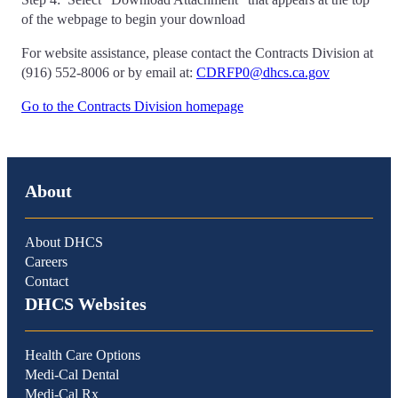
of the webpage to begin your download
For website assistance, please contact the Contracts Division at
(916) 552-8006 or by email at:
CDRFP0@dhcs.ca.gov
Go to the Contracts Division homepage
About
About DHCS
Careers
Contact
DHCS Websites
Health Care Options
Medi-Cal Dental
Medi-Cal Rx