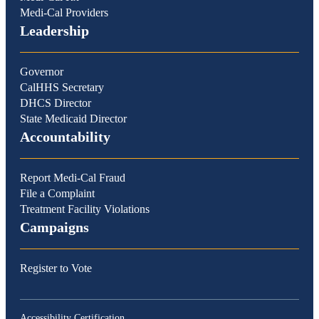
Medi-Cal Providers
Leadership
Governor
CalHHS Secretary
DHCS Director
State Medicaid Director
Accountability
Report Medi-Cal Fraud
File a Complaint
Treatment Facility Violations
Campaigns
Register to Vote
Accessibility Certification