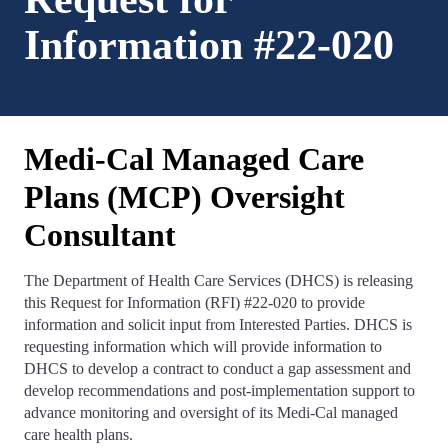
Information #22-020
Medi-Cal Managed Care
Plans (MCP) Oversight
Consultant
The Department of Health Care Services (DHCS) is releasing
this Request for Information (RFI) #22-020 to provide
information and solicit input from Interested Parties. DHCS is
requesting information which will provide information to
DHCS to develop a contract to conduct a gap assessment and
develop recommendations and post-implementation support to
advance monitoring and oversight of its Medi-Cal managed
care health plans.