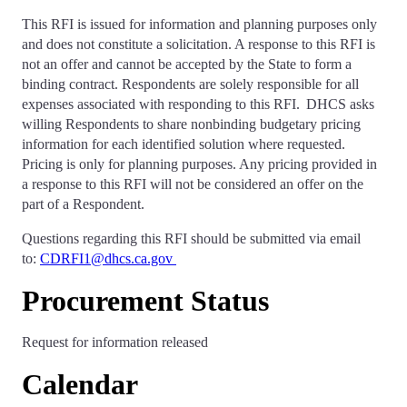
This RFI is issued for information and planning purposes only
and does not constitute a solicitation. A response to this RFI is
not an offer and cannot be accepted by the State to form a
binding contract. Respondents are solely responsible for all
expenses associated with responding to this RFI. DHCS asks
willing Respondents to share nonbinding budgetary pricing
information for each identified solution where requested.
Pricing is only for planning purposes. Any pricing provided in
a response to this RFI will not be considered an offer on the
part of a Respondent.
Questions regarding this RFI should be submitted via email
to:
CDRFI1@dhcs.ca.gov
Procurement Status
Request for information released
Calendar