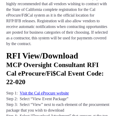
highly recommended that all vendors wishing to contract with
the State of California complete registration for the Cal
eProcure/Fi$Cal system as it is the official location for
RFP/IFB releases. Registration will also allow vendors to
receive automatic notifications when contracting opportunities
are posted for business categories of their choosing. If selected
as a contractor, this system will be used for payments covered
by the contract.
RFI View/Download
MCP Oversight Consultant RFI
Cal eProcure/Fi$Cal Event Code:
22-020
Step 1:
Visit the Cal eProcure website
Step 2: Select “View Event Package”
Step 3: Select “View” next to each element of the procurement
package that you wish to download
Step 4: Select “Download Attachment” that appears at the top