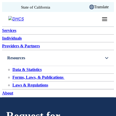
CA.gov
Translate
State of California
Skip to content
Services
Individuals
Providers & Partners
Resources
Data & Statistics
Forms, Laws, & Publications
Laws & Regulations
About
Request for