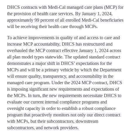
DHCS contracts with Medi-Cal managed care plans (MCP) for
the provision of health care services. By January 1, 2024,
approximately 99 percent of all enrolled Medi-Cal beneficiaries
will be receiving their health care through MCPs.
To achieve improvements in quality of and access to care and
increase MCP accountability, DHCS has restructured and
overhauled the MCP contract effective January 1, 2024 across
all plan model types statewide. The updated standard contract
demonstrates a major shift in DHCS’ expectations for the
MCPs and will be a primary vehicle by which the Department
will ensure quality, transparency, and accountability in the
managed care program. Under the 2024 MCP contract, DHCS
is imposing significant new requirements and expectations of
the MCPs. In turn, the new requirements necessitate DHCS to
evaluate our current internal compliance programs and
oversight capacity in order to establish a robust compliance
program that proactively monitors not only our direct contract
with MCPs, but their subcontractors, downstream
subcontractors, and network providers.