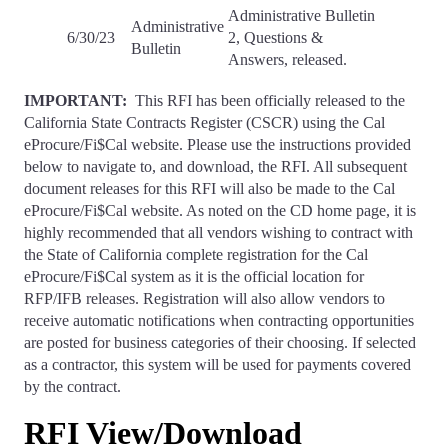
Administrative Bulletin
Administrative
6/30/23
2, Questions &
Bulletin
Answers, released.
IMPORTANT:
This RFI has been officially released to the
California State Contracts Register (CSCR) using the Cal
eProcure/Fi$Cal website. Please use the instructions provided
below to navigate to, and download, the RFI. All subsequent
document releases for this RFI will also be made to the Cal
eProcure/Fi$Cal website. As noted on the CD home page, it is
highly recommended that all vendors wishing to contract with
the State of California complete registration for the Cal
eProcure/Fi$Cal system as it is the official location for
RFP/IFB releases. Registration will also allow vendors to
receive automatic notifications when contracting opportunities
are posted for business categories of their choosing. If selected
as a contractor, this system will be used for payments covered
by the contract.
RFI View/Download