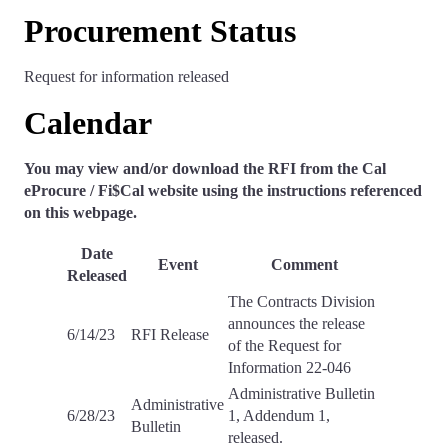
Procurement Status
Request for information released
Calendar
You may view and/or download the RFI from the Cal
eProcure / Fi$Cal website using the instructions referenced
on this webpage.
Date
Event
Comment
Released
The Contracts Division
announces the release
6/14/23
RFI Release
of the Request for
Information 22-046
Administrative Bulletin
Administrative
6/28/23
1, Addendum 1,
Bulletin
released.