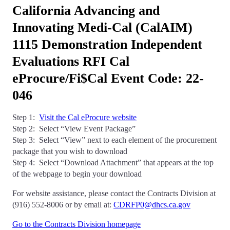
California Advancing and
Innovating Medi-Cal (CalAIM)
1115 Demonstration Independent
Evaluations RFI Cal
eProcure/Fi$Cal Event Code: 22-
046
Step 1:
Visit the Cal eProcure website
Step 2: Select “View Event Package”
Step 3: Select “View” next to each element of the procurement
package that you wish to download
Step 4: Select “Download Attachment” that appears at the top
of the webpage to begin your download
For website assistance, please contact the Contracts Division at
(916) 552-8006 or by email at:
CDRFP0@dhcs.ca.gov
Go to the Contracts Division homepage