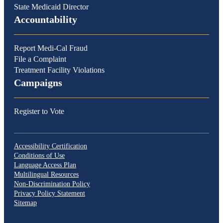
State Medicaid Director
Accountability
Report Medi-Cal Fraud
File a Complaint
Treatment Facility Violations
Campaigns
Register to Vote
Accessibility Certification
Conditions of Use
Language Access Plan
Multilingual Resources
Non-Discrimination Policy
Privacy Policy Statement
Sitemap