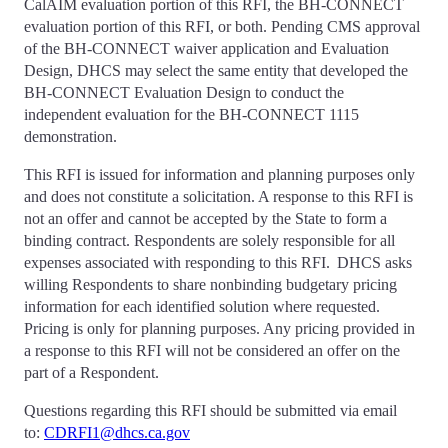
CalAIM evaluation portion of this RFI, the BH-CONNECT
evaluation portion of this RFI, or both. Pending CMS approval
of the BH-CONNECT waiver application and Evaluation
Design, DHCS may select the same entity that developed the
BH-CONNECT Evaluation Design to conduct the
independent evaluation for the BH-CONNECT 1115
demonstration.
This RFI is issued for information and planning purposes only
and does not constitute a solicitation. A response to this RFI is
not an offer and cannot be accepted by the State to form a
binding contract. Respondents are solely responsible for all
expenses associated with responding to this RFI. DHCS asks
willing Respondents to share nonbinding budgetary pricing
information for each identified solution where requested.
Pricing is only for planning purposes. Any pricing provided in
a response to this RFI will not be considered an offer on the
part of a Respondent.
Questions regarding this RFI should be submitted via email
to:
CDRFI1@dhcs.ca.gov