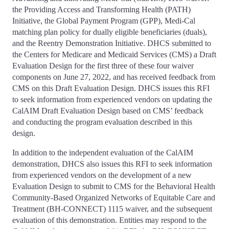
the Providing Access and Transforming Health (PATH)
Initiative, the Global Payment Program (GPP), Medi-Cal
matching plan policy for dually eligible beneficiaries (duals),
and the Reentry Demonstration Initiative. DHCS submitted to
the Centers for Medicare and Medicaid Services (CMS) a Draft
Evaluation Design for the first three of these four waiver
components on June 27, 2022, and has received feedback from
CMS on this Draft Evaluation Design. DHCS issues this RFI
to seek information from experienced vendors on updating the
CalAIM Draft Evaluation Design based on CMS’ feedback
and conducting the program evaluation described in this
design.
In addition to the independent evaluation of the CalAIM
demonstration, DHCS also issues this RFI to seek information
from experienced vendors on the development of a new
Evaluation Design to submit to CMS for the Behavioral Health
Community-Based Organized Networks of Equitable Care and
Treatment (BH-CONNECT) 1115 waiver, and the subsequent
evaluation of this demonstration. Entities may respond to the