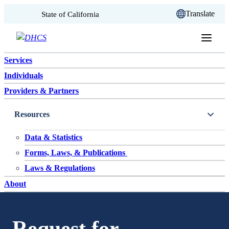
CA.gov
Translate
State of California
Skip to content
Services
Individuals
Providers & Partners
Resources
Data & Statistics
Forms, Laws, & Publications
Laws & Regulations
About
Request for