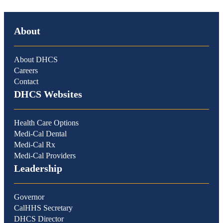
About
About DHCS
Careers
Contact
DHCS Websites
Health Care Options
Medi-Cal Dental
Medi-Cal Rx
Medi-Cal Providers
Leadership
Governor
CalHHS Secretary
DHCS Director