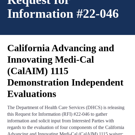
Information #22-046
California Advancing and
Innovating Medi-Cal
(CalAIM) 1115
Demonstration Independent
Evaluations
The Department of Health Care Services (DHCS) is releasing
this Request for Information (RFI) #22-046 to gather
information and solicit input from Interested Parties with
regards to the evaluation of four components of the California
Advancing and Innovating Medi-Cal (CalAIM) 1115 waiver: