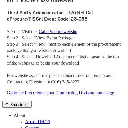
Third Party Administrator (TPA)
RFI Cal
eProcure/Fi$Cal Event Code: 23-088
Step 1: Visit the
Cal eProcure website
Step 2: Select “View Event Package”
Step 3: Select “View” next to each element of the procurement
package that you wish to download
Step 4: Select “Download Attachment” that appears at the top
of the webpage to begin your download
For website assistance, please contact the Procurement and
Contracting Division at (916) 345-8222.
Go to the Procurement and Contracting Division homepage
.
Back to top
About
About DHCS
Careers