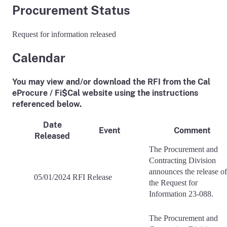
Procurement Status
Request for information released
Calendar
You may view and/or download the RFI from the Cal
eProcure / Fi$Cal website using the instructions
referenced below.
Date
Event
Comment
Released
The Procurement and
Contracting Division
announces the release of
05/01/2024
RFI Release
the Request for
Information 23-088.
The Procurement and