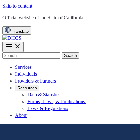
Skip to content
CA.gov
Official website of the
State of California
Translate
Search
Services
Individuals
Providers & Partners
Resources
Data & Statistics
Forms, Laws, & Publications
Laws & Regulations
About