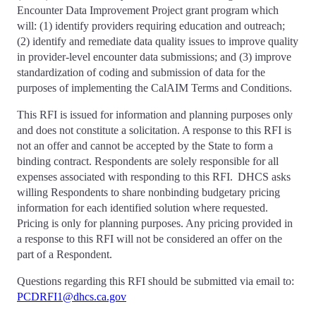
Encounter Data Improvement Project grant program which
will: (1) identify providers requiring education and outreach;
(2) identify and remediate data quality issues to improve quality
in provider-level encounter data submissions; and (3) improve
standardization of coding and submission of data for the
purposes of implementing the CalAIM Terms and Conditions.
This RFI is issued for information and planning purposes only
and does not constitute a solicitation. A response to this RFI is
not an offer and cannot be accepted by the State to form a
binding contract. Respondents are solely responsible for all
expenses associated with responding to this RFI. DHCS asks
willing Respondents to share nonbinding budgetary pricing
information for each identified solution where requested.
Pricing is only for planning purposes. Any pricing provided in
a response to this RFI will not be considered an offer on the
part of a Respondent.
Questions regarding this RFI should be submitted via email to:
PCDRFI1@dhcs.ca.gov