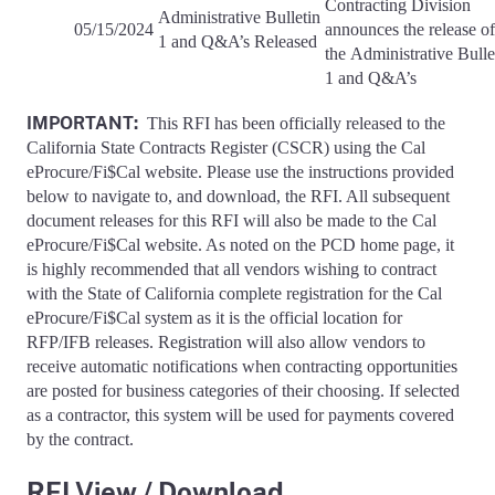
Contracting Division
Administrative Bulletin
05/15/2024
announces the release of
1 and Q&A’s Released
the Administrative Bulle
1 and Q&A’s
IMPORTANT:
This RFI has been officially released to the
California State Contracts Register (CSCR) using the Cal
eProcure/Fi$Cal website. Please use the instructions provided
below to navigate to, and download, the RFI. All subsequent
document releases for this RFI will also be made to the Cal
eProcure/Fi$Cal website. As noted on the PCD home page, it
is highly recommended that all vendors wishing to contract
with the State of California complete registration for the Cal
eProcure/Fi$Cal system as it is the official location for
RFP/IFB releases. Registration will also allow vendors to
receive automatic notifications when contracting opportunities
are posted for business categories of their choosing. If selected
as a contractor, this system will be used for payments covered
by the contract.
RFI View / Download