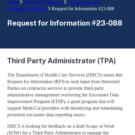
Home
Providers & Partners
Procurement and
Contracting Division
Request for Information #23-088
Request for Information #23-088
Third Party Administrator (TPA)
The Department of Health Care Services (DHCS) issues this
Request for Information (RFI) to seek input from Interested
Parties on contractor services to provide third-party
administrative management overseeing the Encounter Data
Improvement Program (EDIP), a grant program that will
support Medi-Cal providers with identifying and remediating
persistent encounter data reporting issues.
DHCS is looking for feedback on a draft Scope of Work
(SOW) for a Third Party Administrator to manage the