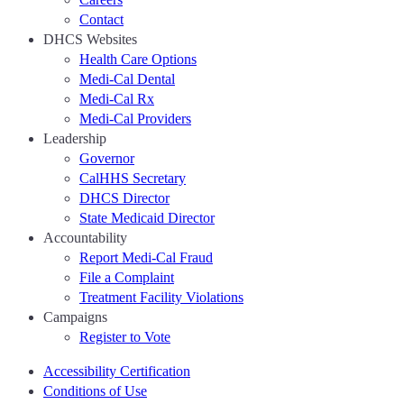
Contact
DHCS Websites
Health Care Options
Medi-Cal Dental
Medi-Cal Rx
Medi-Cal Providers
Leadership
Governor
CalHHS Secretary
DHCS Director
State Medicaid Director
Accountability
Report Medi-Cal Fraud
File a Complaint
Treatment Facility Violations
Campaigns
Register to Vote
Accessibility Certification
Conditions of Use