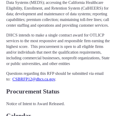
Data Systems (MEDS); accessing the California Healthcare
Eligibility, Enrollment, and Retention System (CalHEERS) for
data; development and maintenance of data systems; reporting
capabilities; premium collection; maintaining toll-free lines; call
center staffing and operations and providing customer services.
DHCS intends to make a single contract award for OTLICP
services to the most responsive and responsible firm earning the
highest score. This procurement is open to all eligible firms
and/or individuals that meet the qualification requirements,
including commercial businesses, nonprofit organizations, State
or public universities, and other entities
Questions regarding this RFP should be submitted via email
to:
CSBRFP12@dhcs.ca.gov
.
Procurement Status
Notice of Intent to Award Released.
Calendar