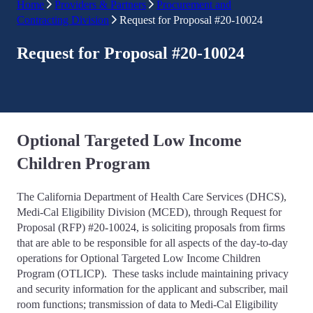
Home
Providers & Partners
Procurement and
Contracting Division
Request for Proposal #20-10024
Request for Proposal #20-10024
Optional Targeted Low Income
Children Program
The California Department of Health Care Services (DHCS),
Medi-Cal Eligibility Division (MCED), through Request for
Proposal (RFP) #20-10024, is soliciting proposals from firms
that are able to be responsible for all aspects of the day-to-day
operations for Optional Targeted Low Income Children
Program (OTLICP). These tasks include maintaining privacy
and security information for the applicant and subscriber, mail
room functions; transmission of data to Medi-Cal Eligibility