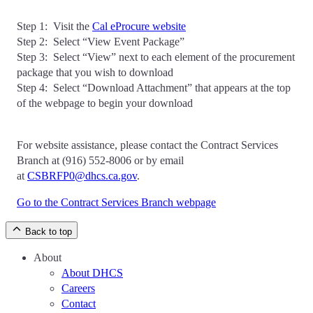
Step 1: Visit the
Cal eProcure website
Step 2: Select “View Event Package”
Step 3: Select “View” next to each element of the procurement
package that you wish to download
Step 4: Select “Download Attachment” that appears at the top
of the webpage to begin your download
For website assistance, please contact the Contract Services
Branch at (916) 552-8006 or by email
at
CSBRFP0@dhcs.ca.gov
.
Go to the Contract Services Branch webpage
Back to top
About
About DHCS
Careers
Contact