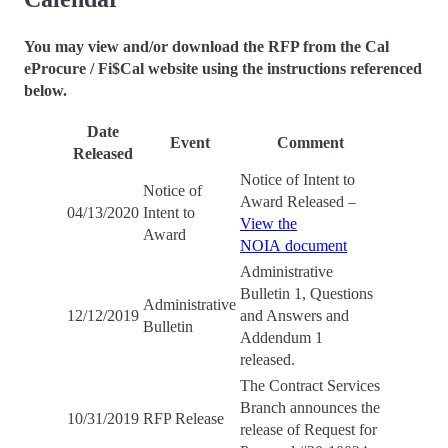
You may view and/or download the RFP from the Cal
eProcure / Fi$Cal website using the instructions referenced
below.
Date
Event
Comment
Released
Notice of Intent to
Notice of
Award Released –
04/13/2020
Intent to
View the
Award
NOIA document
Administrative
Bulletin 1, Questions
Administrative
12/12/2019
and Answers and
Bulletin
Addendum 1
released.
The Contract Services
Branch announces the
10/31/2019
RFP Release
release of Request for