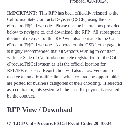
Proposal #20-10024.
IMPORTANT:
This RFP has been officially released to the
California State Contracts Register (CSCR) using the Cal
eProcure/Fi$Cal website. Please use the instructions provided
below to navigate to, and download, the RFP. All subsequent
document releases for this RFP will also be made to the Cal
eProcure/Fi$Cal website. As noted on the CSB home page, it
is highly recommended that all vendors wishing to contract
with the State of California complete registration for the Cal
eProcure/Fi$Cal system as it is the official location for
RFP/IFB releases. Registration will also allow vendors to
receive automatic notifications when contracting opportunities
are posted for business categories of their choosing. If selected
as a contractor, this system will be used for payments covered
by the contract.
RFP View / Download
OTLICP Cal eProcure/Fi$Cal Event Code: 20-10024