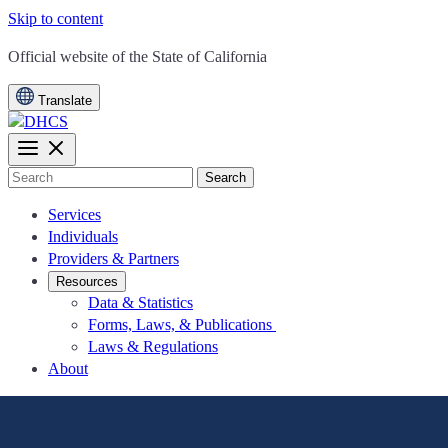
Skip to content
CA.gov
Official website of the
State of California
Translate
Search
Services
Individuals
Providers & Partners
Resources
Data & Statistics
Forms, Laws, & Publications
Laws & Regulations
About