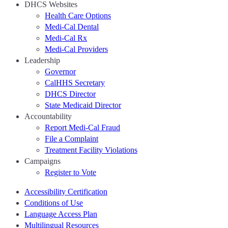
DHCS Websites
Health Care Options
Medi-Cal Dental
Medi-Cal Rx
Medi-Cal Providers
Leadership
Governor
CalHHS Secretary
DHCS Director
State Medicaid Director
Accountability
Report Medi-Cal Fraud
File a Complaint
Treatment Facility Violations
Campaigns
Register to Vote
Accessibility Certification
Conditions of Use
Language Access Plan
Multilingual Resources