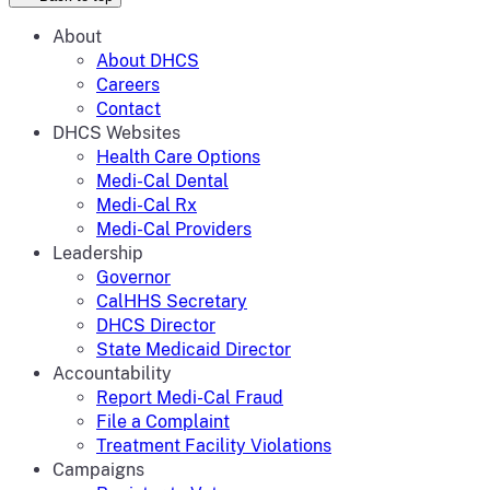
About
About DHCS
Careers
Contact
DHCS Websites
Health Care Options
Medi-Cal Dental
Medi-Cal Rx
Medi-Cal Providers
Leadership
Governor
CalHHS Secretary
DHCS Director
State Medicaid Director
Accountability
Report Medi-Cal Fraud
File a Complaint
Treatment Facility Violations
Campaigns