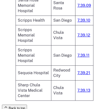
Santa Rosa
Santa
Memorial
7.39.09
Rosa
Hospital
Scripps Health
San Diego
7.39.10
Scripps
Chula
Memorial
7.39.12
Vista
Hospital
Scripps
Memorial
San Diego
7.39.11
Hospital
Redwood
Sequoia Hospital
7.39.21
City
Sharp Chula
Chula
Vista Medical
7.39.13
Vista
Center
Back to top