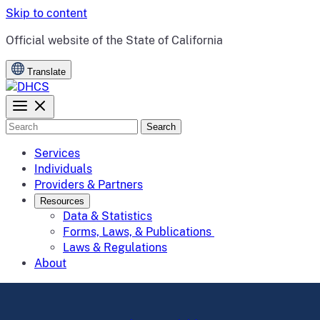
Skip to content
CA.gov
Official website of the
State of California
Translate
Search
Services
Individuals
Providers & Partners
Resources
Data & Statistics
Forms, Laws, & Publications
Laws & Regulations
About