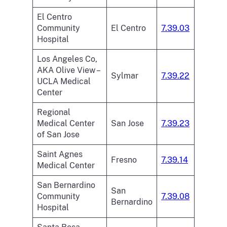
El Centro
Community
El Centro
7.39.03
Hospital
Los Angeles Co,
AKA Olive View –
Sylmar
7.39.22
UCLA Medical
Center
Regional
Medical Center
San Jose
7.39.23
of San Jose
Saint Agnes
Fresno
7.39.14
Medical Center
San Bernardino
San
Community
7.39.08
Bernardino
Hospital