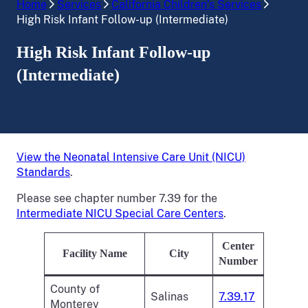
Home
Services
California Children’s Services
High Risk Infant Follow-up (Intermediate)
High Risk Infant Follow-up
(Intermediate)
View the Neonatal Intensive Care Unit (NICU)
Standards
.
Please see chapter number 7.39 for the
Intermediate NICU Special Care Centers
.
Center
Facility Name
City
Number
County of
Salinas
7.39.17
Monterey