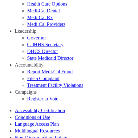
Health Care Options
Medi-Cal Dental
Medi-Cal Rx
Medi-Cal Providers
Leadership
Governor
CalHHS Secretary
DHCS Director
State Medicaid Director
Accountability
Report Medi-Cal Fraud
File a Complaint
Treatment Facility Violations
Campaigns
Register to Vote
Accessibility Certification
Conditions of Use
Language Access Plan
Multilingual Resources
Non-Discrimination Policy