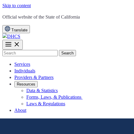
Skip to content
CA.gov
Official website of the
State of California
Translate
Search
Services
Individuals
Providers & Partners
Resources
Data & Statistics
Forms, Laws, & Publications
Laws & Regulations
About