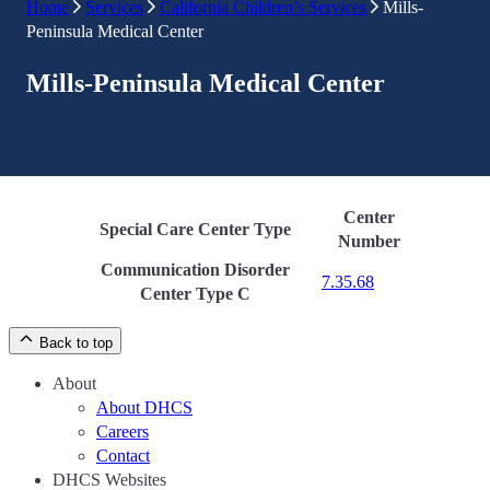
Home
Services
California Children’s Services
Mills-
Peninsula Medical Center
Mills-Peninsula Medical Center
Center
Special Care Center Type
Number
Communication Disorder
7.35.68
Center Type C
Back to top
About
About DHCS
Careers
Contact
DHCS Websites