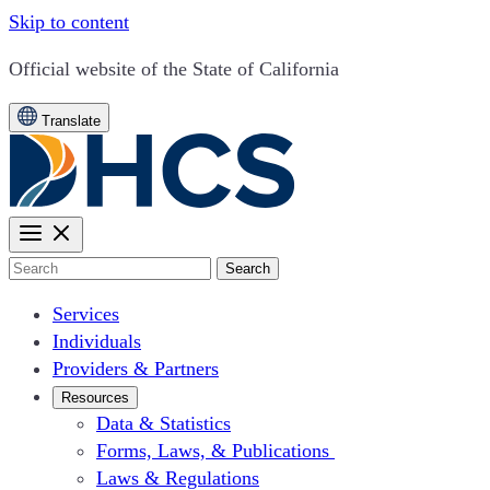
Skip to content
CA.gov
Official website of the
State of California
Translate
Search
Services
Individuals
Providers & Partners
Resources
Data & Statistics
Forms, Laws, & Publications
Laws & Regulations