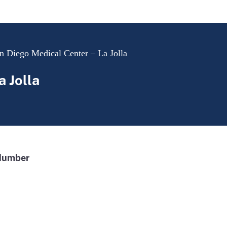
 Diego Medical Center – La Jolla
 Jolla
Number