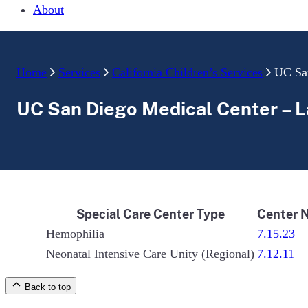
About
Home
Services
California Children’s Services
UC San
UC San Diego Medical Center – La
Special Care Center Type
Center 
Hemophilia
7.15.23
Neonatal Intensive Care Unity (Regional)
7.12.11
Back to top