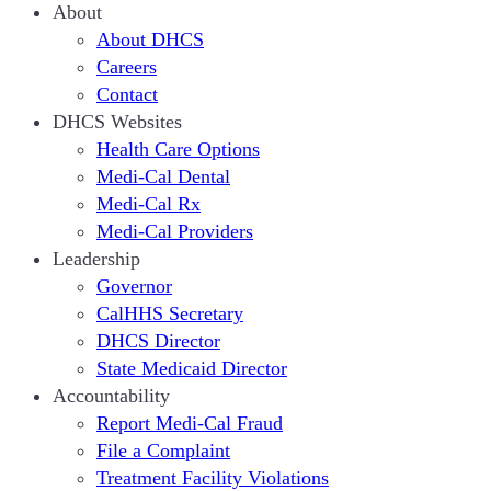
About
About DHCS
Careers
Contact
DHCS Websites
Health Care Options
Medi-Cal Dental
Medi-Cal Rx
Medi-Cal Providers
Leadership
Governor
CalHHS Secretary
DHCS Director
State Medicaid Director
Accountability
Report Medi-Cal Fraud
File a Complaint
Treatment Facility Violations