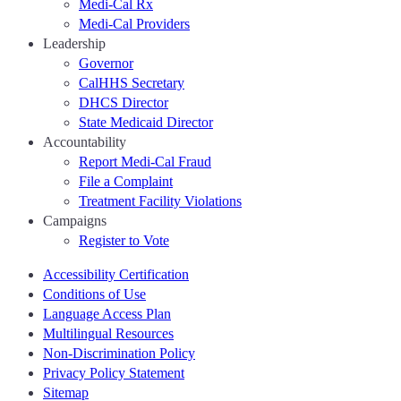
Medi-Cal Rx
Medi-Cal Providers
Leadership
Governor
CalHHS Secretary
DHCS Director
State Medicaid Director
Accountability
Report Medi-Cal Fraud
File a Complaint
Treatment Facility Violations
Campaigns
Register to Vote
Accessibility Certification
Conditions of Use
Language Access Plan
Multilingual Resources
Non-Discrimination Policy
Privacy Policy Statement
Sitemap