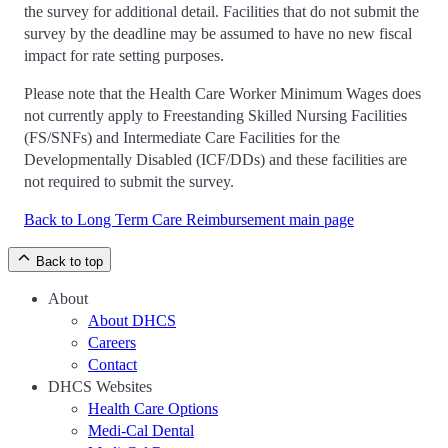
the survey for additional detail. Facilities that do not submit the
survey by the deadline may be assumed to have no new fiscal
impact for rate setting purposes.
Please note that the Health Care Worker Minimum Wages does
not currently apply to Freestanding Skilled Nursing Facilities
(FS/SNFs) and Intermediate Care Facilities for the
Developmentally Disabled (ICF/DDs) and these facilities are
not required to submit the survey.
Back to Long Term Care Reimbursement main page
Back to top
About
About DHCS
Careers
Contact
DHCS Websites
Health Care Options
Medi-Cal Dental