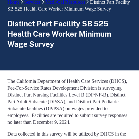
Home
Services
Medi-Cal Resources
Distinct Part Facility
SB 525 Health Care Worker Minimum Wage Survey
Distinct Part Facility SB 525
Health Care Worker Minimum
Wage Survey
The California Department of Health Care Services (DHCS),
Fee-For-Service Rates Development Division is surveying
Distinct Part Nursing Facilities Level B (DP/NF-B), Distinct
Part Adult Subacute (DP/SA), and Distinct Part Pediatric
Subacute facilities (DP/PSA) on wages provided to
employees. Facilities are required to submit survey responses
no later than December 9, 2024.
Data collected in this survey will be utilized by DHCS in the