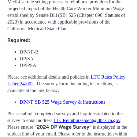
Medi-Cal rate setting process to reimburse providers for the
projected impact of the Health Care Worker Minimum Wage
established by Senate Bill (SB) 525 (Chapter 890, Statutes of
2023) in accordance with applicable provisions of the
California Medicaid State Plan.
Requir
ed:
DP/NF-B
DP/SA
DP/PSA
Please see additional details and policies in
LTC Rates Policy
Letter 24-002
. The survey form, including instructions, is
available at the link below:
DP/NF SB 525 Wage Survey & Instructions
Please submit completed surveys and inquiries related to the
survey to email address
LTCReimbursement@dhcs.ca.gov
.
2024 DP Wage Survey
Please ensure “
” is displayed in the
subject line of your email. Please refer to the instruction within