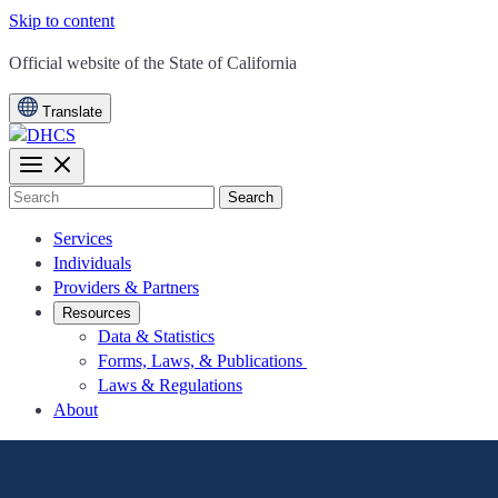
Skip to content
CA.gov
Official website of the
State of California
Translate
Search
Services
Individuals
Providers & Partners
Resources
Data & Statistics
Forms, Laws, & Publications
Laws & Regulations
About