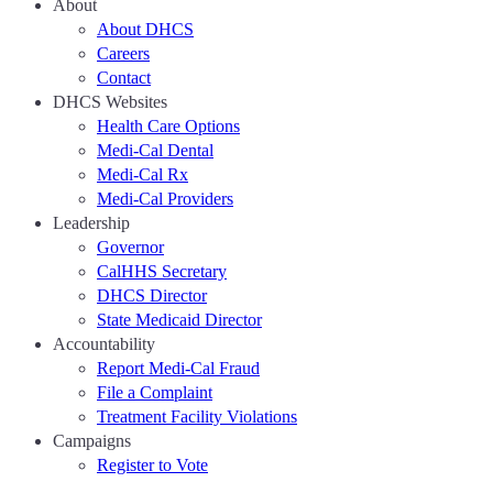
About
About DHCS
Careers
Contact
DHCS Websites
Health Care Options
Medi-Cal Dental
Medi-Cal Rx
Medi-Cal Providers
Leadership
Governor
CalHHS Secretary
DHCS Director
State Medicaid Director
Accountability
Report Medi-Cal Fraud
File a Complaint
Treatment Facility Violations
Campaigns
Register to Vote