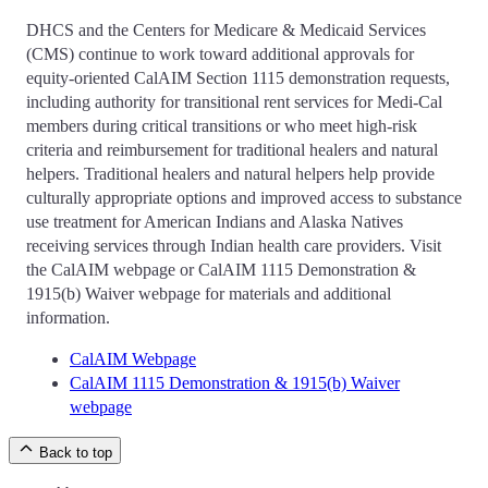
DHCS and the Centers for Medicare & Medicaid Services
(CMS) continue to work toward additional approvals for
equity-oriented CalAIM Section 1115 demonstration requests,
including authority for transitional rent services for Medi-Cal
members during critical transitions or who meet high-risk
criteria and reimbursement for traditional healers and natural
helpers. Traditional healers and natural helpers help provide
culturally appropriate options and improved access to substance
use treatment for American Indians and Alaska Natives
receiving services through Indian health care providers. Visit
the CalAIM webpage or CalAIM 1115 Demonstration &
1915(b) Waiver webpage for materials and additional
information.
CalAIM Webpage
CalAIM 1115 Demonstration & 1915(b) Waiver
webpage
Back to top