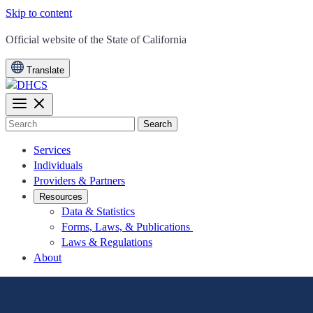
Skip to content
CA.gov
Official website of the
State of California
Translate
Search
Services
Individuals
Providers & Partners
Resources
Data & Statistics
Forms, Laws, & Publications
Laws & Regulations
About