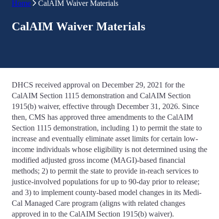
Home
CalAIM Waiver Materials
CalAIM Waiver Materials
DHCS received approval on December 29, 2021 for the
CalAIM Section 1115 demonstration and CalAIM Section
1915(b) waiver, effective through December 31, 2026. Since
then, CMS has approved three amendments to the CalAIM
Section 1115 demonstration, including 1) to permit the state to
increase and eventually eliminate asset limits for certain low-
income individuals whose eligibility is not determined using the
modified adjusted gross income (MAGI)-based financial
methods; 2) to permit the state to provide in-reach services to
justice-involved populations for up to 90-day prior to release;
and 3) to implement county-based model changes in its Medi-
Cal Managed Care program (aligns with related changes
approved in to the CalAIM Section 1915(b) waiver).