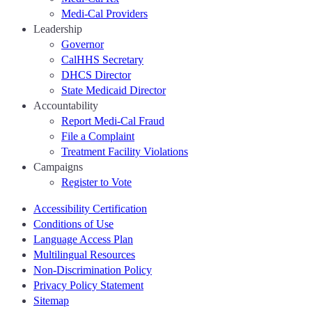
Medi-Cal Providers
Leadership
Governor
CalHHS Secretary
DHCS Director
State Medicaid Director
Accountability
Report Medi-Cal Fraud
File a Complaint
Treatment Facility Violations
Campaigns
Register to Vote
Accessibility Certification
Conditions of Use
Language Access Plan
Multilingual Resources
Non-Discrimination Policy
Privacy Policy Statement
Sitemap