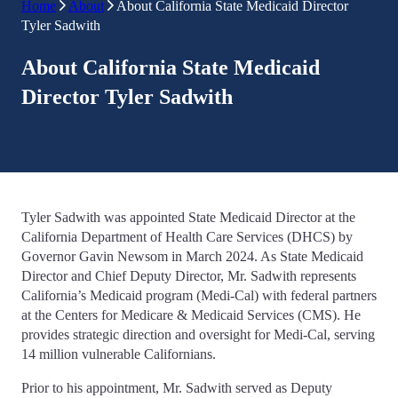
Home
About
About California State Medicaid Director
Tyler Sadwith
About California State Medicaid
Director
Tyler Sadwith
Tyler Sadwith was appointed State Medicaid Director at the
California Department of Health Care Services (DHCS) by
Governor Gavin Newsom in March 2024. As State Medicaid
Director and Chief Deputy Director, Mr. Sadwith represents
California’s Medicaid program (Medi-Cal) with federal partners
at the Centers for Medicare & Medicaid Services (CMS). He
provides strategic direction and oversight for Medi-Cal, serving
14 million vulnerable Californians.
Prior to his appointment, Mr. Sadwith served as Deputy