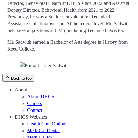
Director, Behavioral Health at DHCS since 2022 and Assistant
Deputy Director, Behavioral Health from 2021 to 2022.
Previously, he was a Senior Consultant for Technical
Assistance Collaborative, Inc. At the federal level, Mr. Sadwith
held several positions at CMS, including Technical Director.
Mr. Sadwith earned a Bachelor of Arts degree in History from
Reed College.
Back to top
About
About DHCS
Careers
Contact
DHCS Websites
Health Care Options
Medi-Cal Dental
Medi-Cal Rx