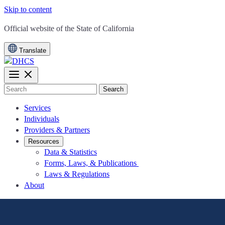
Skip to content
CA.gov
Official website of the
State of California
Translate
Search
Services
Individuals
Providers & Partners
Resources
Data & Statistics
Forms, Laws, & Publications
Laws & Regulations
About