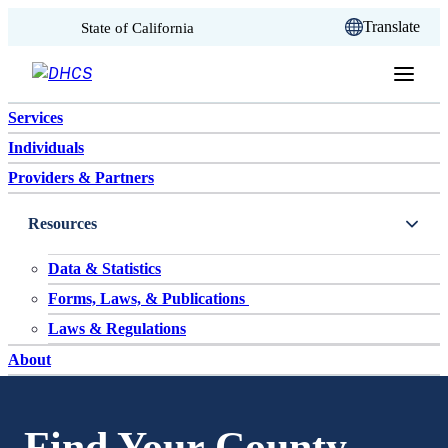
CA.gov
Translate
State of California
Skip to content
Services
Individuals
Providers & Partners
Resources
Data & Statistics
Forms, Laws, & Publications
Laws & Regulations
About
Find Your County