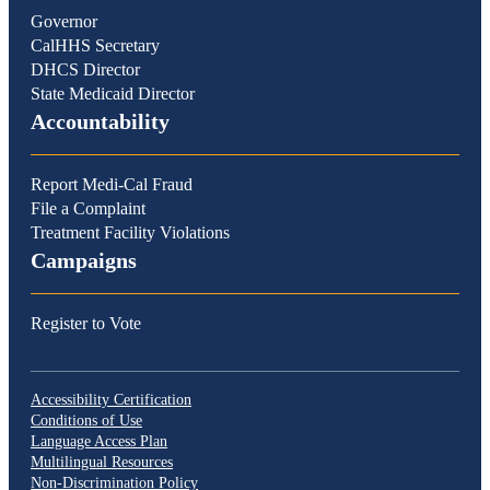
Governor
CalHHS Secretary
DHCS Director
State Medicaid Director
Accountability
Report Medi-Cal Fraud
File a Complaint
Treatment Facility Violations
Campaigns
Register to Vote
Accessibility Certification
Conditions of Use
Language Access Plan
Multilingual Resources
Non-Discrimination Policy