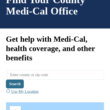
Medi-Cal Office
Get help with Medi-Cal,
health coverage, and other
benefits
Search
Use My Location