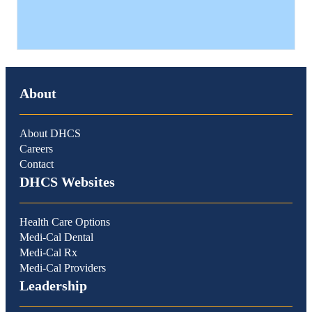
About
About DHCS
Careers
Contact
DHCS Websites
Health Care Options
Medi-Cal Dental
Medi-Cal Rx
Medi-Cal Providers
Leadership