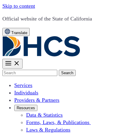
Skip to content
CA.gov
Official website of the
State of California
Translate
Search
Services
Individuals
Providers & Partners
Resources
Data & Statistics
Forms, Laws, & Publications
Laws & Regulations