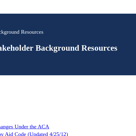
ackground Resources
takeholder Background Resources
hanges Under the ACA
by Aid Code (Updated 4/25/12)