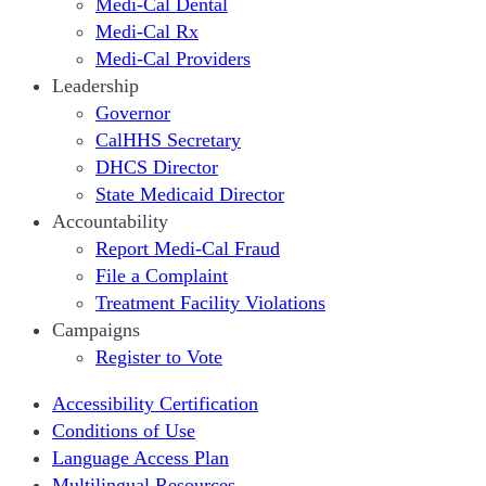
Medi-Cal Dental
Medi-Cal Rx
Medi-Cal Providers
Leadership
Governor
CalHHS Secretary
DHCS Director
State Medicaid Director
Accountability
Report Medi-Cal Fraud
File a Complaint
Treatment Facility Violations
Campaigns
Register to Vote
Accessibility Certification
Conditions of Use
Language Access Plan
Multilingual Resources