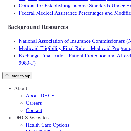
Options for Establishing Income Standards Under H
Federal Medical Assistance Percentages and Modifi
Background Resources
National Association of Insurance Commissioners 
Medicaid Eligibility Final Rule – Medicaid Program
Exchange Final Rule – Patient Protection and Affo
9989-F)
Back to top
About
About DHCS
Careers
Contact
DHCS Websites
Health Care Options