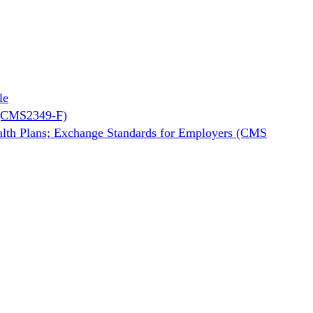
le
2 (CMS2349-F)
ealth Plans; Exchange Standards for Employers (CMS