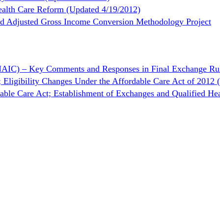
ealth Care Reform (Updated 4/19/2012)
ed Adjusted Gross Income Conversion Methodology Project
(NAIC) – Key Comments and Responses in Final Exchange Ru
; Eligibility Changes Under the Affordable Care Act of 201
rdable Care Act; Establishment of Exchanges and Qualified H