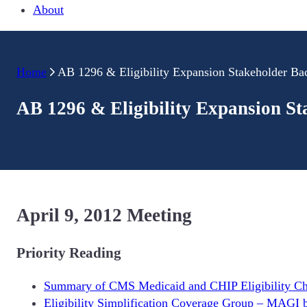
About
Home
AB 1296 & Eligibility Expansion Stakeholder B
AB 1296 & Eligibility Expansion S
April 9, 2012 Meeting
Priority Reading
Summary of CMS Medicaid and CHIP Eligibility C
Eligibility Simplification Coverage Group – MAGI 