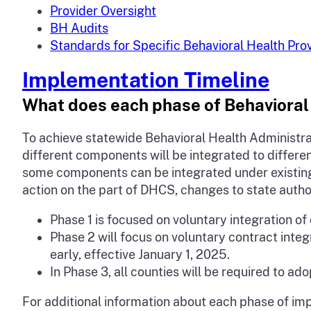
Provider Oversight
BH Audits
Standards for Specific Behavioral Health Pro
Implementation Timeline
What does each phase of Behavioral 
To achieve statewide Behavioral Health Administra
different components will be integrated to differe
some components can be integrated under existing
action on the part of DHCS, changes to state author
Phase 1 is focused on voluntary integration o
Phase 2 will focus on voluntary contract inte
early, effective January 1, 2025.
In Phase 3, all counties will be required to ad
For additional information about each phase of im