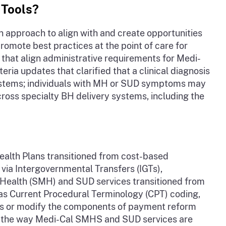
 Tools?
approach to align with and create opportunities
promote best practices at the point of care for
that align administrative requirements for Medi-
a updates that clarified that a clinical diagnosis
 systems; individuals with MH or SUD symptoms may
ross specialty BH delivery systems, including the
Health Plans transitioned from cost-based
via Intergovernmental Transfers (IGTs),
l Health (SMH) and SUD services transitioned from
as Current Procedural Terminology (CPT) coding,
its or modify the components of payment reform
ge the way Medi-Cal SMHS and SUD services are