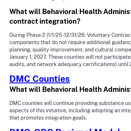
What will Behavioral Health Administr
contract integration?
During Phase 2 (1/1/25-12/31/26: Voluntary Contract
components that do not require additional guidanc
planning, quality improvement, and cultural compet
January 1, 2027. These counties will not participat
audits, and network adequacy certifications) until
DMC Counties
What will Behavioral Health Administ
DMC counties will continue providing substance use
aspects of this initiative, including adopting an
that promotes integration goals.