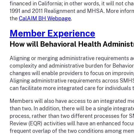
financed in California; in other words, it will no
1991 and 2011 Realignment and MHSA. More informat
the
CalAIM BH Webpage
.
Member Experience
How will Behavioral Health Administ
Aligning or merging administrative requirements a
complexity and administrative burden for Behavior
changes will enable providers to focus on improving
Aligning administrative requirements across SMHS
can facilitate more integrated care for individu
Members will also have access to an integrated me
than two. In addition, there will be a single integ
process, rather than two different processes for
Review (EQR) activities will have an enhanced foc
frequent overlap of the two conditions among me