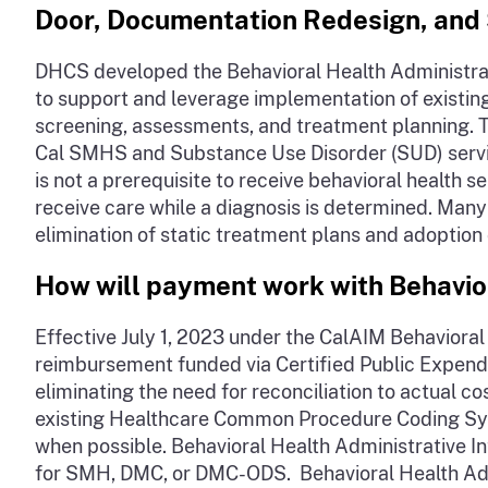
Door, Documentation Redesign, and 
DHCS developed the Behavioral Health Administrat
to support and leverage implementation of existing 
screening, assessments, and treatment planning. Th
Cal SMHS and Substance Use Disorder (SUD) service
is not a prerequisite to receive behavioral healt
receive care while a diagnosis is determined. Man
elimination of static treatment plans and adoption 
How will payment work with Behavior
Effective July 1, 2023 under the CalAIM Behavioral
reimbursement funded via Certified Public Expendi
eliminating the need for reconciliation to actual 
existing Healthcare Common Procedure Coding Syst
when possible. Behavioral Health Administrative 
for SMH, DMC, or DMC-ODS. Behavioral Health Admi