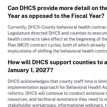
Can DHCS provide more detail on th
Year as opposed to the Fiscal Year?
Currently, DHCS-County behavioral health contracts 
Legislature directed DHCS and counties to execute 
health contracts take effect at the beginning of t
Plan (MCP) contract cycles, both of which already 
implications of shifting the behavioral health contr
How will DHCS support counties to a
January 1, 2027?
DHCS acknowledges that county staff time is limi
implementation approach for Behavioral Health Admi
reforms. DHCS will continue to conduct extensive 
resources, and technical assistance they need to 
stakeholder workgroups, informational webinars, t