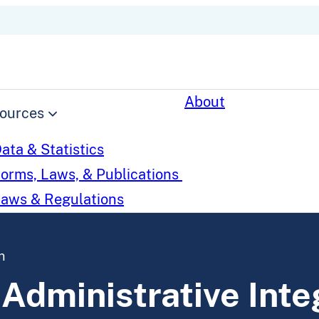
About
ources
ata & Statistics
orms, Laws, & Publications
aws & Regulations
n
 Administrative Inte