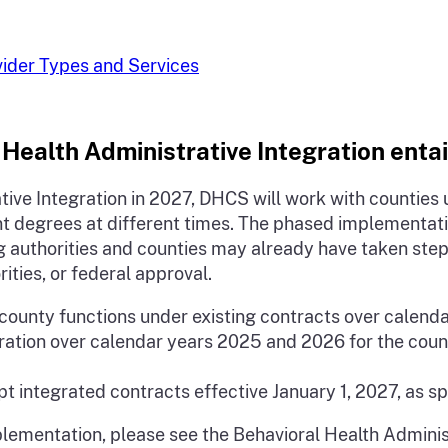
vider Types and Services
Health Administrative Integration entai
tive Integration in 2027, DHCS will work with countie
nt degrees at different times. The phased implementati
 authorities and counties may already have taken step
ities, or federal approval.
f county functions under existing contracts over calen
gration over calendar years 2025 and 2026 for the coun
opt integrated contracts effective January 1, 2027, as sp
plementation, please see the Behavioral Health Adminis