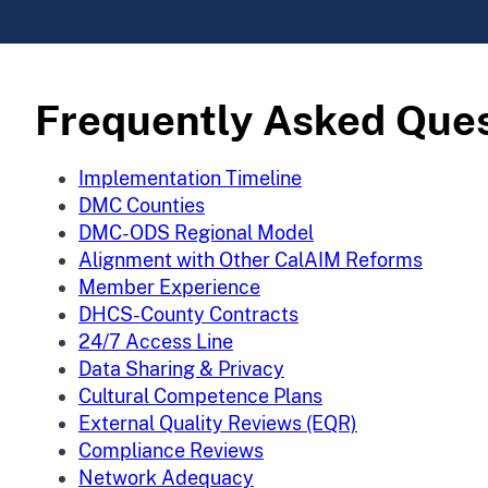
Frequently Asked Que
Implementation Timeline
DMC Counties
DMC-ODS Regional Model
Alignment with Other CalAIM Reforms
Member Experience
DHCS-County Contracts
24/7 Access Line
Data Sharing & Privacy
Cultural Competence Plans
External Quality Reviews (EQR)
Compliance Reviews
Network Adequacy