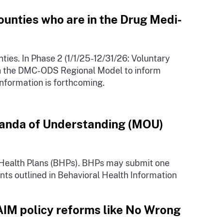
ounties who are in the Drug Medi-
es. In Phase 2 (1/1/25-12/31/26: Voluntary
in the DMC-ODS Regional Model to inform
information is forthcoming.
oranda of Understanding (MOU)
 Health Plans (BHPs). BHPs may submit one
ts outlined in Behavioral Health Information
AIM policy reforms like No Wrong