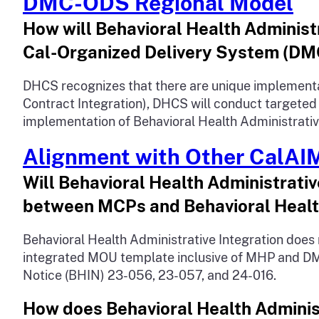
DMC-ODS Regional Model
How will Behavioral Health Administ
Cal-Organized Delivery System (D
DHCS recognizes that there are unique implementa
Contract Integration), DHCS will conduct targete
implementation of Behavioral Health Administrative 
Alignment with Other CalAI
Will Behavioral Health Administrat
between MCPs and Behavioral Healt
Behavioral Health Administrative Integration do
integrated MOU template inclusive of MHP and DMC-
Notice (BHIN) 23-056, 23-057, and 24-016.
How does Behavioral Health Administ