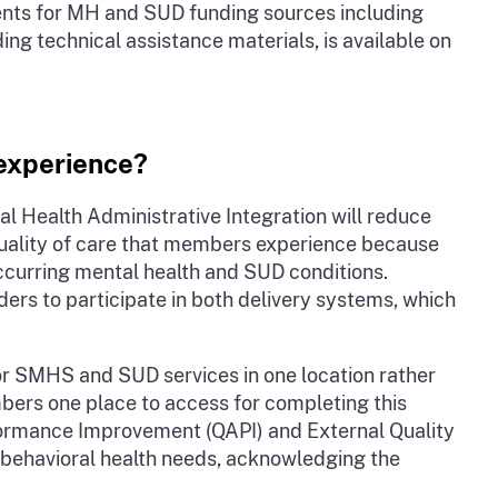
ements for MH and SUD funding sources including
 technical assistance materials, is available on
 experience?
 Health Administrative Integration will reduce
quality of care that members experience because
occurring mental health and SUD conditions.
s to participate in both delivery systems, which
or SMHS and SUD services in one location rather
mbers one place to access for completing this
formance Improvement (QAPI) and External Quality
g behavioral health needs, acknowledging the