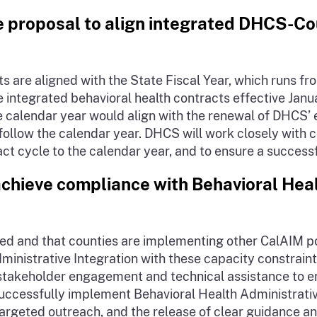
e proposal to align integrated DHCS-Co
are aligned with the State Fiscal Year, which runs from
integrated behavioral health contracts effective Janua
he calendar year would align with the renewal of DHCS’ 
follow the calendar year. DHCS will work closely with 
act cycle to the calendar year, and to ensure a successf
chieve compliance with Behavioral Heal
ted and that counties are implementing other CalAIM 
nistrative Integration with these capacity constraints
stakeholder engagement and technical assistance to en
successfully implement Behavioral Health Administrativ
argeted outreach, and the release of clear guidance an