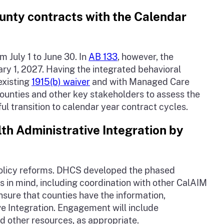
unty contracts with the Calendar
 July 1 to June 30. In
AB 133
, however, the
ry 1, 2027. Having the integrated behavioral
existing
1915(b) waiver
and with Managed Care
counties and other key stakeholders to assess the
ul transition to calendar year contract cycles.
th Administrative Integration by
policy reforms. DHCS developed the phased
 in mind, including coordination with other CalAIM
sure that counties have the information,
e Integration. Engagement will include
d other resources, as appropriate.