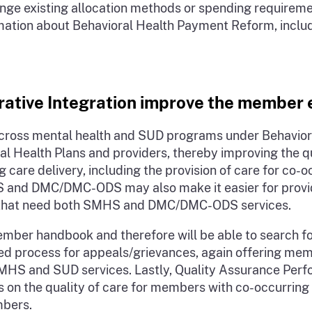
t change existing allocation methods or spending requir
ion about Behavioral Health Payment Reform, including
rative Integration improve the member
cross mental health and SUD programs under Behavioral
al Health Plans and providers, thereby improving the 
 care delivery, including the provision of care for co-
 and DMC/DMC-ODS may also make it easier for provider
als that need both SMHS and DMC/DMC-ODS services.
mber handbook and therefore will be able to search f
rated process for appeals/grievances, again offering me
 SMHS and SUD services. Lastly, Quality Assurance Per
us on the quality of care for members with co-occurrin
mbers.