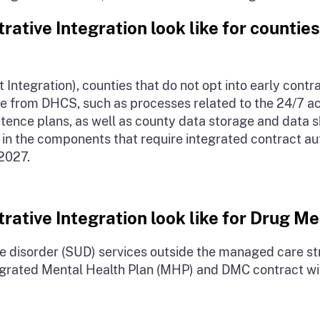
ative Integration look like for counties
 Integration), counties that do not opt into early contr
e from DHCS, such as processes related to the 24/7 ac
ence plans, as well as county data storage and data sh
e in the components that require integrated contract aut
 2027.
rative Integration look like for Drug M
 disorder (SUD) services outside the managed care stru
 integrated Mental Health Plan (MHP) and DMC contract 