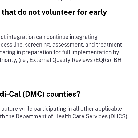
 that do not volunteer for early
act integration can continue integrating
cess line, screening, assessment, and treatment
aring in preparation for full implementation by
hority, (i.e., External Quality Reviews (EQRs), BH
edi-Cal (DMC) counties?
cture while participating in all other applicable
with the Department of Health Care Services (DHCS)