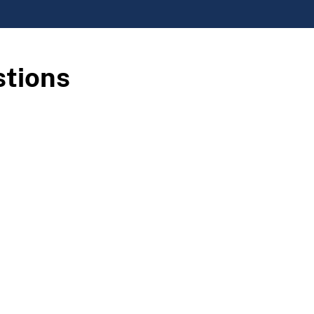
stions