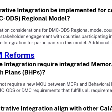
rative Integration be implemented for c
MC-ODS) Regional Model?
tion considerations for DMC-ODS Regional model counti
d stakeholder engagement with counties participating 
Integration for participants in this model. Additional 
M Reforms
ive Integration require integrated Mem
h Plans (BHPs)?
es not require a new MOU between MCPs and Behavioral
ODS or DMC requirements that fulfills all requiremen
rative Integration align with other Cal