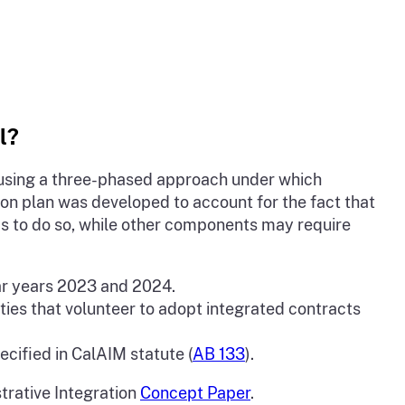
l?
s using a three-phased approach under which
on plan was developed to account for the fact that
s to do so, while other components may require
dar years 2023 and 2024.
ties that volunteer to adopt integrated contracts
ecified in CalAIM statute (
AB 133
).
trative Integration
Concept Paper
.