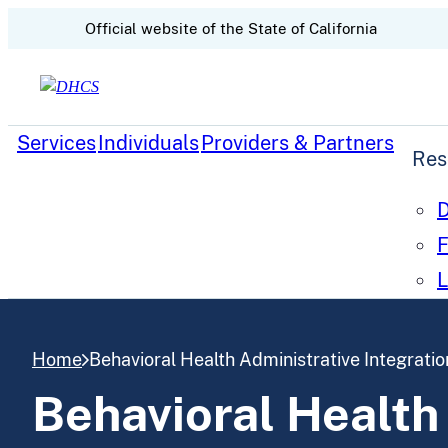
CA.gov
Official website of the
State of California
Skip to content
Services
Individuals
Providers & Partners
Res
D
F
L
Home
Behavioral Health Administrative Integratio
Behavioral Health