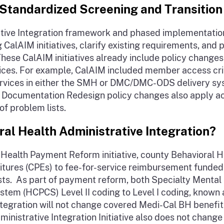
Standardized Screening and Transition
ive Integration framework and phased implementation 
CalAIM initiatives, clarify existing requirements, and 
ese CalAIM initiatives already include policy changes 
s. For example, CalAIM included member access criteri
h services in either the SMH or DMC/DMC-ODS delivery
y Documentation Redesign policy changes also apply ac
of problem lists.
al Health Administrative Integration?
 Health Payment Reform initiative, county Behavioral 
tures (CPEs) to fee-for-service reimbursement funded 
costs. As part of payment reform, both Specialty Menta
em (HCPCS) Level II coding to Level I coding, known 
Integration will not change covered Medi-Cal BH benef
nistrative Integration Initiative also does not chan