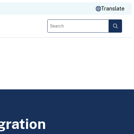
Translate
Search
gration