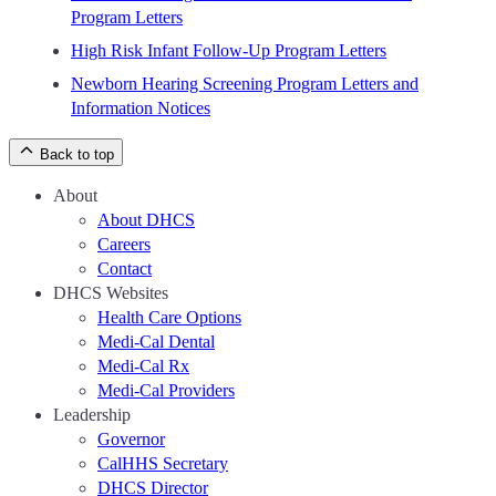
Program Letters
High Risk Infant Follow-Up Program Letters
Newborn Hearing Screening Program Letters and
Information Notices
Back to top
About
About DHCS
Careers
Contact
DHCS Websites
Health Care Options
Medi-Cal Dental
Medi-Cal Rx
Medi-Cal Providers
Leadership
Governor
CalHHS Secretary
DHCS Director