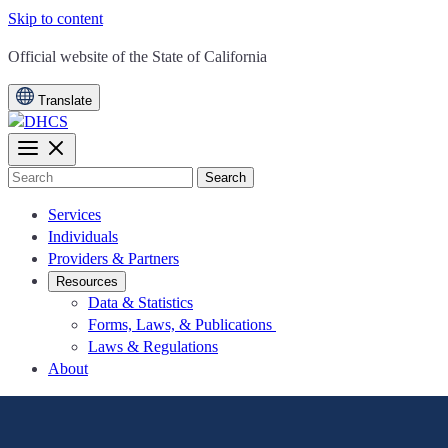
Skip to content
CA.gov
Official website of the
State of California
Translate
Search
Services
Individuals
Providers & Partners
Resources
Data & Statistics
Forms, Laws, & Publications
Laws & Regulations
About