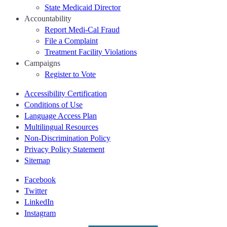
State Medicaid Director
Accountability
Report Medi-Cal Fraud
File a Complaint
Treatment Facility Violations
Campaigns
Register to Vote
Accessibility Certification
Conditions of Use
Language Access Plan
Multilingual Resources
Non-Discrimination Policy
Privacy Policy Statement
Sitemap
Facebook
Twitter
LinkedIn
Instagram