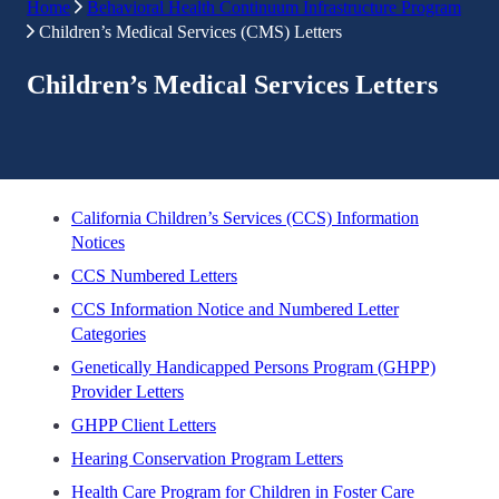
Home
Behavioral Health Continuum Infrastructure Program
Children’s Medical Services (CMS) Letters
Children’s Medical Services Letters
California Children’s Services (CCS) Information
Notices
CCS Numbered Letters
CCS Information Notice and Numbered Letter
Categories
Genetically Handicapped Persons Program (GHPP)
Provider Letters
GHPP Client Letters
Hearing Conservation Program Letters
Health Care Program for Children in Foster Care