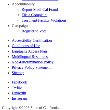
Accountability
Report Medi-Cal Fraud
File a Complaint
Treatment Facility Violations
Campaigns
Register to Vote
Accessibility Certification
Conditions of Use
Language Access Plan
Multilingual Resources
Non-Discrimination Policy
Privacy Policy Statement
Sitemap
Facebook
Twitter
LinkedIn
Instagram
CA.gov
Copyright ©2026 State of California