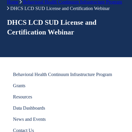
Home
Behavioral Health Continuum Infrastructure Program
DHCS LCD SUD License and Certification Webinar
DHCS LCD SUD License and
Certification Webinar
Behavioral Health Continuum Infrastructure Program
Grants
Resources
Data Dashboards
News and Events
Contact Us