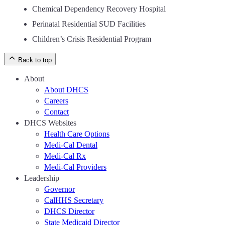
Chemical Dependency Recovery Hospital
Perinatal Residential SUD Facilities
Children’s Crisis Residential Program
Back to top
About
About DHCS
Careers
Contact
DHCS Websites
Health Care Options
Medi-Cal Dental
Medi-Cal Rx
Medi-Cal Providers
Leadership
Governor
CalHHS Secretary
DHCS Director
State Medicaid Director