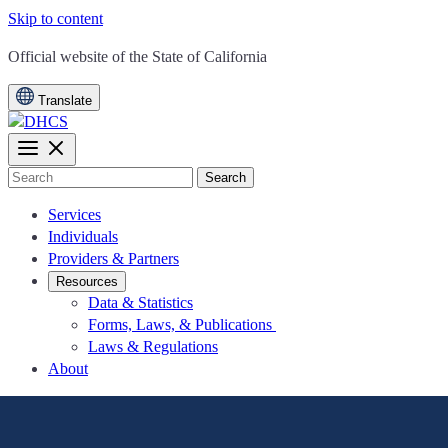
Skip to content
CA.gov
Official website of the
State of California
Translate
Search
Services
Individuals
Providers & Partners
Resources
Data & Statistics
Forms, Laws, & Publications
Laws & Regulations
About