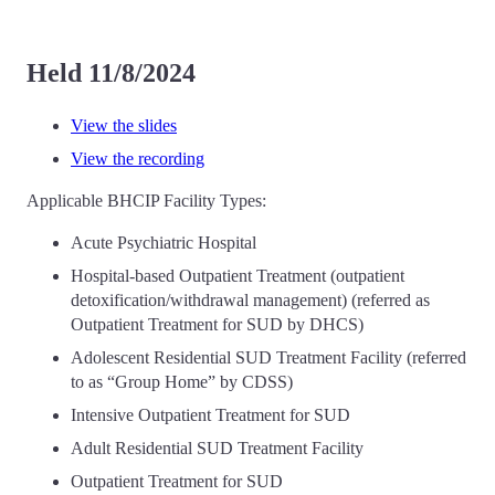
Held 11/8/2024
View the slides
View the recording
Applicable BHCIP Facility Types:
Acute Psychiatric Hospital
Hospital-based Outpatient Treatment (outpatient
detoxification/withdrawal management) (referred as
Outpatient Treatment for SUD by DHCS)
Adolescent Residential SUD Treatment Facility (referred
to as “Group Home” by CDSS)
Intensive Outpatient Treatment for SUD
Adult Residential SUD Treatment Facility
Outpatient Treatment for SUD