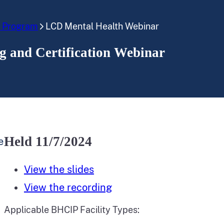
e Program
LCD Mental Health Webinar
 and Certification Webinar
Held 11/7/2024
e
View the slides
View the recording
Applicable BHCIP Facility Types: