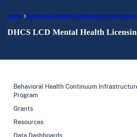
Home
Behavioral Health Continuum Infrastructur
DHCS LCD Mental Health Licensing
Behavioral Health Continuum Infrastructur
Program
Grants
Resources
Data Dashboards