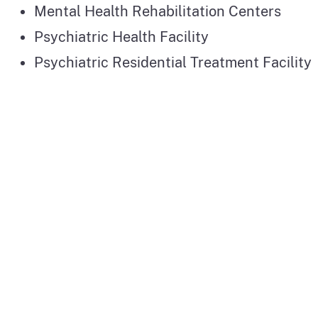
Mental Health Rehabilitation Centers
Psychiatric Health Facility
Psychiatric Residential Treatment Facility