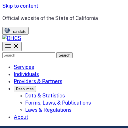
Skip to content
CA.gov
Official website of the
State of California
Translate
Search
Services
Individuals
Providers & Partners
Resources
Data & Statistics
Forms, Laws, & Publications
Laws & Regulations
About