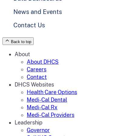
News and Events
Contact Us
Back to top
About
About DHCS
Careers
Contact
DHCS Websites
Health Care Options
Medi-Cal Dental
Medi-Cal Rx
Medi-Cal Providers
Leadership
Governor