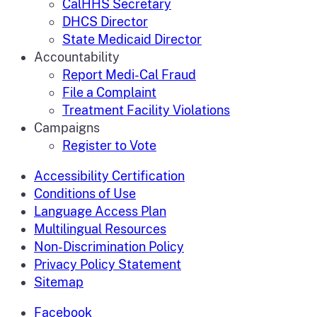
CalHHS Secretary
DHCS Director
State Medicaid Director
Accountability
Report Medi-Cal Fraud
File a Complaint
Treatment Facility Violations
Campaigns
Register to Vote
Accessibility Certification
Conditions of Use
Language Access Plan
Multilingual Resources
Non-Discrimination Policy
Privacy Policy Statement
Sitemap
Facebook