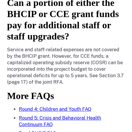
Can a portion of either the
BHCIP or CCE grant funds
pay for additional staff or
staff upgrades?
Service and staff-related expenses are not covered
by the BHCIP grant. However, for CCE funds, a
capitalized operating subsidy reserve (COSR) can be
incorporated into the project budget to cover
operational deficits for up to 5 years. See Section 3.7
(page 17) of the joint RFA.
More FAQs
Round 4: Children and Youth FAQ
Round 5: Crisis and Behavioral Health
Continuum FAQ