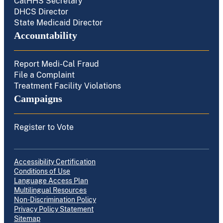
CalHHS Secretary
DHCS Director
State Medicaid Director
Accountability
Report Medi-Cal Fraud
File a Complaint
Treatment Facility Violations
Campaigns
Register to Vote
Accessibility Certification
Conditions of Use
Language Access Plan
Multilingual Resources
Non-Discrimination Policy
Privacy Policy Statement
Sitemap