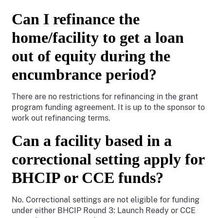
Can I refinance the
home/facility to get a loan
out of equity during the
encumbrance period?
There are no restrictions for refinancing in the grant
program funding agreement. It is up to the sponsor to
work out refinancing terms.
Can a facility based in a
correctional setting apply for
BHCIP or CCE funds?
No. Correctional settings are not eligible for funding
under either BHCIP Round 3: Launch Ready or CCE