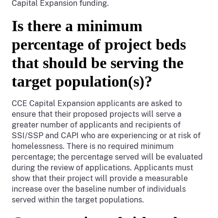
Capital Expansion funding.
Is there a minimum
percentage of project beds
that should be serving the
target population(s)?
CCE Capital Expansion applicants are asked to
ensure that their proposed projects will serve a
greater number of applicants and recipients of
SSI/SSP and CAPI who are experiencing or at risk of
homelessness. There is no required minimum
percentage; the percentage served will be evaluated
during the review of applications. Applicants must
show that their project will provide a measurable
increase over the baseline number of individuals
served within the target populations.