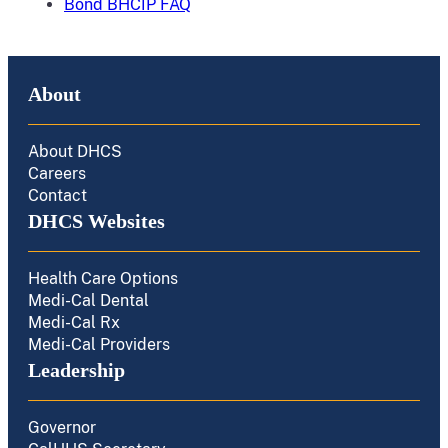
Bond BHCIP FAQ
About
About DHCS
Careers
Contact
DHCS Websites
Health Care Options
Medi-Cal Dental
Medi-Cal Rx
Medi-Cal Providers
Leadership
Governor