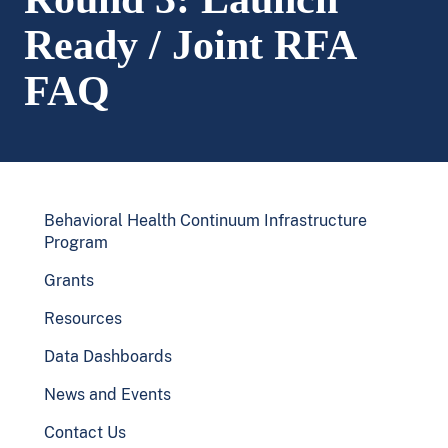
Ready / Joint RFA
FAQ
Behavioral Health Continuum Infrastructure
Program
Grants
Resources
Data Dashboards
News and Events
Contact Us