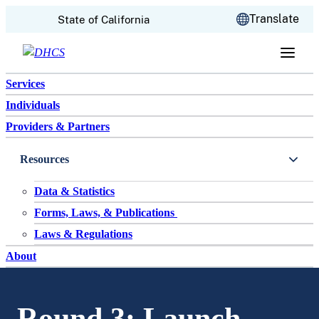
CA.gov
Translate
State of California
Skip to content
Services
Individuals
Providers & Partners
Resources
Data & Statistics
Forms, Laws, & Publications
Laws & Regulations
About
Round 3: Launch