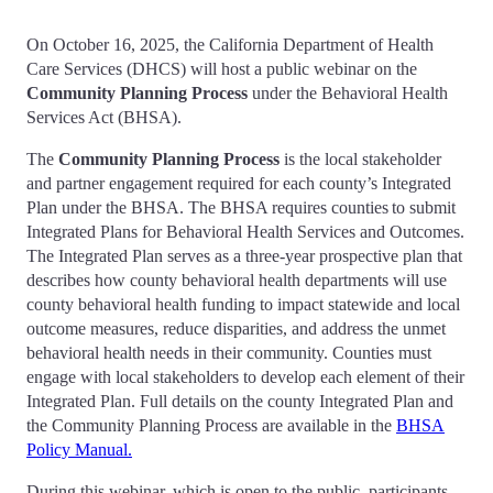
On October 16, 2025, the California Department of Health
Care Services (DHCS) will host a public webinar on the
Community Planning Process
under the Behavioral Health
Services Act (BHSA).
The
Community Planning Process
is the local stakeholder
and partner engagement required for each county’s Integrated
Plan under the BHSA. The BHSA requires counties to submit
Integrated Plans for Behavioral Health Services and Outcomes.
The Integrated Plan serves as a three-year prospective plan that
describes how county behavioral health departments will use
county behavioral health funding to impact statewide and local
outcome measures, reduce disparities, and address the unmet
behavioral health needs in their community. Counties must
engage with local stakeholders to develop each element of their
Integrated Plan. Full details on the county Integrated Plan and
the Community Planning Process are available in the
BHSA
Policy Manual.
During this webinar, which is open to the public, participants