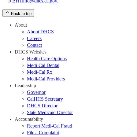
to
BHTinfo@dhcs.ca.gov
.
Back to top
About
About DHCS
Careers
Contact
DHCS Websites
Health Care Options
Medi-Cal Dental
Medi-Cal Rx
Medi-Cal Providers
Leadership
Governor
CalHHS Secretary
DHCS Director
State Medicaid Director
Accountability
Report Medi-Cal Fraud
File a Complaint