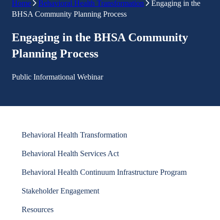
Home
Behavioral Health Transformation
Engaging in the
BHSA Community Planning Process
Engaging in the BHSA Community
Planning Process
Public Informational Webinar
Behavioral Health Transformation
Behavioral Health Services Act
Behavioral Health Continuum Infrastructure Program
Stakeholder Engagement
Resources