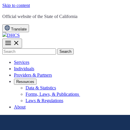
Skip to content
CA.gov
Official website of the
State of California
Translate
Search
Services
Individuals
Providers & Partners
Resources
Data & Statistics
Forms, Laws, & Publications
Laws & Regulations
About