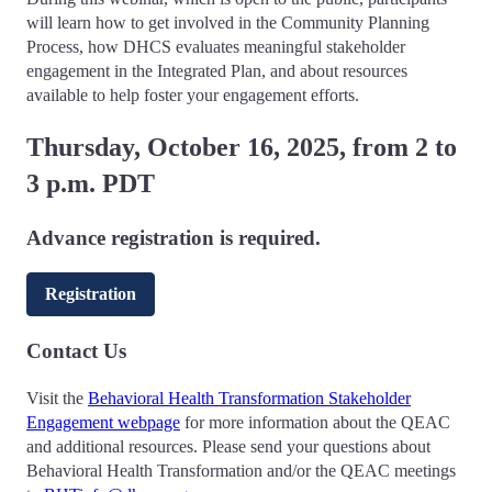
will learn how to get involved in the Community Planning
Process, how DHCS evaluates meaningful stakeholder
engagement in the Integrated Plan, and about resources
available to help foster your engagement efforts.
Thursday, October 16, 2025, from 2 to
3 p.m. PDT
Advance registration is required.
Registration
Contact Us
Visit the
Behavioral Health Transformation Stakeholder
Engagement webpage
for more information about the QEAC
and additional resources. Please send your questions about
Behavioral Health Transformation and/or the QEAC meetings