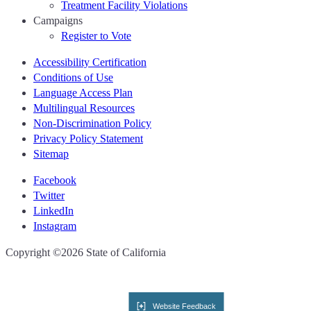
Treatment Facility Violations
Campaigns
Register to Vote
Accessibility Certification
Conditions of Use
Language Access Plan
Multilingual Resources
Non-Discrimination Policy
Privacy Policy Statement
Sitemap
Facebook
Twitter
LinkedIn
Instagram
CA.gov
Copyright ©2026 State of California
Website Feedback