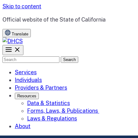
Skip to content
CA.gov
Official website of the
State of California
Translate
Search
Services
Individuals
Providers & Partners
Resources
Data & Statistics
Forms, Laws, & Publications
Laws & Regulations
About