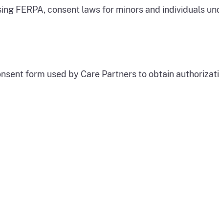
ing FERPA, consent laws for minors and individuals un
ent form used by Care Partners to obtain authorization