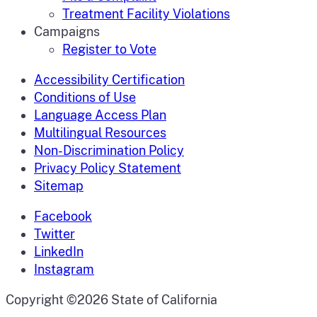
Treatment Facility Violations
Campaigns
Register to Vote
Accessibility Certification
Conditions of Use
Language Access Plan
Multilingual Resources
Non-Discrimination Policy
Privacy Policy Statement
Sitemap
Facebook
Twitter
LinkedIn
Instagram
CA.gov
Copyright ©2026 State of California