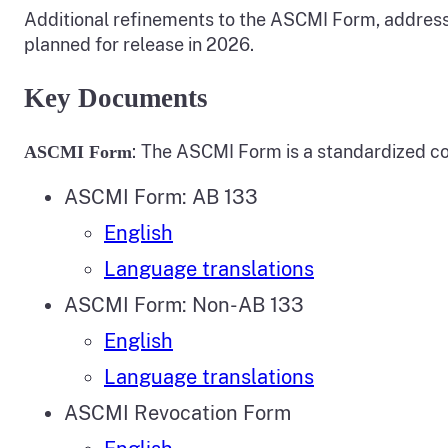
Additional refinements to the ASCMI Form, address
planned for release in 2026.
Key Documents
:
The ASCMI Form is a standardized cons
ASCMI Form
ASCMI Form: AB 133
English
Language translations
ASCMI Form: Non-AB 133
English
Language translations
ASCMI Revocation Form