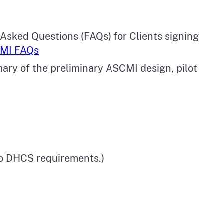
 Asked Questions (FAQs) for Clients signing
MI FAQs
mary of the preliminary ASCMI design, pilot
to DHCS requirements.)