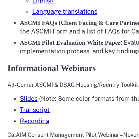
English
Language translations
ASCMI FAQs (Client Facing & Care Partne
the ASCMI Form and a list of FAQs for C
: Eval
ASCMI Pilot Evaluation White Paper
implementation process, and key finding
Informational Webinars
All-Comer ASCMI & DSAG Housing/Reentry Toolkit 
Slides
(Note: Some color formats from th
Transcript
Recording
CalAIM Consent Management Pilot Webinar – Nove