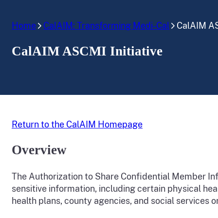
Home
CalAIM: Transforming Medi-Cal
CalAIM AS
CalAIM ASCMI Initiative
Return to the CalAIM Homepage
Overview
The Authorization to Share Confidential Member Info
sensitive information, including certain physical he
health plans, county agencies, and social services o