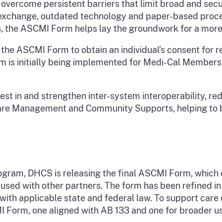
vercome persistent barriers that limit broad and secu
 exchange, outdated technology and paper-based proce
s, the ASCMI Form helps lay the groundwork for a mor
he ASCMI Form to obtain an individual’s consent for r
s initially being implemented for Medi-Cal Members, it 
vest in and strengthen inter-system interoperability, r
e Management and Community Supports, helping to bre
gram, DHCS is releasing the final ASCMI Form, which ou
 used with other partners. The form has been refined i
ith applicable state and federal law. To support care 
Form, one aligned with AB 133 and one for broader use;