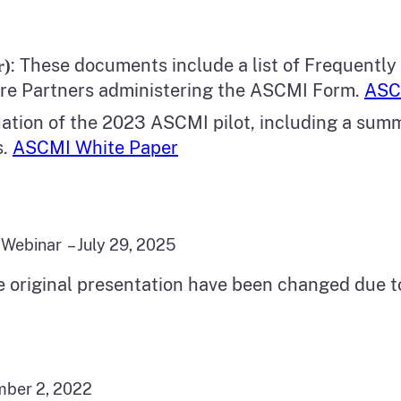
: These documents include a list of Frequently
r)
are Partners administering the ASCMI Form.
ASC
uation of the 2023 ASCMI pilot, including a sum
s.
ASCMI White Paper
Webinar – July 29, 2025
e original presentation have been changed due 
mber 2, 2022