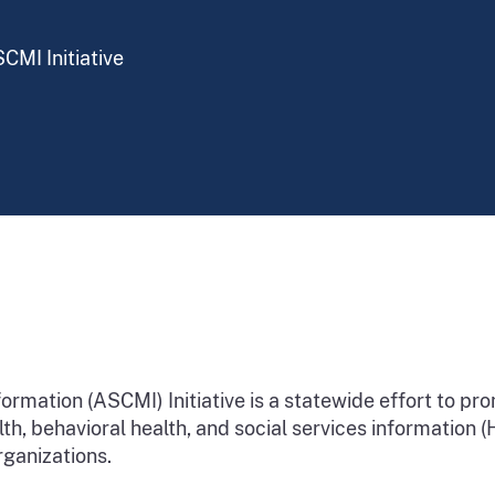
CMI Initiative
rmation (ASCMI) Initiative is a statewide effort to pr
alth, behavioral health, and social services information
rganizations.