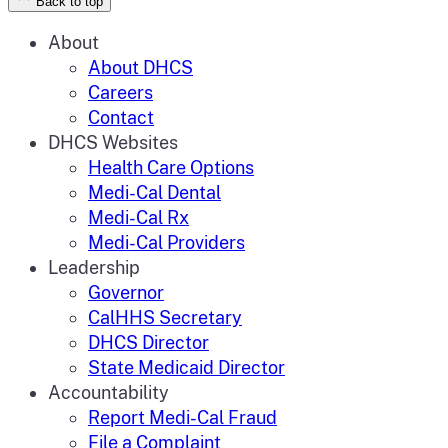
Back to top
About
About DHCS
Careers
Contact
DHCS Websites
Health Care Options
Medi-Cal Dental
Medi-Cal Rx
Medi-Cal Providers
Leadership
Governor
CalHHS Secretary
DHCS Director
State Medicaid Director
Accountability
Report Medi-Cal Fraud
File a Complaint