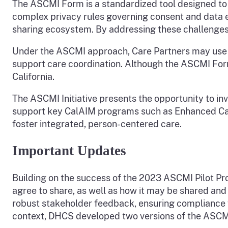
The ASCMI Form is a standardized tool designed to o
complex privacy rules governing consent and data
sharing ecosystem. By addressing these challenge
Under the ASCMI approach, Care Partners may use t
support care coordination. Although the ASCMI Form i
California.
The ASCMI Initiative presents the opportunity to in
support key CalAIM programs such as Enhanced Car
foster integrated, person-centered care.
Important Updates
Building on the success of the 2023 ASCMI Pilot Pro
agree to share, as well as how it may be shared and
robust stakeholder feedback, ensuring compliance w
context, DHCS developed two versions of the ASCMI 