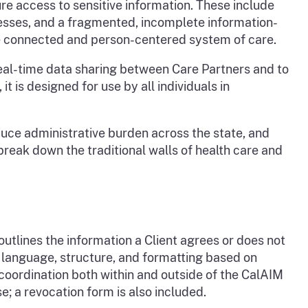
re access to sensitive information. These include
sses, and a fragmented, incomplete information-
e connected and person-centered system of care.
eal-time data sharing between Care Partners and to
is designed for use by all individuals in
educe administrative burden across the state, and
ak down the traditional walls of health care and
tlines the information a Client agrees or does not
n language, structure, and formatting based on
coordination both within and outside of the CalAIM
 a revocation form is also included.