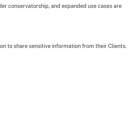
der conservatorship, and expanded use cases are
 to share sensitive information from their Clients.