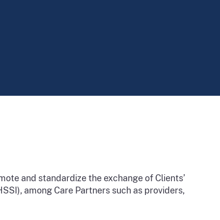
omote and standardize the exchange of Clients’
 (HSSI), among Care Partners such as providers,