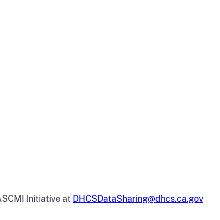
SCMI Initiative at
DHCSDataSharing@dhcs.ca.gov