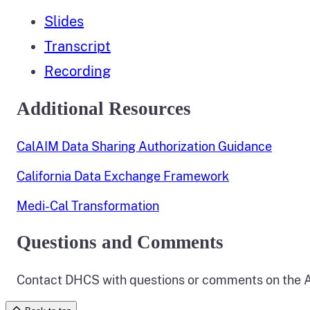
Slides
Transcript
Recording
Additional Resources
CalAIM Data Sharing Authorization Guidance
California Data Exchange Framework
Medi-Cal Transformation
Questions and Comments
Contact DHCS with questions or comments on the A