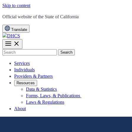
Skip to content
CA.gov
Official website of the
State of California
Translate
Search
Services
Individuals
Providers & Partners
Resources
Data & Statistics
Forms, Laws, & Publications
Laws & Regulations
About