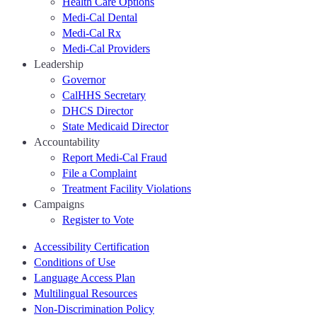
Health Care Options
Medi-Cal Dental
Medi-Cal Rx
Medi-Cal Providers
Leadership
Governor
CalHHS Secretary
DHCS Director
State Medicaid Director
Accountability
Report Medi-Cal Fraud
File a Complaint
Treatment Facility Violations
Campaigns
Register to Vote
Accessibility Certification
Conditions of Use
Language Access Plan
Multilingual Resources
Non-Discrimination Policy