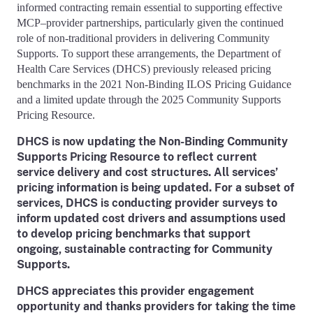
informed contracting remain essential to supporting effective
MCP–provider partnerships, particularly given the continued
role of non-traditional providers in delivering Community
Supports. To support these arrangements, the Department of
Health Care Services (DHCS) previously released pricing
benchmarks in the 2021 Non-Binding ILOS Pricing Guidance
and a limited update through the 2025 Community Supports
Pricing Resource.
DHCS is now updating the Non-Binding Community
Supports Pricing Resource to reflect current
service delivery and cost structures. All services’
pricing information is being updated. For a subset of
services, DHCS is conducting provider surveys to
inform updated cost drivers and assumptions used
to develop pricing benchmarks that support
ongoing, sustainable contracting for Community
Supports.
DHCS appreciates this provider engagement
opportunity and thanks providers for taking the time