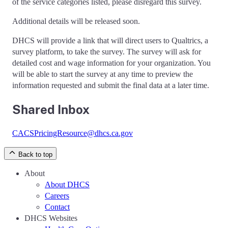
of the service categories listed, please disregard this survey.
Additional details will be released soon.
DHCS will provide a link that will direct users to Qualtrics, a
survey platform, to take the survey. The survey will ask for
detailed cost and wage information for your organization. You
will be able to start the survey at any time to preview the
information requested and submit the final data at a later time.
Shared Inbox
CACSPricingResource@dhcs.ca.gov
Back to top
About
About DHCS
Careers
Contact
DHCS Websites