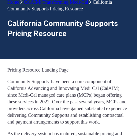
Home
CalAIM: Transforming Medi-Cal
California
Community Supports Pricing Resource
California Community Supports
Pricing Resource
Pricing Resource Landing Page
Community Supports have been a core component of
California Advancing and Innovating Medi-Cal (CalAIM)
since Medi-Cal managed care plans (MCPs) began offering
these services in 2022. Over the past several years, MCPs and
providers across California have gained substantial experience
delivering Community Supports and establishing contractual
and payment arrangements to support this work.
As the delivery system has matured, sustainable pricing and