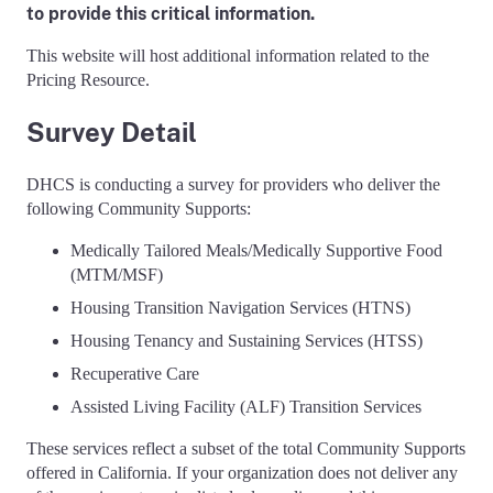
to provide this critical information.
This website will host additional information related to the
Pricing Resource.
Survey Detail
DHCS is conducting a survey for providers who deliver the
following Community Supports:
Medically Tailored Meals/Medically Supportive Food
(MTM/MSF)
Housing Transition Navigation Services (HTNS)
Housing Tenancy and Sustaining Services (HTSS)
Recuperative Care
Assisted Living Facility (ALF) Transition Services
These services reflect a subset of the total Community Supports
offered in California. If your organization does not deliver any