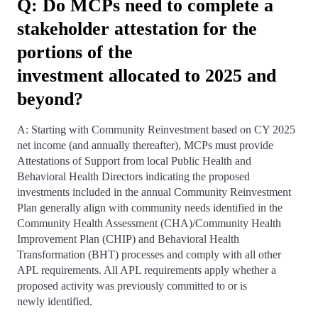
Q: Do MCPs need to complete a
stakeholder attestation for the
portions of the
investment allocated to 2025 and
beyond?
A: Starting with Community Reinvestment based on CY 2025
net income (and annually thereafter), MCPs must provide
Attestations of Support from local Public Health and
Behavioral Health Directors indicating the proposed
investments included in the annual Community Reinvestment
Plan generally align with community needs identified in the
Community Health Assessment (CHA)/Community Health
Improvement Plan (CHIP) and Behavioral Health
Transformation (BHT) processes and comply with all other
APL requirements. All APL requirements apply whether a
proposed activity was previously committed to or is
newly identified.