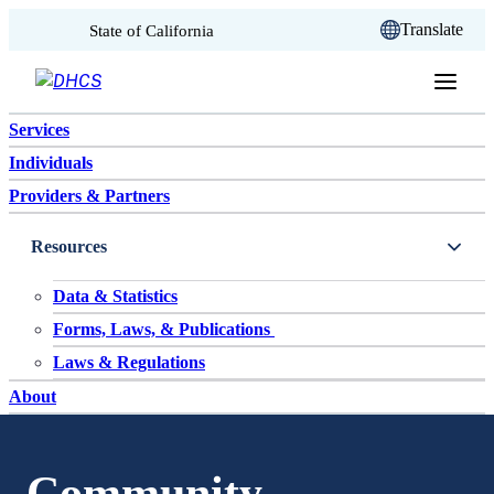
CA.gov
Translate
State of California
Skip to content
Services
Individuals
Providers & Partners
Resources
Data & Statistics
Forms, Laws, & Publications
Laws & Regulations
About
Community