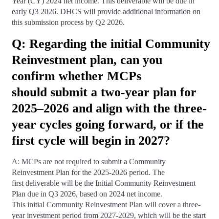
Year (CY) 2024 net income. This deliverable will be due in
early Q3 2026. DHCS will provide additional information on
this submission process by Q2 2026.
Q: Regarding the initial Community
Reinvestment plan, can you
confirm whether MCPs
should submit a two-year plan for
2025–2026 and align with the three-
year cycles going forward, or if the
first cycle will begin in 2027?
A: MCPs are not required to submit a Community
Reinvestment Plan for the 2025-2026 period. The
first deliverable will be the Initial Community Reinvestment
Plan due in Q3 2026, based on 2024 net income.
This initial Community Reinvestment Plan will cover a three-
year investment period from 2027-2029, which will be the start