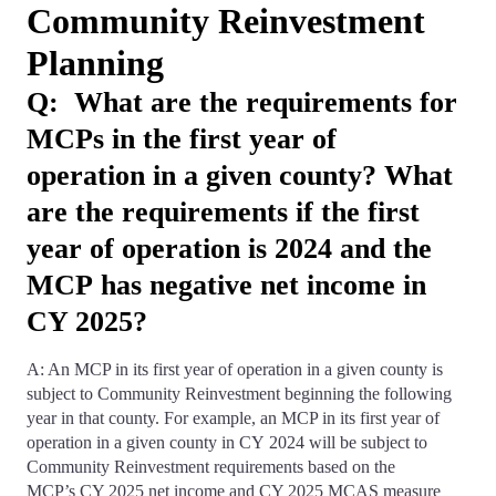
Community Reinvestment
Planning
Q: What are the requirements for
MCPs in the first year of
operation in a given county? What
are the requirements if the first
year of operation is 2024 and the
MCP has negative net income in
CY 2025?
A: An MCP in its first year of operation in a given county is
subject to Community Reinvestment beginning the following
year in that county. For example, an MCP in its first year of
operation in a given county in CY 2024 will be subject to
Community Reinvestment requirements based on the
MCP’s CY 2025 net income and CY 2025 MCAS measure