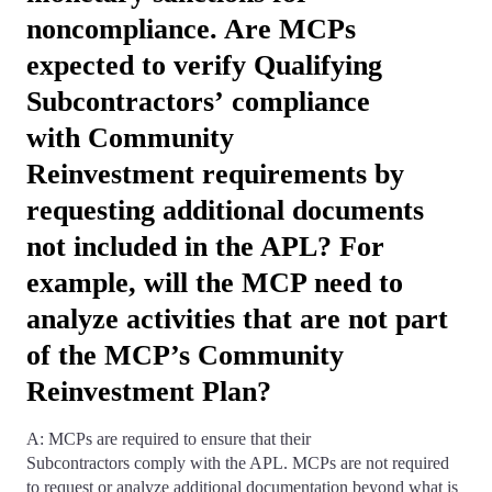
noncompliance. Are MCPs
expected to verify Qualifying
Subcontractors’ compliance
with Community
Reinvestment requirements by
requesting additional documents
not included in the APL? For
example, will the MCP need to
analyze activities that are not part
of the MCP’s Community
Reinvestment Plan?
A: MCPs are required to ensure that their
Subcontractors comply with the APL. MCPs are not required
to request or analyze additional documentation beyond what is