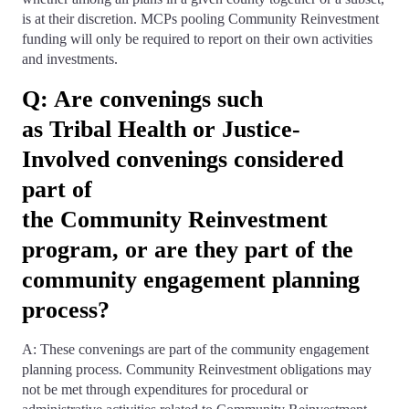
is at their discretion. MCPs pooling Community Reinvestment
funding will only be required to report on their own activities
and investments.
Q: Are convenings such
as Tribal Health or Justice-
Involved convenings considered
part of
the Community Reinvestment
program, or are they part of the
community engagement planning
process?
A: These convenings are part of the community engagement
planning process. Community Reinvestment obligations may
not be met through expenditures for procedural or