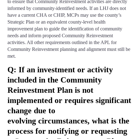
to ensure that Community Reinvestment activities are directly
informed by community-identified needs. If an LHJ does not
have a current CHA or CHIP, MCPs may use the county’s
Strategic Plan or an equivalent county-level health
improvement plan to guide the identification of community
needs and inform proposed Community Reinvestment
activities. All other requirements outlined in the APL for
Community Reinvestment planning and alignment must still be
met.
Q: If an investment or activity
included in the Community
Reinvestment Plan is not
implemented or requires significant
change due to
evolving circumstances, what is the
process for notifying or requesting