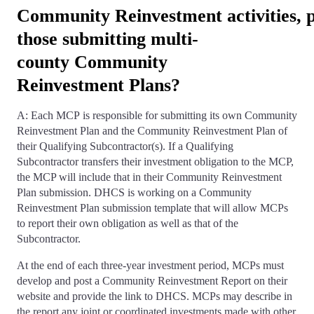
Community Reinvestment activities, p
those submitting multi-
county Community
Reinvestment Plans?
A: Each MCP is responsible for submitting its own Community
Reinvestment Plan and the Community Reinvestment Plan of
their Qualifying Subcontractor(s). If a Qualifying
Subcontractor transfers their investment obligation to the MCP,
the MCP will include that in their Community Reinvestment
Plan submission. DHCS is working on a Community
Reinvestment Plan submission template that will allow MCPs
to report their own obligation as well as that of the
Subcontractor.
At the end of each three-year investment period, MCPs must
develop and post a Community Reinvestment Report on their
website and provide the link to DHCS. MCPs may describe in
the report any joint or coordinated investments made with other