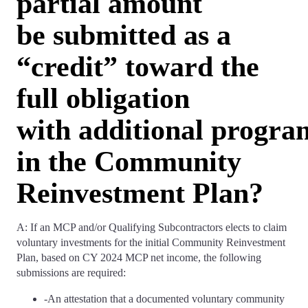
partial amount
be submitted as a
“credit” toward the
full obligation
with additional progr
in the Community
Reinvestment Plan?
A: If an MCP and/or Qualifying Subcontractors elects to claim
voluntary investments for the initial Community Reinvestment
Plan, based on CY 2024 MCP net income, the following
submissions are required:
-An attestation that a documented voluntary community