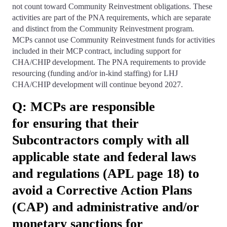
not count toward Community Reinvestment obligations. These
activities are part of the PNA requirements, which are separate
and distinct from the Community Reinvestment program.
MCPs cannot use Community Reinvestment funds for activities
included in their MCP contract, including support for
CHA/CHIP development. The PNA requirements to provide
resourcing (funding and/or in-kind staffing) for LHJ
CHA/CHIP development will continue beyond 2027.
Q: MCPs are responsible
for ensuring that their
Subcontractors comply with all
applicable state and federal laws
and regulations (APL page 18) to
avoid a Corrective Action Plans
(CAP) and administrative and/or
monetary sanctions for