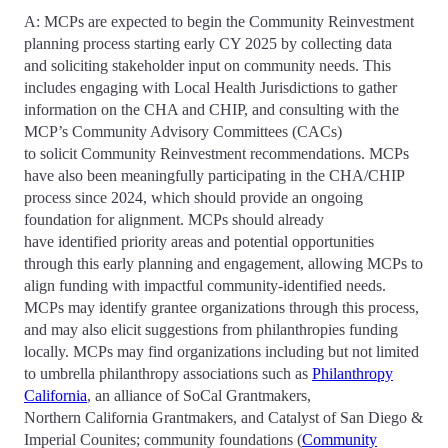
A: MCPs are expected to begin the Community Reinvestment
planning process starting early CY 2025 by collecting data
and soliciting stakeholder input on community needs. This
includes engaging with Local Health Jurisdictions to gather
information on the CHA and CHIP, and consulting with the
MCP’s Community Advisory Committees (CACs)
to solicit Community Reinvestment recommendations. MCPs
have also been meaningfully participating in the CHA/CHIP
process since 2024, which should provide an ongoing
foundation for alignment. MCPs should already
have identified priority areas and potential opportunities
through this early planning and engagement, allowing MCPs to
align funding with impactful community-identified needs.
MCPs may identify grantee organizations through this process,
and may also elicit suggestions from philanthropies funding
locally. MCPs may find organizations including but not limited
to umbrella philanthropy associations such as
Philanthropy
California
, an alliance of SoCal Grantmakers,
Northern California Grantmakers, and Catalyst of San Diego &
Imperial Counites; community foundations (
Community