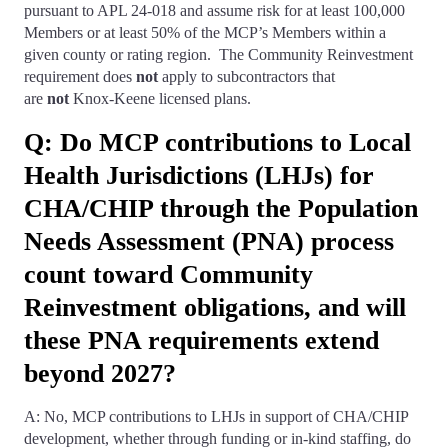
pursuant to APL 24-018 and assume risk for at least 100,000
Members or at least 50% of the MCP’s Members within a
given county or rating region. The Community Reinvestment
requirement does
not
apply to subcontractors that
are
not
Knox-Keene licensed plans.
Q: Do MCP contributions to Local
Health Jurisdictions (LHJs) for
CHA/CHIP through the Population
Needs Assessment (PNA) process
count toward Community
Reinvestment obligations, and will
these PNA requirements extend
beyond 2027?
A: No, MCP contributions to LHJs in support of CHA/CHIP
development, whether through funding or in-kind staffing, do