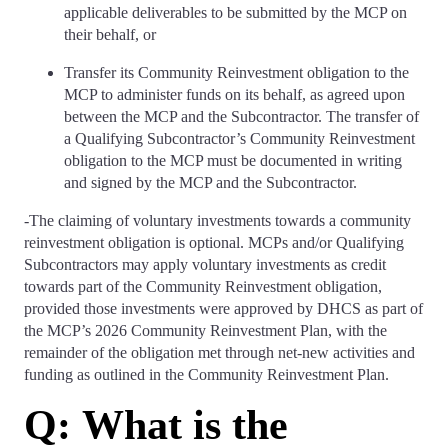
applicable deliverables to be submitted by the MCP on
their behalf, or
Transfer its Community Reinvestment obligation to the
MCP to administer funds on its behalf, as agreed upon
between the MCP and the Subcontractor. The transfer of
a Qualifying Subcontractor’s Community Reinvestment
obligation to the MCP must be documented in writing
and signed by the MCP and the Subcontractor.
-The claiming of voluntary investments towards a community
reinvestment obligation is optional. MCPs and/or Qualifying
Subcontractors may apply voluntary investments as credit
towards part of the Community Reinvestment obligation,
provided those investments were approved by DHCS as part of
the MCP’s 2026 Community Reinvestment Plan, with the
remainder of the obligation met through net-new activities and
funding as outlined in the Community Reinvestment Plan.
Q: What is the