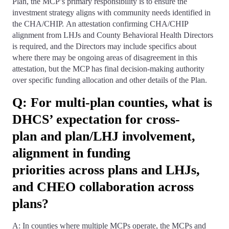
Plan, the MCP’s primary responsibility is to ensure the
investment strategy aligns with community needs identified in
the CHA/CHIP. An attestation confirming CHA/CHIP
alignment from LHJs and County Behavioral Health Directors
is required, and the Directors may include specifics about
where there may be ongoing areas of disagreement in this
attestation, but the MCP has final decision-making authority
over specific funding allocation and other details of the Plan.
Q: For multi-plan counties, what is
DHCS’ expectation for cross-
plan and plan/LHJ involvement,
alignment in funding
priorities across plans and LHJs,
and CHEO collaboration across
plans?
A: In counties where multiple MCPs operate, the MCPs and