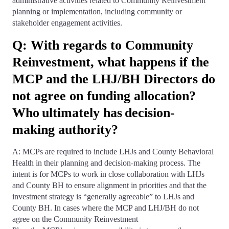
administrative activities related to Community Reinvestment
planning or implementation, including community or
stakeholder engagement activities.
Q: With regards to Community
Reinvestment, what happens if the
MCP and the LHJ/BH Directors do
not agree on funding allocation?
Who ultimately has decision-
making authority?
A: MCPs are required to include LHJs and County Behavioral
Health in their planning and decision-making process. The
intent is for MCPs to work in close collaboration with LHJs
and County BH to ensure alignment in priorities and that the
investment strategy is “generally agreeable” to LHJs and
County BH. In cases where the MCP and LHJ/BH do not
agree on the Community Reinvestment