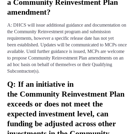
a Community Reinvestment Plan
amendment?
A: DHCS will issue additional guidance and documentation on
the Community Reinvestment program and submission
requirements, however a specific release date has not yet
been established. Updates will be communicated to MCPs once
available. Until further guidance is issued, MCPs are welcome
to propose Community Reinvestment Plan amendments on an
ad hoc basis on behalf of themselves or their Qualifying
Subcontractor(s).
Q: If an initiative in
the Community Reinvestment Plan
exceeds or does not meet the
expected investment level, can
funding be adjusted across other
investments in the Community