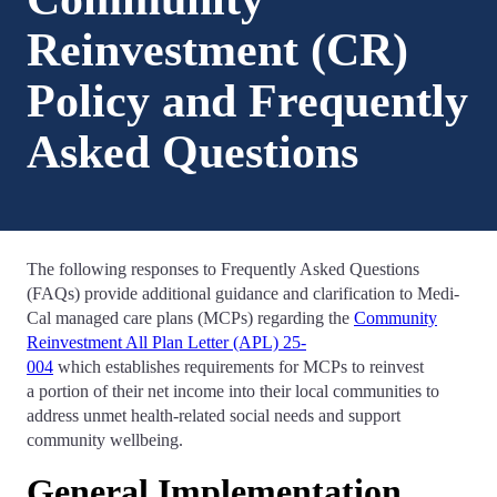
Reinvestment (CR)
Policy and Frequently
Asked Questions
The following responses to Frequently Asked Questions
(FAQs) provide additional guidance and clarification to Medi-
Cal managed care plans (MCPs) regarding the
Community
Reinvestment All Plan Letter (APL) 25-
004
which establishes requirements for MCPs to reinvest
a portion of their net income into their local communities to
address unmet health-related social needs and support
community wellbeing.
General Implementation