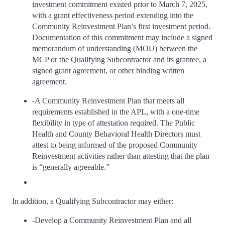
investment commitment existed prior to March 7, 2025,
with a grant effectiveness period extending into the
Community Reinvestment Plan’s first investment period.
Documentation of this commitment may include a signed
memorandum of understanding (MOU) between the
MCP or the Qualifying Subcontractor and its grantee, a
signed grant agreement, or other binding written
agreement.
-A Community Reinvestment Plan that meets all
requirements established in the APL, with a one-time
flexibility in type of attestation required. The Public
Health and County Behavioral Health Directors must
attest to being informed of the proposed Community
Reinvestment activities rather than attesting that the plan
is “generally agreeable.”
In addition, a Qualifying Subcontractor may either:
-Develop a Community Reinvestment Plan and all