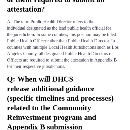
attestation?
A: The term Public Health Director refers to the
individual designated as the lead public health official for
the jurisdiction. In some counties, this position may be titled
Public Health Officer rather than Public Health Director. In
counties with multiple Local Health Jurisdictions such as Los
Angeles County, all designated Public Health Directors or
Officers are required to submit the attestation in Appendix B
for their respective jurisdictions.
Q: When will DHCS
release additional guidance
(specific timelines and processes)
related to the Community
Reinvestment program and
Appendix B submission