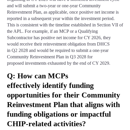
and will submit a two-year or one-year Community
Reinvestment Plan, as applicable, once positive net income is
reported in a subsequent year within the investment period.
This is consistent with the timeline established in Section VII of
the APL. For example, if an MCP or a Qualifying
Subcontractor has positive net income for CY 2026, they
would receive their reinvestment obligation from DHCS
in Q2 2028 and would be required to submit a one-year
Community Reinvestment Plan in Q3 2028 for
proposed investments exhausted by the end of CY 2029.
Q: How can MCPs
effectively identify funding
opportunities for their Community
Reinvestment Plan that aligns with
funding obligations or impactful
CHIP-related activities?