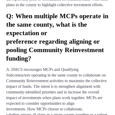
plans in the county to highlight collective investment efforts.
Q: When multiple MCPs operate in
the same county, what is the
expectation or
preference regarding aligning or
pooling Community Reinvestment
funding?
A: DHCS encourages MCPs and Qualifying
Subcontractors operating in the same county to collaborate on
Community Reinvestment activities to maximize the collective
impact of funds. The intent is to strengthen alignment with
community-identified priorities and to increase the overall
impact of investments when plans work together. MCPs are
expected to consider opportunities to align
investments. How MCPs choose to collaborate,
whether among all plans in a given county together or a subset,