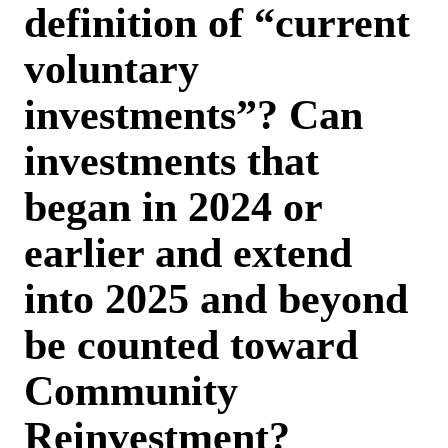
definition of “current
voluntary
investments”? Can
investments that
began in 2024 or
earlier and extend
into 2025 and beyond
be counted toward
Community
Reinvestment?