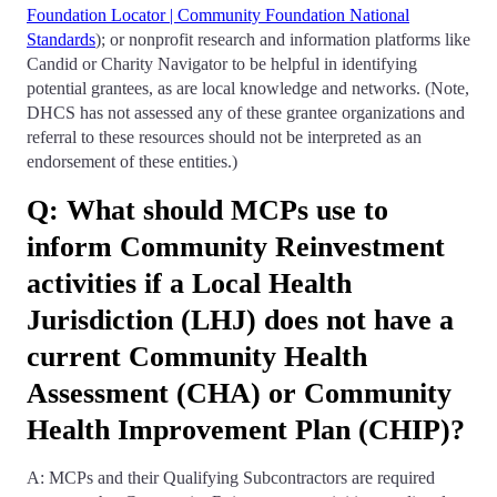
Foundation Locator | Community Foundation National
Standards
); or nonprofit research and information platforms like
Candid or Charity Navigator to be helpful in identifying
potential grantees, as are local knowledge and networks. (Note,
DHCS has not assessed any of these grantee organizations and
referral to these resources should not be interpreted as an
endorsement of these entities.)
Q: What should MCPs use to
inform Community Reinvestment
activities if a Local Health
Jurisdiction (LHJ) does not have a
current Community Health
Assessment (CHA) or Community
Health Improvement Plan (CHIP)?
A: MCPs and their Qualifying Subcontractors are required