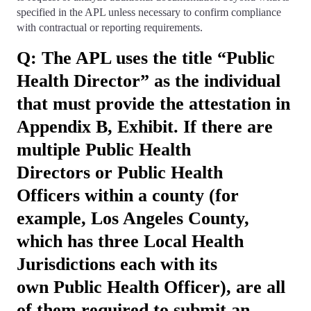
specified in the APL unless necessary to confirm compliance
with contractual or reporting requirements.
Q: The APL uses the title “Public
Health Director” as the individual
that must provide the attestation in
Appendix B, Exhibit. If there are
multiple Public Health
Directors or Public Health
Officers within a county (for
example, Los Angeles County,
which has three Local Health
Jurisdictions each with its
own Public Health Officer), are all
of them required to submit an