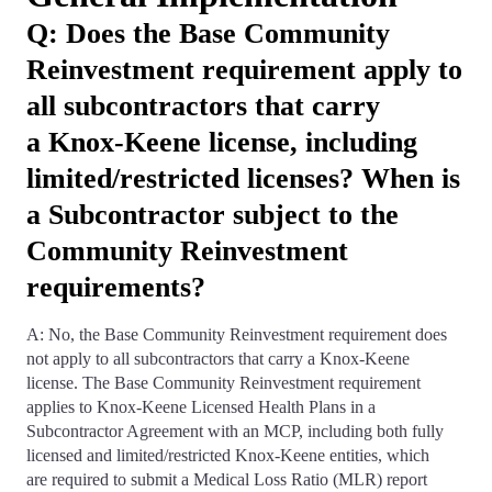
Q: Does the Base Community
Reinvestment requirement apply to
all subcontractors that carry
a Knox-Keene license, including
limited/restricted licenses? When is
a Subcontractor subject to the
Community Reinvestment
requirements?
A: No, the Base Community Reinvestment requirement does
not apply to all subcontractors that carry a Knox-Keene
license. The Base Community Reinvestment requirement
applies to Knox-Keene Licensed Health Plans in a
Subcontractor Agreement with an MCP, including both fully
licensed and limited/restricted Knox-Keene entities, which
are required to submit a Medical Loss Ratio (MLR) report