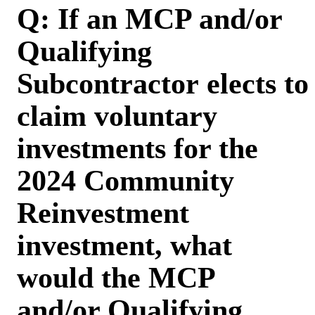
Q: If an MCP and/or
Qualifying
Subcontractor elects to
claim voluntary
investments for the
2024 Community
Reinvestment
investment, what
would the MCP
and/or Qualifying