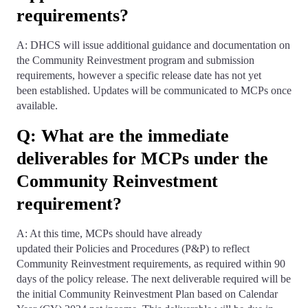
requirements?
A: DHCS will issue additional guidance and documentation on
the Community Reinvestment program and submission
requirements, however a specific release date has not yet
been established. Updates will be communicated to MCPs once
available.
Q: What are the immediate
deliverables for MCPs under the
Community Reinvestment
requirement?
A: At this time, MCPs should have already
updated their Policies and Procedures (P&P) to reflect
Community Reinvestment requirements, as required within 90
days of the policy release. The next deliverable required will be
the initial Community Reinvestment Plan based on Calendar