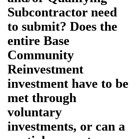
Subcontractor need
to submit? Does the
entire Base
Community
Reinvestment
investment have to be
met through
voluntary
investments, or can a