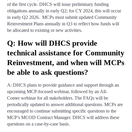
of the first cycle. DHCS will issue preliminary funding
obligations annually in early Q2; for CY 2024, this will occur
in early Q2 2026. MCPs must submit updated Community
Reinvestment Plans annually in Q3 to reflect how funds will
be allocated to existing or new activities.
Q: How will DHCS provide
technical assistance for Community
Reinvestment, and when will MCPs
be able to ask questions?
A: DHCS plans to provide guidance and support through an
upcoming MCP-focused webinar, followed by an All-
Comer webinar for all stakeholders. The FAQs will be
periodically updated to answer additional questions. MCPs are
encouraged to continue submitting specific questions to the
MCP’s MCOD Contract Manager. DHCS will address these
questions on a case-by-case basis.