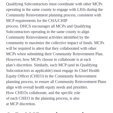
Qualifying Subcontractors must coordinate with other MCPs
operating in the same county to engage with LHJs during the
Community Reinvestment planning process, consistent with
MCP requirements for the CHA/CHIP
process. DHCS encourages all MCPs and Qualifying
Subcontractors operating in the same county to align
Community Reinvestment activities identified by the
community to maximize the collective impact of funds. MCPs
will be required to attest that they collaborated with other
MCPs when submitting their Community Reinvestment Plan.
However, how MCPs choose to collaborate is at each
plan’s discretion. Similarly, each MCP (and its Qualifying
Subcontractors as applicable) must engage its Chief Health
Equity Officer (CHEO) in the Community Reinvestment
planning process, to ensure all Community Reinvestment Plans
align with overall health equity needs and priorities.
How CHEOs collaborate, and the specific role
of each CHEO in the planning process, is also
at MCP discretion.