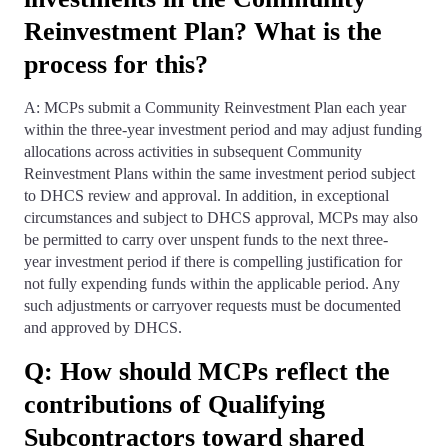
Reinvestment Plan? What is the
process for this?
A: MCPs submit a Community Reinvestment Plan each year
within the three-year investment period and may adjust funding
allocations across activities in subsequent Community
Reinvestment Plans within the same investment period subject
to DHCS review and approval. In addition, in exceptional
circumstances and subject to DHCS approval, MCPs may also
be permitted to carry over unspent funds to the next three-
year investment period if there is compelling justification for
not fully expending funds within the applicable period. Any
such adjustments or carryover requests must be documented
and approved by DHCS.
Q: How should MCPs reflect the
contributions of Qualifying
Subcontractors toward shared