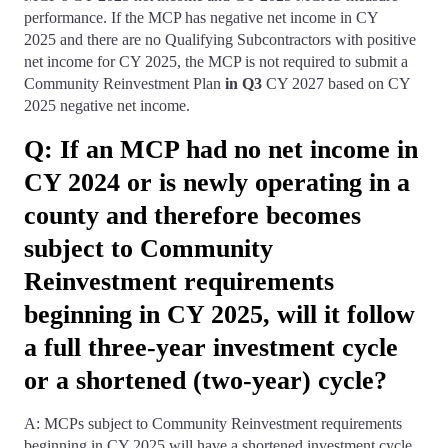
performance. If the MCP has negative net income in CY
2025 and there are no Qualifying Subcontractors with positive
net income for CY 2025, the MCP is not required to submit a
Community Reinvestment Plan
in Q3
CY 2027 based on CY
2025 negative net income.
Q: If an MCP had no net income in
CY 2024 or is newly operating in a
county and therefore becomes
subject to Community
Reinvestment requirements
beginning in CY 2025, will it follow
a full three-year investment cycle
or a shortened (two-year) cycle?
A: MCPs subject to Community Reinvestment requirements
beginning in CY 2025 will have a shortened investment cycle