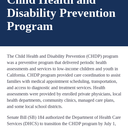
Disability Prevention
Program
The Child Health and Disability Prevention (CHDP) program
was a preventive program that delivered periodic health
assessments and services to low-income children and youth in
California. CHDP program provided care coordination to assist
families with medical appointment scheduling, transportation,
and access to diagnostic and treatment services. Health
assessments were provided by enrolled private physicians, local
health departments, community clinics, managed care plans,
and some local school districts.
Senate Bill (SB) 184 authorized the Department of Health Care
Services (DHCS) to transition the CHDP program by July 1,