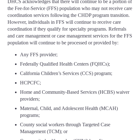
DHCS acknowledges that there will continue to be a portion of
the Fee-for-Service (FFS) population who may not receive care
coordination services following the CHDP program transition.
However, individuals in FFS will continue to receive care
coordination if they qualify for specialty programs. Referrals
and care management or case management services for the FFS
population will continue to be processed or provided by:
Any FFS provider;
Federally Qualified Health Centers (FQHCs);
California Children’s Services (CCS) program;
HCPCFC;
Home and Community-Based Services (HCBS) waiver
providers;
Maternal, Child, and Adolescent Health (MCAH)
programs;
County social workers through Targeted Case
Management (TCM); or