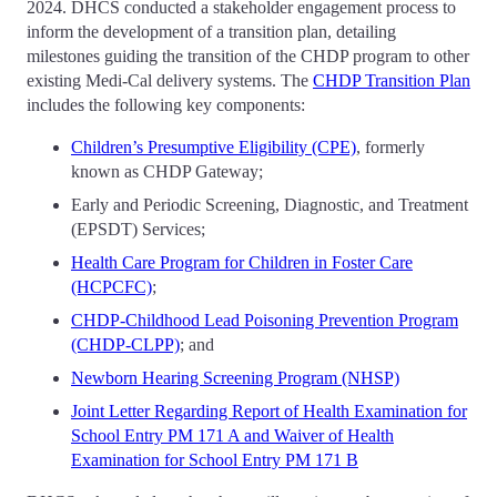
2024. DHCS conducted a stakeholder engagement process to
inform the development of a transition plan, detailing
milestones guiding the transition of the CHDP program to other
existing Medi-Cal delivery systems. The
CHDP Transition Plan
includes the following key components:
Children’s Presumptive Eligibility (CPE)
, formerly
known as CHDP Gateway;
Early and Periodic Screening, Diagnostic, and Treatment
(EPSDT) Services;
Health Care Program for Children in Foster Care
(HCPCFC)
;
CHDP-Childhood Lead Poisoning Prevention Program
(CHDP-CLPP)
; and
Newborn Hearing Screening Program (NHSP)
Joint Letter Regarding Report of Health Examination for
School Entry PM 171 A and Waiver of Health
Examination for School Entry PM 171 B