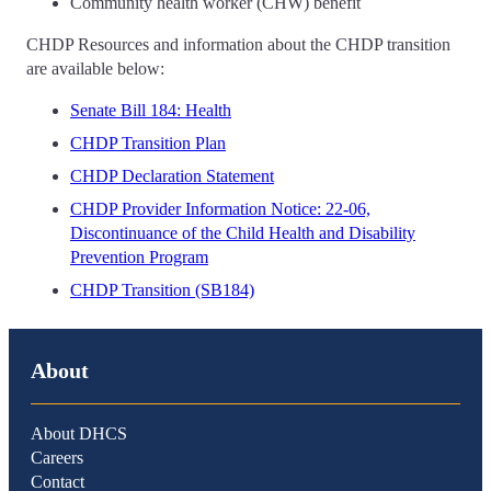
Community health worker (CHW) benefit
CHDP Resources and information about the CHDP transition
are available below:
Senate Bill 184: Health
CHDP Transition Plan
CHDP Declaration Statement
CHDP Provider Information Notice: 22-06,
Discontinuance of the Child Health and Disability
Prevention Program
CHDP Transition (SB184)
About
About DHCS
Careers
Contact