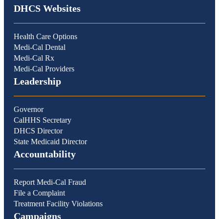
DHCS Websites
Health Care Options
Medi-Cal Dental
Medi-Cal Rx
Medi-Cal Providers
Leadership
Governor
CalHHS Secretary
DHCS Director
State Medicaid Director
Accountability
Report Medi-Cal Fraud
File a Complaint
Treatment Facility Violations
Campaigns