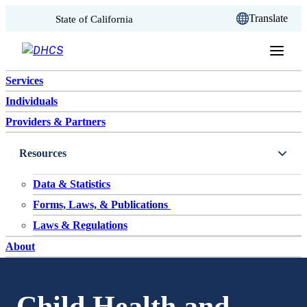
CA.gov
Translate
State of California
Skip to content
Services
Individuals
Providers & Partners
Resources
Data & Statistics
Forms, Laws, & Publications
Laws & Regulations
About
Child Health and