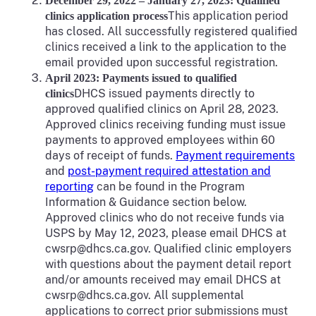
December 29, 2022 – January 27, 2023: Qualified
This application period
clinics application process
has closed. All successfully registered qualified
clinics received a link to the application to the
email provided upon successful registration.
April 2023: Payments issued to qualified
DHCS issued payments directly to
clinics
approved qualified clinics on April 28, 2023.
Approved clinics receiving funding must issue
payments to approved employees within 60
days of receipt of funds.
Payment requirements
and
post-payment required attestation and
reporting
can be found in the Program
Information & Guidance section below.
Approved clinics who do not receive funds via
USPS by May 12, 2023, please email DHCS at
cwsrp@dhcs.ca.gov. Qualified clinic employers
with questions about the payment detail report
and/or amounts received may email DHCS at
cwsrp@dhcs.ca.gov. All supplemental
applications to correct prior submissions must