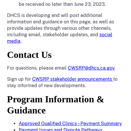
be received no later than June 23, 2023.
DHCS is developing and will post additional
information and guidance on this page, as well as
provide updates through various other channels,
including email, stakeholder updates, and
social
media
.
Contact Us
For questions, please email
CWSRP@dhcs.ca.gov
.
Sign up for
CWSRP stakeholder announcements
to
stay informed of new developments.
Program Information &
Guidance
Approved Qualified Clinics – Payment Summary
Payment Issues and Dispute Pathways