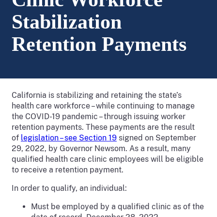
Stabilization
Retention Payments
California is stabilizing and retaining the state’s
health care workforce – while continuing to manage
the COVID-19 pandemic – through issuing worker
retention payments. These payments are the result
of
legislation – see Section 19
signed on September
29, 2022, by Governor Newsom. As a result, many
qualified health care clinic employees will be eligible
to receive a retention payment.
In order to qualify, an individual:
Must be employed by a qualified clinic as of the