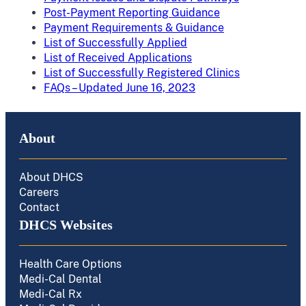
Post-Payment Reporting Guidance
Payment Requirements & Guidance
List of Successfully Applied
List of Received Applications
List of Successfully Registered Clinics
FAQs – Updated June 16, 2023
About
About DHCS
Careers
Contact
DHCS Websites
Health Care Options
Medi-Cal Dental
Medi-Cal Rx