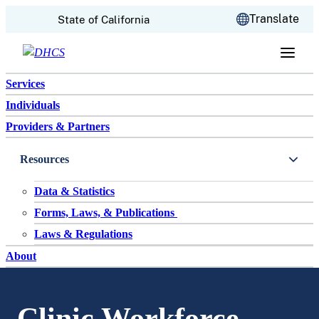
CA.gov
Translate
State of California
Skip to content
Services
Individuals
Providers & Partners
Resources
Data & Statistics
Forms, Laws, & Publications
Laws & Regulations
About
Clinic Workforce