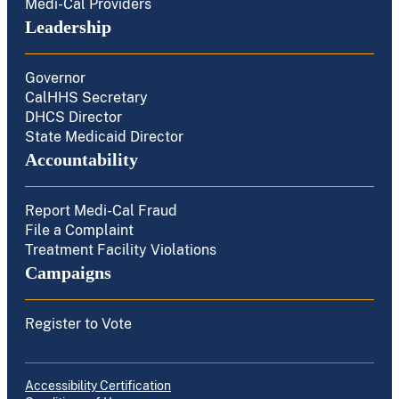
Medi-Cal Providers
Leadership
Governor
CalHHS Secretary
DHCS Director
State Medicaid Director
Accountability
Report Medi-Cal Fraud
File a Complaint
Treatment Facility Violations
Campaigns
Register to Vote
Accessibility Certification