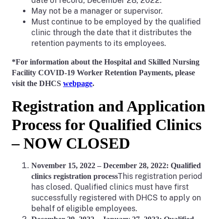
date of record, December 28, 2022.
May not be a manager or supervisor.
Must continue to be employed by the qualified
clinic through the date that it distributes the
retention payments to its employees.
*For information about the Hospital and Skilled Nursing
Facility COVID-19 Worker Retention Payments, please
visit the DHCS
webpage
.
Registration and Application
Process for Qualified Clinics
– NOW CLOSED
November 15, 2022 – December 28, 2022: Qualified
This registration period
clinics registration process
has closed. Qualified clinics must have first
successfully registered with DHCS to apply on
behalf of eligible employees.