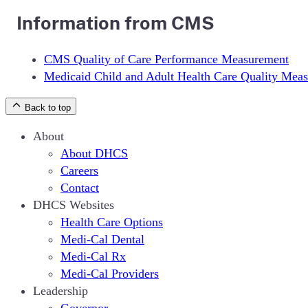
Information from CMS
CMS Quality of Care Performance Measurement
Medicaid Child and Adult Health Care Quality Meas
Back to top
About
About DHCS
Careers
Contact
DHCS Websites
Health Care Options
Medi-Cal Dental
Medi-Cal Rx
Medi-Cal Providers
Leadership