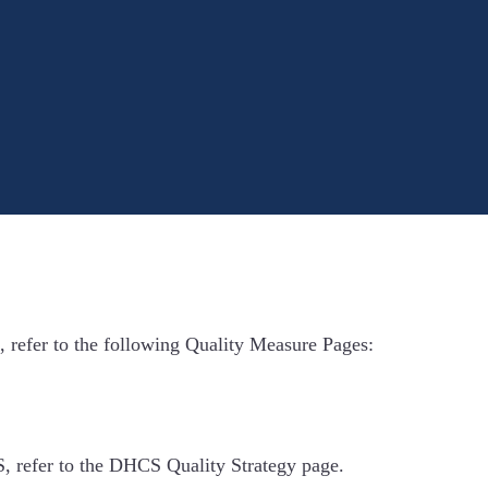
, refer to the following Quality Measure Pages:
 refer to the DHCS Quality Strategy page.