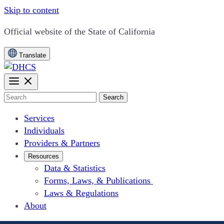
Skip to content
CA.gov
Official website of the
State of California
Translate
Search
Services
Individuals
Providers & Partners
Resources
Data & Statistics
Forms, Laws, & Publications
Laws & Regulations
About