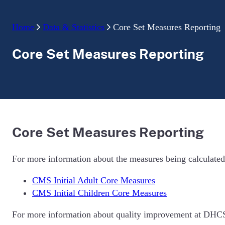
Home
Data & Statistics
Core Set Measures Reporting
Core Set Measures Reporting
Core Set Measures Reporting
For more information about the measures being calculated
CMS Initial Adult Core Measures
CMS Initial Children Core Measures
For more information about quality improvement at DHCS,