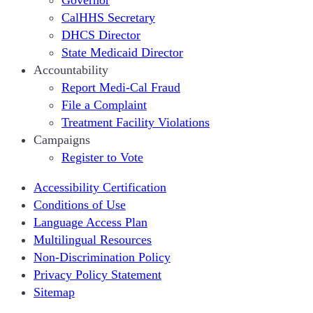
Governor
CalHHS Secretary
DHCS Director
State Medicaid Director
Accountability
Report Medi-Cal Fraud
File a Complaint
Treatment Facility Violations
Campaigns
Register to Vote
Accessibility Certification
Conditions of Use
Language Access Plan
Multilingual Resources
Non-Discrimination Policy
Privacy Policy Statement
Sitemap