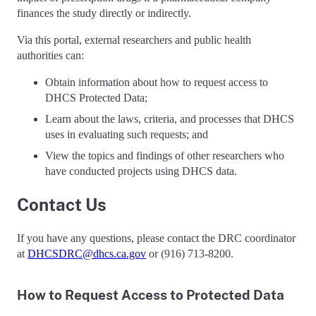
finances the study directly or indirectly.
Via this portal, external researchers and public health
authorities can:
Obtain information about how to request access to
DHCS Protected Data;
Learn about the laws, criteria, and processes that DHCS
uses in evaluating such requests; and
View the topics and findings of other researchers who
have conducted projects using DHCS data.
Contact Us
If you have any questions, please contact the DRC coordinator
at
DHCSDRC@dhcs.ca.gov
or (916) 713-8200.
How to Request Access to Protected Data