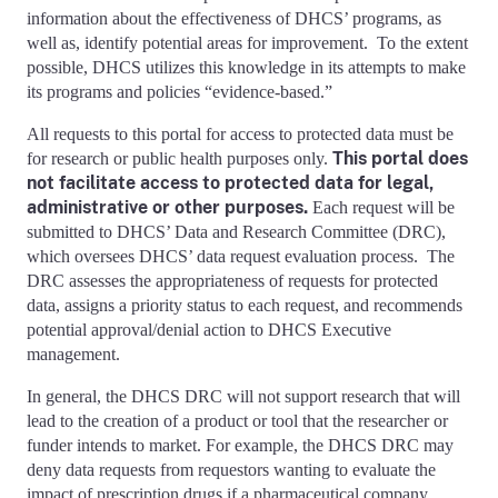
information about the effectiveness of DHCS’ programs, as
well as, identify potential areas for improvement. To the extent
possible, DHCS utilizes this knowledge in its attempts to make
its programs and policies “evidence-based.”
All requests to this portal for access to protected data must be
This portal does
for research or public health purposes only.
not facilitate access to protected data for legal,
administrative or other purposes.
Each request will be
submitted to DHCS’ Data and Research Committee (DRC),
which oversees DHCS’ data request evaluation process. The
DRC assesses the appropriateness of requests for protected
data, assigns a priority status to each request, and recommends
potential approval/denial action to DHCS Executive
management.
In general, the DHCS DRC will not support research that will
lead to the creation of a product or tool that the researcher or
funder intends to market. For example, the DHCS DRC may
deny data requests from requestors wanting to evaluate the
impact of prescription drugs if a pharmaceutical company