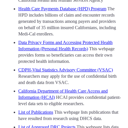
California Health and Human Services Agency
Health Care Payments Database (HPD) Program
The
HPD includes billions of claim and encounter records
generated by transactions among payers and providers
on behalf of 35 million insured Californians, including
Medi-Cal enrollees.
Data Privacy Forms and Accessing Protected Health
Information (Personal Health Records)
This webpage
provides forms so beneficiaries can access their own
protected health information.
CDPH-Vital Statistics Advisory Committee (VSAC)
Researchers may apply for the use of confidential birth
and death data from VSAC.
California Department of Health Care Access and
Information (HCAI)
HCAI provides confidential patient-
level data sets to eligible researchers.
List of Publications
This webpage lists publications that
have resulted from research using DHCS data.
List of Approved DRC Projects
This webpage lists data