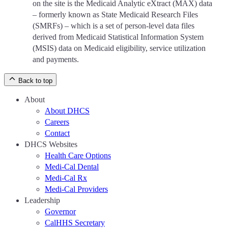
on the site is the Medicaid Analytic eXtract (MAX) data
– formerly known as State Medicaid Research Files
(SMRFs) – which is a set of person-level data files
derived from Medicaid Statistical Information System
(MSIS) data on Medicaid eligibility, service utilization
and payments.
Back to top
About
About DHCS
Careers
Contact
DHCS Websites
Health Care Options
Medi-Cal Dental
Medi-Cal Rx
Medi-Cal Providers
Leadership
Governor
CalHHS Secretary