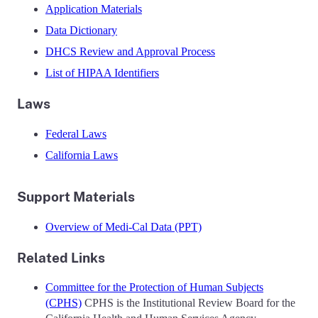
Application Materials
Data Dictionary
DHCS Review and Approval Process
List of HIPAA Identifiers
Laws
Federal Laws
California Laws
Support Materials
Overview of Medi-Cal Data (PPT)
Related Links
Committee for the Protection of Human Subjects
(CPHS)
CPHS is the Institutional Review Board for the