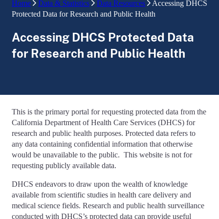
Home
Data & Statistics
Data Resources
Accessing DHCS
Protected Data for Research and Public Health
Accessing DHCS Protected Data
for Research and Public Health
This is the primary portal for requesting protected data from the
California Department of Health Care Services (DHCS) for
research and public health purposes. Protected data refers to
any data containing confidential information that otherwise
would be unavailable to the public. This website is not for
requesting publicly available data.
DHCS endeavors to draw upon the wealth of knowledge
available from scientific studies in health care delivery and
medical science fields. Research and public health surveillance
conducted with DHCS’s protected data can provide useful