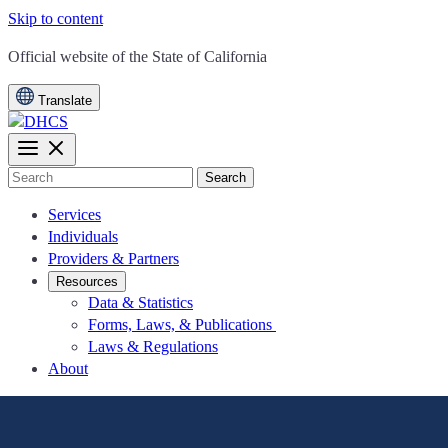
Skip to content
CA.gov
Official website of the
State of California
Translate
Search
Services
Individuals
Providers & Partners
Resources
Data & Statistics
Forms, Laws, & Publications
Laws & Regulations
About