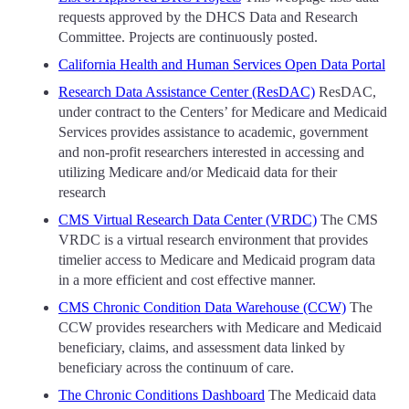
requests approved by the DHCS Data and Research
Committee. Projects are continuously posted.
California Health and Human Services Open Data Portal
Research Data Assistance Center (ResDAC)
ResDAC,
under contract to the Centers’ for Medicare and Medicaid
Services provides assistance to academic, government
and non-profit researchers interested in accessing and
utilizing Medicare and/or Medicaid data for their
research
CMS Virtual Research Data Center (VRDC)
The CMS
VRDC is a virtual research environment that provides
timelier access to Medicare and Medicaid program data
in a more efficient and cost effective manner.
CMS Chronic Condition Data Warehouse (CCW)
The
CCW provides researchers with Medicare and Medicaid
beneficiary, claims, and assessment data linked by
beneficiary across the continuum of care.
The Chronic Conditions Dashboard
The Medicaid data