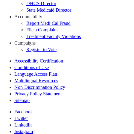
DHCS Director
State Medicaid Director
Accountability
Report Medi-Cal Fraud
File a Complaint
Treatment Facility Violations
Campaigns
Register to Vote
Accessibility Certification
Conditions of Use
Language Access Plan
Multilingual Resources
Non-Discrimination Policy
Privacy Policy Statement
Sitemap
Facebook
Twitter
LinkedIn
Instagram