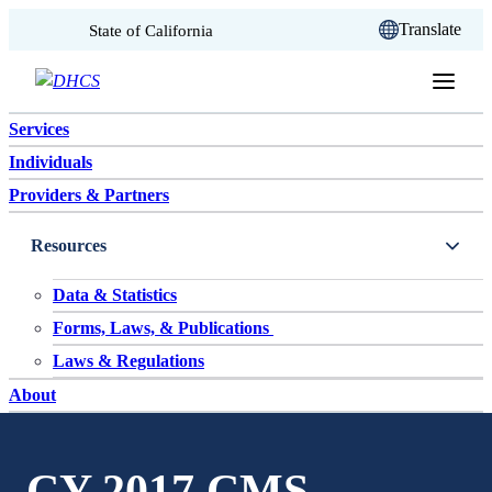
CA.gov
Translate
State of California
Skip to content
Services
Individuals
Providers & Partners
Resources
Data & Statistics
Forms, Laws, & Publications
Laws & Regulations
About
CY 2017 CMS