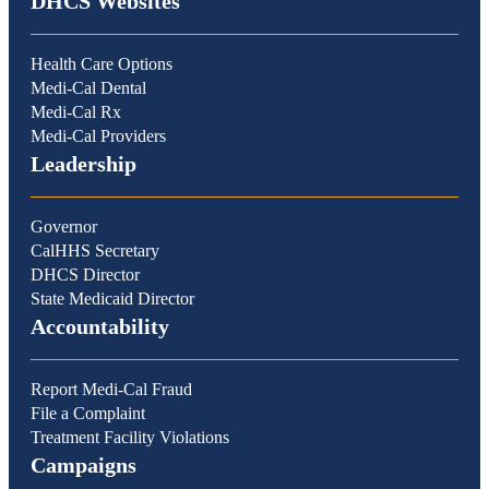
DHCS Websites
Health Care Options
Medi-Cal Dental
Medi-Cal Rx
Medi-Cal Providers
Leadership
Governor
CalHHS Secretary
DHCS Director
State Medicaid Director
Accountability
Report Medi-Cal Fraud
File a Complaint
Treatment Facility Violations
Campaigns