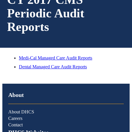
Periodic Audit
Reports
Medi-Cal Managed Care Audit Reports
Dental Managed Care Audit Reports
About
About DHCS
Careers
Contact