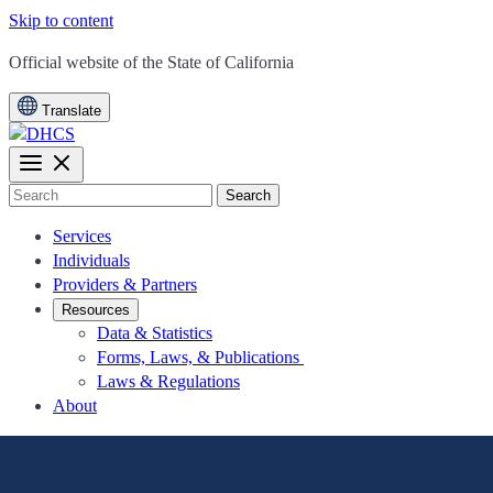
Skip to content
CA.gov
Official website of the
State of California
Translate
Search
Services
Individuals
Providers & Partners
Resources
Data & Statistics
Forms, Laws, & Publications
Laws & Regulations
About