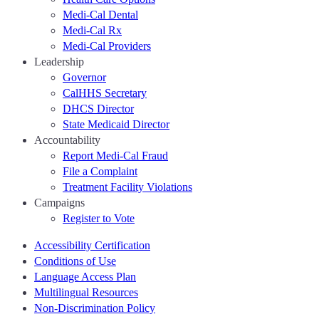
Medi-Cal Dental
Medi-Cal Rx
Medi-Cal Providers
Leadership
Governor
CalHHS Secretary
DHCS Director
State Medicaid Director
Accountability
Report Medi-Cal Fraud
File a Complaint
Treatment Facility Violations
Campaigns
Register to Vote
Accessibility Certification
Conditions of Use
Language Access Plan
Multilingual Resources
Non-Discrimination Policy