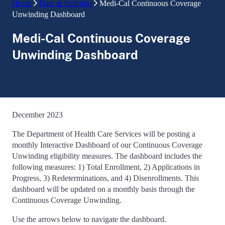
Home
Data & Statistics
Medi-Cal Continuous Coverage
Unwinding Dashboard
Medi-Cal Continuous Coverage
Unwinding Dashboard
December 2023
The Department of Health Care Services will be posting a
monthly Interactive Dashboard of our Continuous Coverage
Unwinding eligibility measures. The dashboard includes the
following measures: 1) Total Enrollment, 2) Applications in
Progress, 3) Redeterminations, and 4) Disenrollments. This
dashboard will be updated on a monthly basis through the
Continuous Coverage Unwinding.
Use the arrows below to navigate the dashboard.