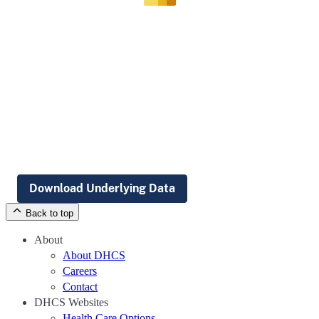
Download Underlying Data
Back to top
About
About DHCS
Careers
Contact
DHCS Websites
Health Care Options