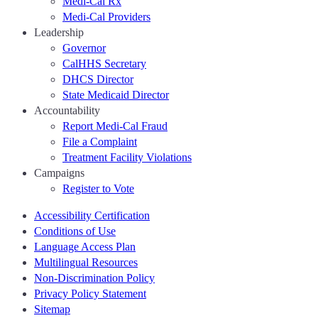
Medi-Cal Rx
Medi-Cal Providers
Leadership
Governor
CalHHS Secretary
DHCS Director
State Medicaid Director
Accountability
Report Medi-Cal Fraud
File a Complaint
Treatment Facility Violations
Campaigns
Register to Vote
Accessibility Certification
Conditions of Use
Language Access Plan
Multilingual Resources
Non-Discrimination Policy
Privacy Policy Statement
Sitemap