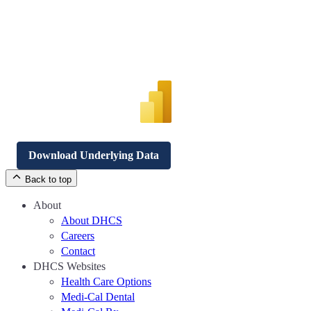
Download Underlying Data
Back to top
About
About DHCS
Careers
Contact
DHCS Websites
Health Care Options
Medi-Cal Dental