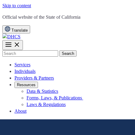
Skip to content
CA.gov
Official website of the
State of California
Translate
Search
Services
Individuals
Providers & Partners
Resources
Data & Statistics
Forms, Laws, & Publications
Laws & Regulations
About