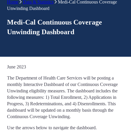
Home
Data & Statistics
Medi-Cal Continuous Coverage
Unwinding Dashboard
Medi-Cal Continuous Coverage
Unwinding Dashboard
June 2023
The Department of Health Care Services will be posting a
monthly Interactive Dashboard of our Continuous Coverage
Unwinding eligibility measures. The dashboard includes the
following measures: 1) Total Enrollment, 2) Applications in
Progress, 3) Redeterminations, and 4) Disenrollments. This
dashboard will be updated on a monthly basis through the
Continuous Coverage Unwinding.
Use the arrows below to navigate the dashboard.