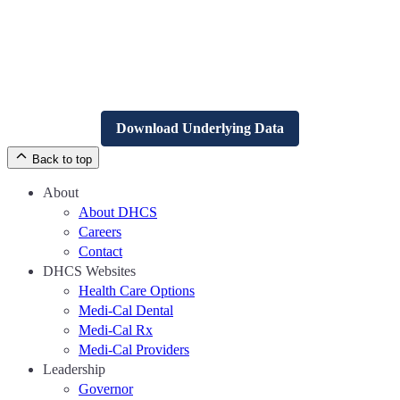
Download Underlying Data
Back to top
About
About DHCS
Careers
Contact
DHCS Websites
Health Care Options
Medi-Cal Dental
Medi-Cal Rx
Medi-Cal Providers
Leadership
Governor