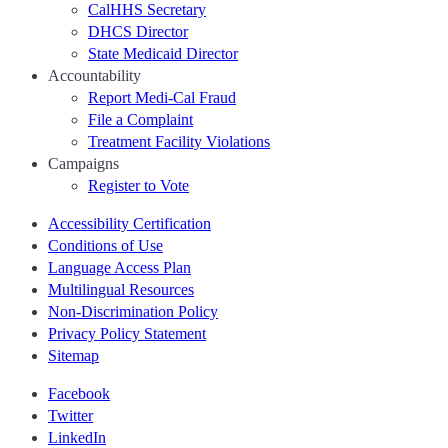
CalHHS Secretary
DHCS Director
State Medicaid Director
Accountability
Report Medi-Cal Fraud
File a Complaint
Treatment Facility Violations
Campaigns
Register to Vote
Accessibility Certification
Conditions of Use
Language Access Plan
Multilingual Resources
Non-Discrimination Policy
Privacy Policy Statement
Sitemap
Facebook
Twitter
LinkedIn