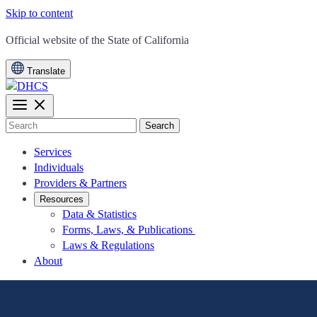
Skip to content
CA.gov
Official website of the
State of California
Translate
Search
Services
Individuals
Providers & Partners
Resources
Data & Statistics
Forms, Laws, & Publications
Laws & Regulations
About