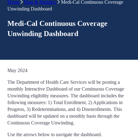
Home
Data & Statistics
Medi-Cal Continuous Coverage
Unwinding Dashboard
Medi-Cal Continuous Coverage
Unwinding Dashboard
May 2024
The Department of Health Care Services will be posting a
monthly Interactive Dashboard of our Continuous Coverage
Unwinding eligibility measures. The dashboard includes the
following measures: 1) Total Enrollment, 2) Applications in
Progress, 3) Redeterminations, and 4) Disenrollments. This
dashboard will be updated on a monthly basis through the
Continuous Coverage Unwinding.
Use the arrows below to navigate the dashboard.