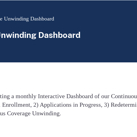
ge Unwinding Dashboard
Unwinding Dashboard
sting a monthly Interactive Dashboard of our Continuo
 Enrollment, 2) Applications in Progress, 3) Redetermi
uous Coverage Unwinding.