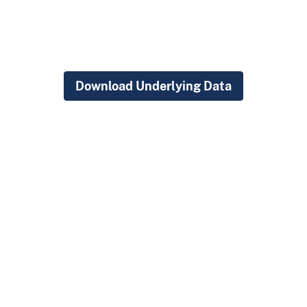
Download Underlying Data