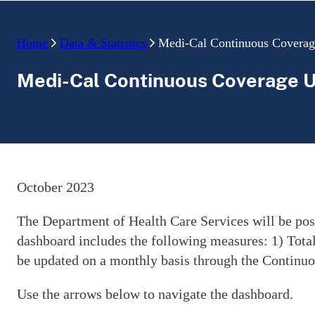
Home
Data & Statistics
Medi-Cal Continuous Covera
Medi-Cal Continuous Coverage 
October 2023
The Department of Health Care Services will be po
dashboard includes the following measures: 1) Total
be updated on a monthly basis through the Contin
Use the arrows below to navigate the dashboard.