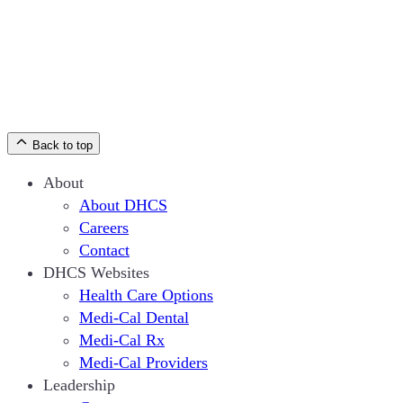
Back to top
About
About DHCS
Careers
Contact
DHCS Websites
Health Care Options
Medi-Cal Dental
Medi-Cal Rx
Medi-Cal Providers
Leadership