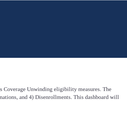
us Coverage Unwinding eligibility measures. The
nations, and 4) Disenrollments. This dashboard will