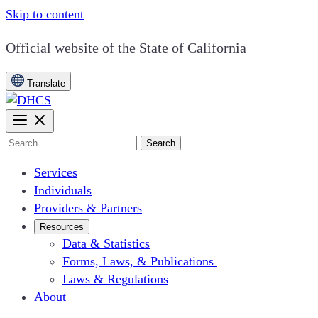
Skip to content
CA.gov
Official website of the
State of California
Translate
Search
Services
Individuals
Providers & Partners
Resources
Data & Statistics
Forms, Laws, & Publications
Laws & Regulations
About