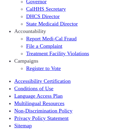
Governor
CalHHS Secretary
DHCS Director
State Medicaid Director
Accountability
Report Medi-Cal Fraud
File a Complaint
Treatment Facility Violations
Campaigns
Register to Vote
Accessibility Certification
Conditions of Use
Language Access Plan
Multilingual Resources
Non-Discrimination Policy
Privacy Policy Statement
Sitemap