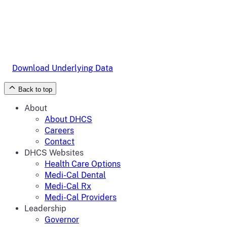
Download Underlying Data
Back to top
About
About DHCS
Careers
Contact
DHCS Websites
Health Care Options
Medi-Cal Dental
Medi-Cal Rx
Medi-Cal Providers
Leadership
Governor