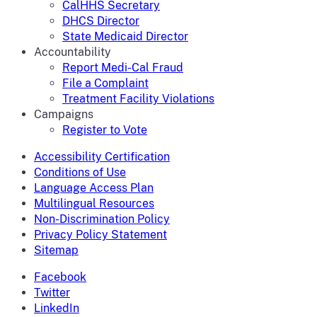
CalHHS Secretary
DHCS Director
State Medicaid Director
Accountability
Report Medi-Cal Fraud
File a Complaint
Treatment Facility Violations
Campaigns
Register to Vote
Accessibility Certification
Conditions of Use
Language Access Plan
Multilingual Resources
Non-Discrimination Policy
Privacy Policy Statement
Sitemap
Facebook
Twitter
LinkedIn