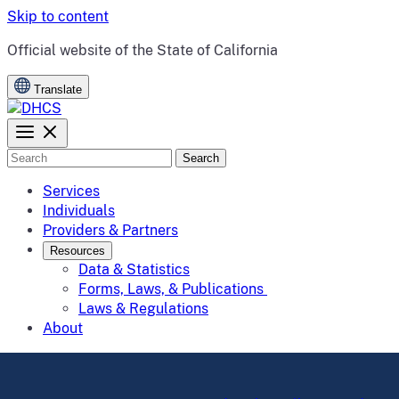
Skip to content
CA.gov
Official website of the
State of California
Translate
Search
Services
Individuals
Providers & Partners
Resources
Data & Statistics
Forms, Laws, & Publications
Laws & Regulations
About