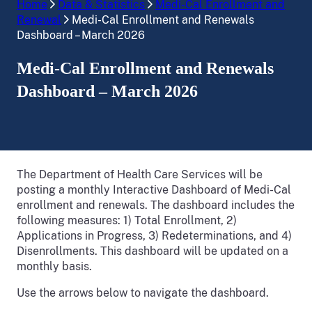
Home
Data & Statistics
Medi-Cal Enrollment and
Renewal
Medi-Cal Enrollment and Renewals
Dashboard – March 2026
Medi-Cal Enrollment and Renewals
Dashboard – March 2026
The Department of Health Care Services will be
posting a monthly Interactive Dashboard of Medi-Cal
enrollment and renewals. The dashboard includes the
following measures: 1) Total Enrollment, 2)
Applications in Progress, 3) Redeterminations, and 4)
Disenrollments. This dashboard will be updated on a
monthly basis.
Use the arrows below to navigate the dashboard.