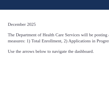
December 2025
The Department of Health Care Services will be posting
measures: 1) Total Enrollment, 2) Applications in Progre
Use the arrows below to navigate the dashboard.