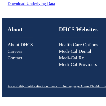
Download Underlying Data
About
DHCS Websites
About DHCS
Health Care Options
Careers
Medi-Cal Dental
Contact
Medi-Cal Rx
Medi-Cal Providers
Accessibility Certification
Conditions of Use
Language Access Plan
Multili
CA.gov