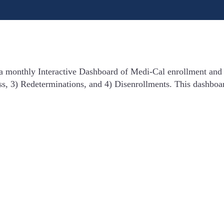
 a monthly Interactive Dashboard of Medi-Cal enrollment and
ss, 3) Redeterminations, and 4) Disenrollments. This dashboa