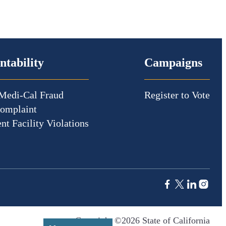
ntability
Campaigns
Medi-Cal Fraud
Register to Vote
Complaint
nt Facility Violations
Copyright ©2026 State of California