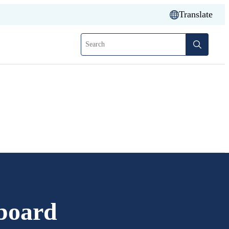
Translate
Search
board