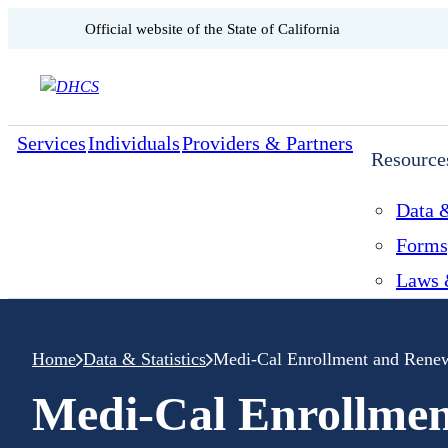
CA.gov
Official website of the
State of California
Skip to content
Services
Individuals
Providers & Partners
Resource
Data &
Forms
Laws 
Home
Data & Statistics
Medi-Cal Enrollment and Rene
Medi-Cal Enrollme