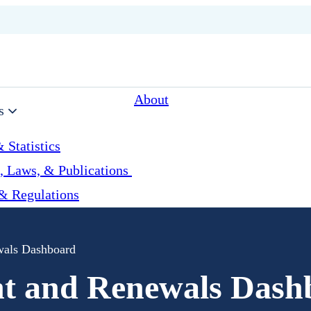
About
s
 Statistics
, Laws, & Publications
& Regulations
wals Dashboard
nt and Renewals Dash