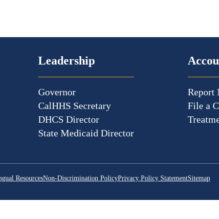
Leadership
Accou
Governor
Report 
CalHHS Secretary
File a 
DHCS Director
Treatme
State Medicaid Director
ngual Resources
Non-Discrimination Policy
Privacy Policy Statement
Sitemap