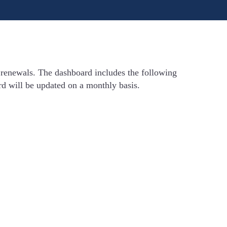
 renewals. The dashboard includes the following
rd will be updated on a monthly basis.