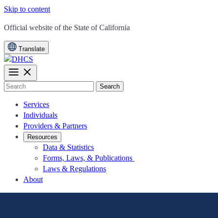
Skip to content
CA.gov
Official website of the
State of California
Translate
Search
Services
Individuals
Providers & Partners
Resources
Data & Statistics
Forms, Laws, & Publications
Laws & Regulations
About