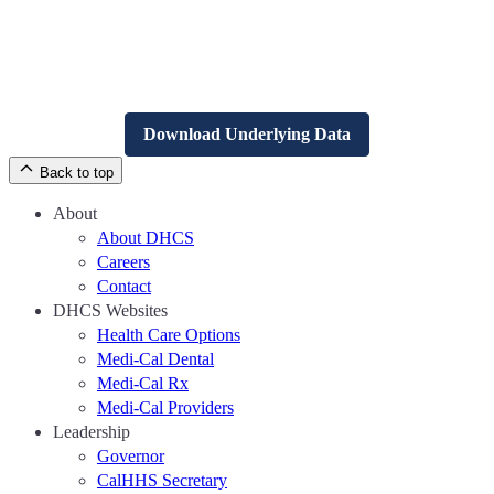
Download Underlying Data
Back to top
About
About DHCS
Careers
Contact
DHCS Websites
Health Care Options
Medi-Cal Dental
Medi-Cal Rx
Medi-Cal Providers
Leadership
Governor
CalHHS Secretary