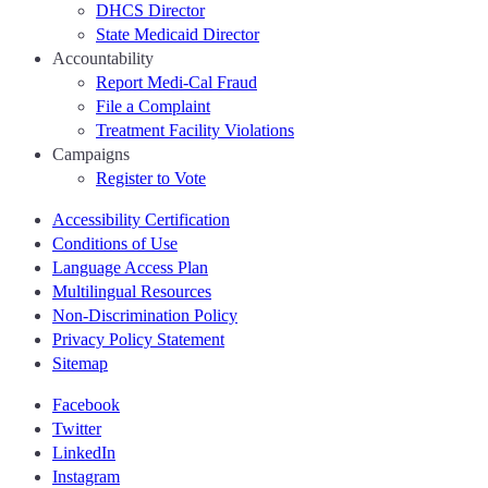
DHCS Director
State Medicaid Director
Accountability
Report Medi-Cal Fraud
File a Complaint
Treatment Facility Violations
Campaigns
Register to Vote
Accessibility Certification
Conditions of Use
Language Access Plan
Multilingual Resources
Non-Discrimination Policy
Privacy Policy Statement
Sitemap
Facebook
Twitter
LinkedIn
Instagram