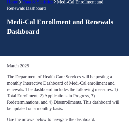
Home
Data & Statistics
Medi-Cal Enrollment and
Renewals Dashboard
Medi-Cal Enrollment and Renewals
Dashboard
March 2025
The Department of Health Care Services will be posting a
monthly Interactive Dashboard of Medi-Cal enrollment and
renewals. The dashboard includes the following measures: 1)
Total Enrollment, 2) Applications in Progress, 3)
Redeterminations, and 4) Disenrollments. This dashboard will
be updated on a monthly basis.
Use the arrows below to navigate the dashboard.