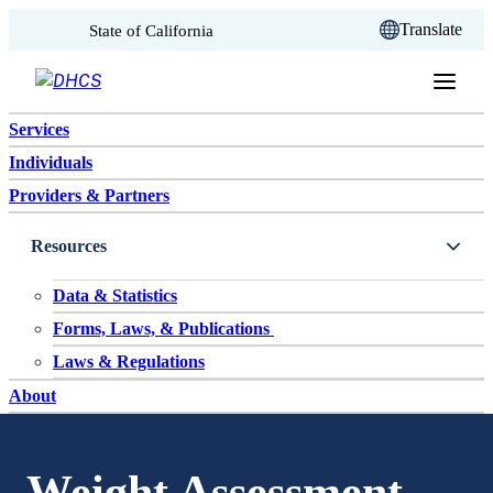
CA.gov
Translate
State of California
Skip to content
Services
Individuals
Providers & Partners
Resources
Data & Statistics
Forms, Laws, & Publications
Laws & Regulations
About
Weight Assessment