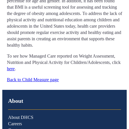
percentile for age and gender. In addition, it has been found
that BMI is a useful screening tool for assessing and tracking
the degree of obesity among adolescents. To address the lack of
physical activity and nutritional education among children and
adolescents in the United States today, health care providers
should promote regular exercise activity and healthy eating and
assist parents in creating an environment that supports these
healthy habits.
To see how Managed Care reported on Weight Assessment,
Nutrition and Physical Activity for Children/Adolescents, click
here
.
Back to Child Measure page
About
About DHCS
Careers