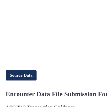
Source Data
Encounter Data File Submission Fo