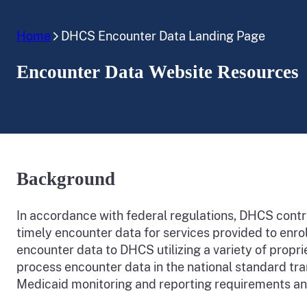
Home
DHCS Encounter Data Landing Page
Encounter Data Website Resources
Background
In accordance with federal regulations, DHCS cont
timely encounter data for services provided to enro
encounter data to DHCS utilizing a variety of pro
process encounter data in the national standard t
Medicaid monitoring and reporting requirements a