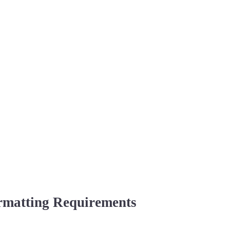
rmatting Requirements