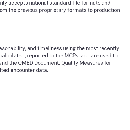
only accepts national standard file formats and
om the previous proprietary formats to production
onability, and timeliness using the most recently
alculated, reported to the MCPs, and are used to
a and the QMED Document, Quality Measures for
tted encounter data.