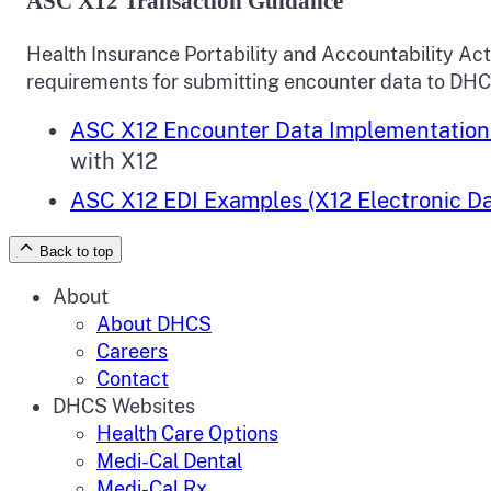
ASC X12 Transaction Guidance
Health Insurance Portability and Accountability Ac
requirements for submitting encounter data to DH
ASC X12 Encounter Data Implementation
with X12
ASC X12 EDI Examples (X12 Electronic Da
Back to top
About
About DHCS
Careers
Contact
DHCS Websites
Health Care Options
Medi-Cal Dental
Medi-Cal Rx