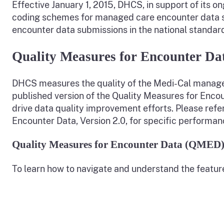
Effective January 1, 2015, DHCS, in support of its o
coding schemes for managed care encounter data su
encounter data submissions in the national standar
Quality Measures for Encounter Da
DHCS measures the quality of the Medi-Cal managed
published version of the Quality Measures for Enco
drive data quality improvement efforts. Please refe
Encounter Data, Version 2.0, for specific performa
Quality Measures for Encounter Data (QMED)
To learn how to navigate and understand the featur