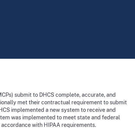
(MCPs) submit to DHCS complete, accurate, and
tionally met their contractual requirement to submit
, DHCS implemented a new system to receive and
ystem was implemented to meet state and federal
n accordance with HIPAA requirements.