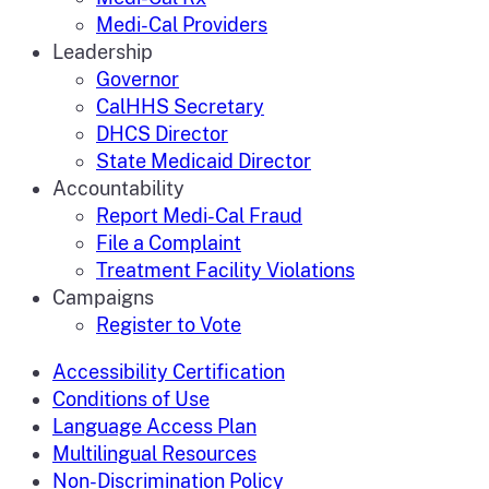
Medi-Cal Providers
Leadership
Governor
CalHHS Secretary
DHCS Director
State Medicaid Director
Accountability
Report Medi-Cal Fraud
File a Complaint
Treatment Facility Violations
Campaigns
Register to Vote
Accessibility Certification
Conditions of Use
Language Access Plan
Multilingual Resources
Non-Discrimination Policy