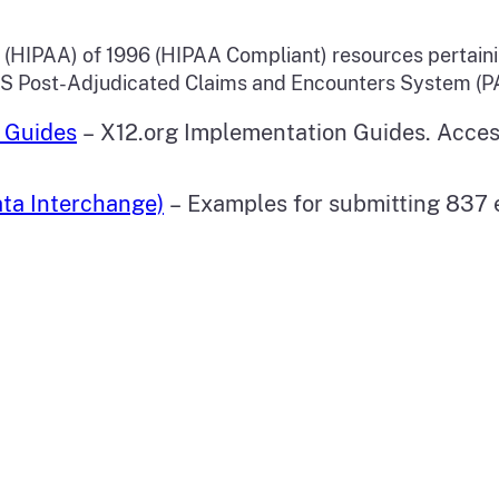
t (HIPAA) of 1996 (HIPAA Compliant) resources pertain
CS Post-Adjudicated Claims and Encounters System (P
 Guides
– X12.org Implementation Guides. Acce
ta Interchange)
– Examples for submitting 837 e