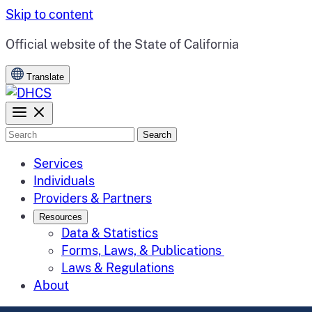
Skip to content
CA.gov
Official website of the
State of California
Translate
Search
Services
Individuals
Providers & Partners
Resources
Data & Statistics
Forms, Laws, & Publications
Laws & Regulations
About