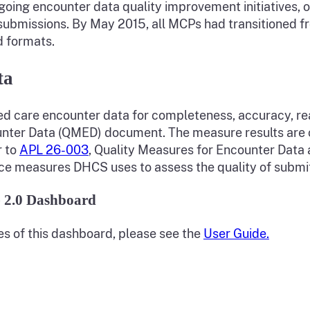
ngoing encounter data quality improvement initiatives, 
bmissions. By May 2015, all MCPs had transitioned fr
d formats.
ta
 care encounter data for completeness, accuracy, reas
unter Data (QMED) document. The measure results are c
r to
APL 26-003
, Quality Measures for Encounter Dat
nce measures DHCS uses to assess the quality of submi
 2.0 Dashboard
es of this dashboard, please see the
User Guide.