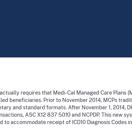
ractually requires that Medi-Cal Managed Care Plans 
lled beneficiaries. Prior to November 2014, MCPs tradi
prietary and standard formats. After November 1, 2014
ransactions, ASC X12 837 5010 and NCPDP. This new s
nd to accommodate receipt of ICD10 Diagnosis Codes i