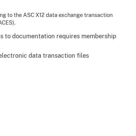
ing to the ASC X12 data exchange transaction
ACES).
ss to documentation requires membership
lectronic data transaction files